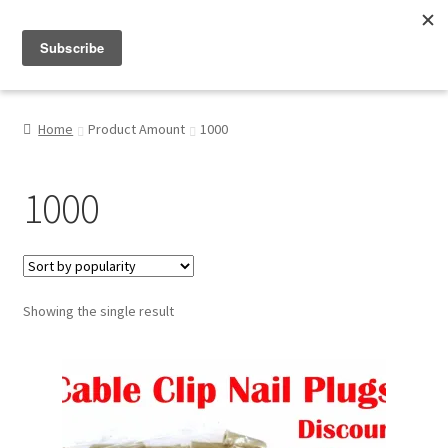
Menu
Shop
Home
Product Amount
1000
My Account
1000
About
Showing the single result