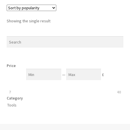
variants.
The
options
Showing the single result
may
be
chosen
on
the
product
Price
page
—
£
7
40
Category
Tools