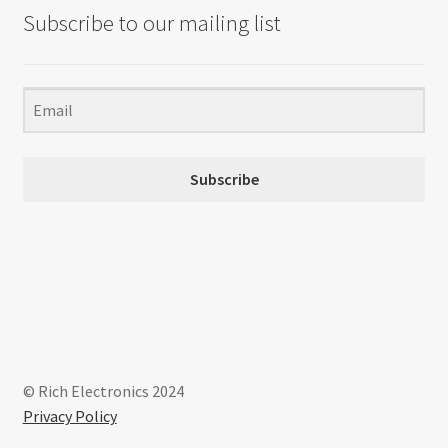
Subscribe to our mailing list
Subscribe
© Rich Electronics 2024
Privacy Policy