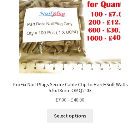
ProFix Nail Plugs Secure Cable Clip to Hard+Soft Walls
5.5x18mm OMQ2-03
Price
£
7.00
–
£
40.00
range:
This
£7.00
Select options
product
through
has
£40.00
multiple