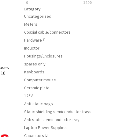
0
1200
Category
Uncategorized
Meters
Coaxial cable/connectors
Hardware

Inductor
Housings/Enclosures
spares only
Fuses
Keyboards
 10
Computer mouse
Ceramic plate
125V
s
Anti-static bags
duct
Static shielding semiconductor trays
s
tiple
Anti static semiconductor tray
iants.
Laptop Power Supplies
e
Capacitors
