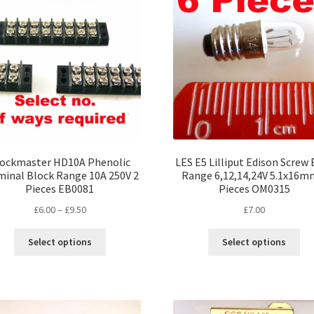
opt
may
ma
be
be
chosen
ch
on
on
the
the
product
pro
page
pa
ockmaster HD10A Phenolic
LES E5 Lilliput Edison Screw 
minal Block Range 10A 250V 2
Range 6,12,14,24V 5.1x16m
Pieces EB0081
Pieces OM0315
Price
£
6.00
–
£
9.50
£
7.00
range:
This
Thi
£6.00
Select options
Select options
product
pro
through
has
ha
£9.50
multiple
mul
variants.
var
The
Th