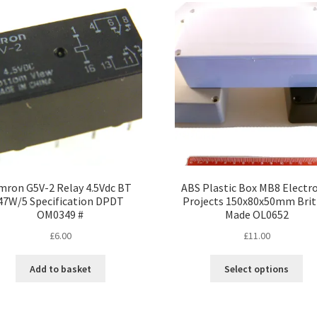
The
options
may
be
chosen
on
the
product
page
ron G5V-2 Relay 4.5Vdc BT
ABS Plastic Box MB8 Electr
47W/5 Specification DPDT
Projects 150x80x50mm Brit
OM0349 #
Made OL0652
£
6.00
£
11.00
Thi
Add to basket
Select options
pro
ha
mul