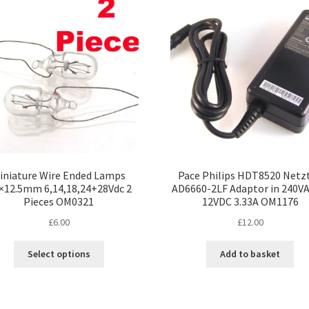
The
Th
options
opt
may
ma
be
be
chosen
ch
on
on
the
the
product
pro
page
pa
iniature Wire Ended Lamps
Pace Philips HDT8520 Netzt
5×12.5mm 6,14,18,24+28Vdc 2
AD6660-2LF Adaptor in 240VA
Pieces OM0321
12VDC 3.33A OM1176
£
6.00
£
12.00
This
Select options
Add to basket
product
has
multiple
variants.