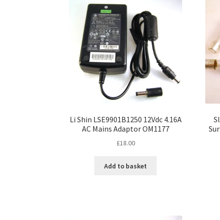
options
may
be
chosen
on
the
product
page
Li Shin LSE9901B1250 12Vdc 4.16A
S
AC Mains Adaptor OM1177
Sur
£
18.00
Add to basket