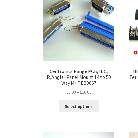
options
may
be
chosen
on
the
product
page
Centronics Range PCB, IDC,
Bl
R/Angle+Panel Mount 14 to 50
Ter
Way M+F EB0067
Price
£
5.00
–
£
10.00
range:
This
£5.00
Select options
product
through
has
£10.00
multiple
variants.
The