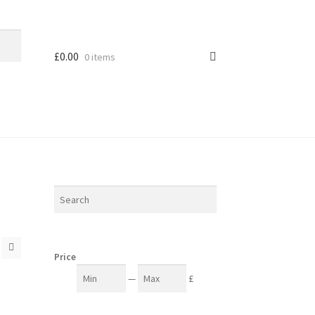
£
0.00
0 items
Price
—
£