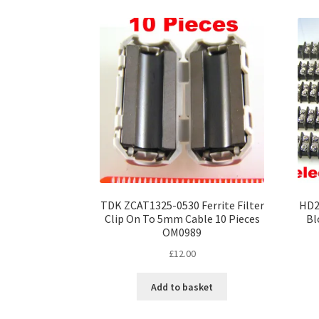
variants.
The
options
may
be
chosen
on
the
product
page
TDK ZCAT1325-0530 Ferrite Filter
HD2
Clip On To 5mm Cable 10 Pieces
Bl
OM0989
£
12.00
Add to basket