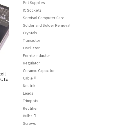
e
Pet Supplies
ions
IC Sockets
y
Servisol Computer Care
Solder and Solder Removal
osen
Crystals
Transistor
duct
Oscillator
ge
Ferrite Inductor
Regulator
Ceramic Capacitor
eil
Cable

C to
Neutrik
Leads
Trimpots
Rectifier
Bulbs

Screws