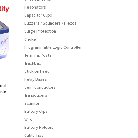
iants.
Resonators
e
Capacitor Clips
ions
Buzzers / Sounders / Piezos
y
Surge Protection
osen
Choke
Programmable Logic Controller
Terminal Posts
duct
Trackball
ge
Stick on Feet
Relay Bases
and
Semi conductors
ide
Transducers
Scanner
Battery clips
s
Wire
duct
h
Battery Holders
s
Cable Ties
tiple