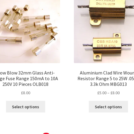
options
opt
may
ma
be
be
chosen
ch
on
on
the
the
product
pro
page
pa
low Blow 32mm Glass Anti-
Aluminium Clad Wire Wou
ge Fuse Range 150mA to 10A
Resistor Range 5 to 25W .05
250V 10 Pieces OLB018
3.3k Ohm MBG013
Price
£
8.00
£
5.00
–
£
8.00
range:
This
Thi
£5.00
Select options
Select options
product
pro
through
has
ha
£8.00
multiple
mul
variants.
var