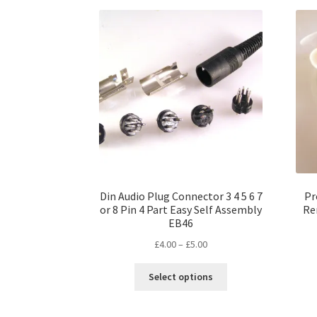
variants.
The
options
may
be
chosen
on
the
product
page
Din Audio Plug Connector 3 4 5 6 7
Pr
or 8 Pin 4 Part Easy Self Assembly
Re
EB46
Price
£
4.00
–
£
5.00
range:
This
£4.00
Select options
product
through
has
£5.00
multiple