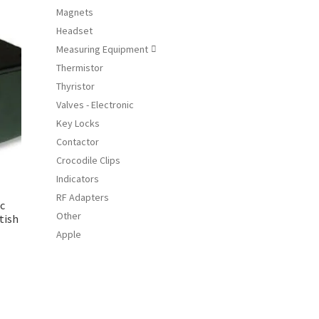
Magnets
iants.
Headset
e
ions
Measuring Equipment

y
Thermistor
Thyristor
osen
Valves - Electronic
Key Locks
duct
Contactor
ge
Crocodile Clips
Indicators
RF Adapters
ic
Other
tish
Apple
s
duct
s