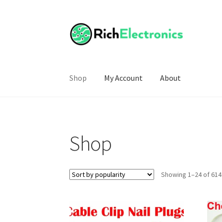
Shop
My Account
About
Shop
Showing 1–24 of 614