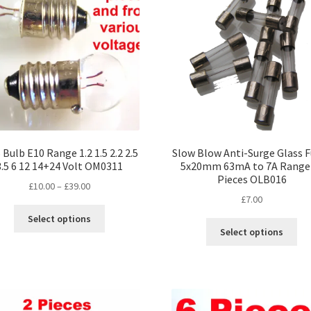
Bulb E10 Range 1.2 1.5 2.2 2.5
Slow Blow Anti-Surge Glass 
3.5 6 12 14+24 Volt OM0311
5x20mm 63mA to 7A Range
Pieces OLB016
Price
£
10.00
–
£
39.00
£
7.00
range:
This
£10.00
Select options
Thi
product
through
Select options
pro
has
£39.00
ha
multiple
mul
variants.
var
The
Th
options