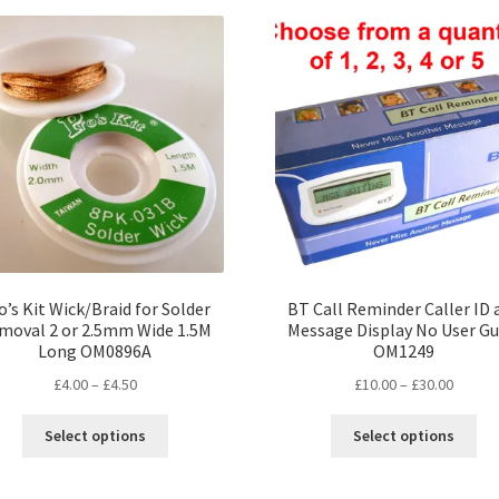
var
Th
opt
ma
be
ch
on
the
pro
pa
o’s Kit Wick/Braid for Solder
BT Call Reminder Caller ID 
moval 2 or 2.5mm Wide 1.5M
Message Display No User Gu
Long OM0896A
OM1249
Price
Price
£
4.00
–
£
4.50
£
10.00
–
£
30.00
range:
range:
This
Thi
£4.00
£10.00
Select options
Select options
product
pro
through
throug
has
ha
£4.50
£30.00
multiple
mul