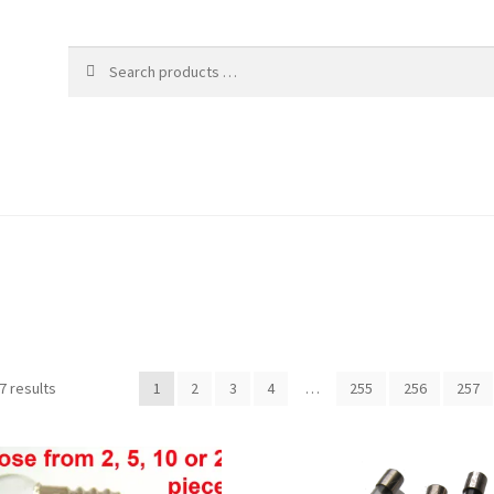
Sorted
7 results
1
2
3
4
…
255
256
257
by
popularity