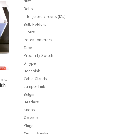
Nuts
Bolts
Integrated circuits (ICs)
Bulb Holders
Filters
Potentiometers
Tape
Proximity Switch
D Type
Heat sink
Cable Glands
onic
ish
Jumper Link
Bulgin
Headers
Knobs
s
duct
Op Amp
s
Plugs
tiple
Circuit Breaker