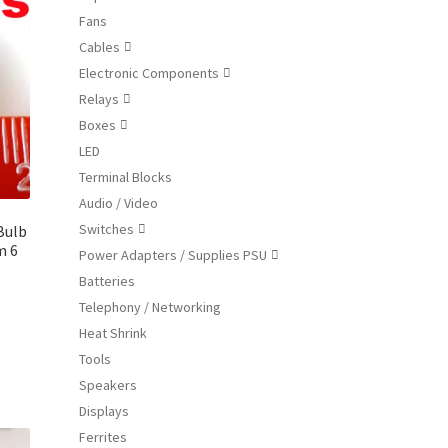
ions
Fans
y
Cables

Electronic Components
osen

Relays

Boxes

duct
LED
ge
Terminal Blocks
Audio / Video
Switches
Bulb

m 6
Power Adapters / Supplies PSU

Batteries
Telephony / Networking
Heat Shrink
s
duct
Tools
s
Speakers
tiple
Displays
iants.
Ferrites
e