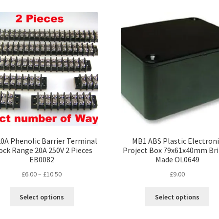
variants.
var
The
Th
options
opt
may
ma
be
be
chosen
ch
on
on
the
the
product
pro
page
pa
0A Phenolic Barrier Terminal
MB1 ABS Plastic Electron
ock Range 20A 250V 2 Pieces
Project Box 79x61x40mm Bri
EB0082
Made OL0649
Price
£
6.00
–
£
10.50
£
9.00
range:
This
Thi
£6.00
Select options
Select options
product
pro
through
has
ha
£10.50