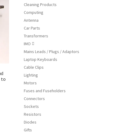
Cleaning Products
ions
Computing
y
Antenna
osen
Car Parts
Transformers
IMO

duct
Mains Leads / Plugs / Adaptors
ge
Laptop Keyboards
Cable Clips
nd
Lighting
 to
Motors
Fuses and Fuseholders
Connectors
s
Sockets
duct
Resistors
s
Diodes
tiple
Gifts
iants.