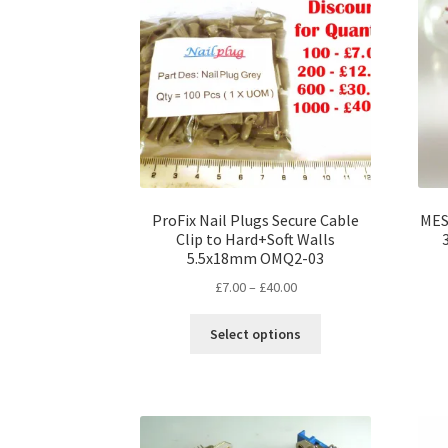
ProFix Nail Plugs Secure Cable
MES 
Clip to Hard+Soft Walls
5.5x18mm OMQ2-03
Price
£
7.00
–
£
40.00
range:
This
£7.00
Select options
product
through
has
£40.00
multiple
variants.
The