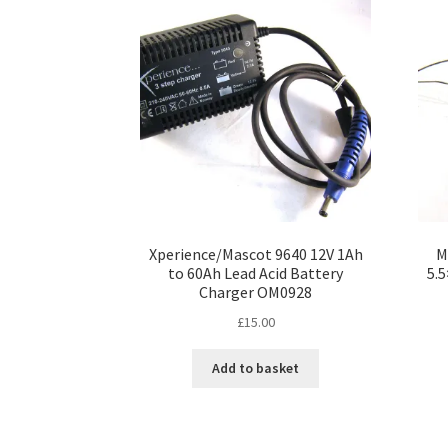
Xperience/Mascot 9640 12V 1Ah
M
to 60Ah Lead Acid Battery
5.
Charger OM0928
£
15.00
Add to basket