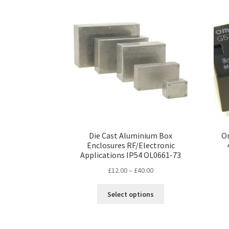
Die Cast Aluminium Box
Om
Enclosures RF/Electronic
Applications IP54 OL0661-73
Price
£
12.00
–
£
40.00
range:
This
£12.00
Select options
product
through
has
£40.00
multiple