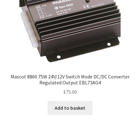
Mascot 8860 75W 24V/12V Switch Mode DC/DC Converter
Regulated Output EBL73AG4
£
75.00
Add to basket