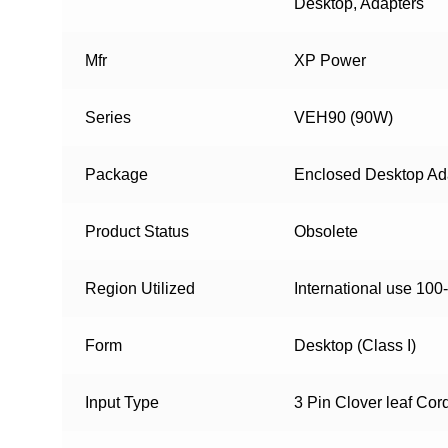
Desktop, Adapters
Mfr
XP Power
Series
VEH90 (90W)
Package
Enclosed Desktop Ad
Product Status
Obsolete
Region Utilized
International use 100
Form
Desktop (Class I)
Input Type
3 Pin Clover leaf Cor