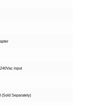
apter
-240Vac input
d (Sold Separately)