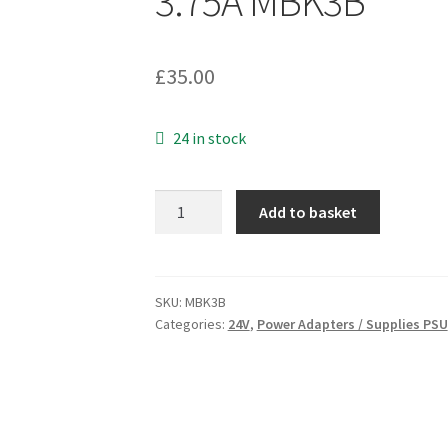
3.75A MBK3B
£
35.00
24 in stock
XP
Add to basket
Power
Supply
VEH90PS24
Desktop
SKU:
MBK3B
Categories:
24V
,
Power Adapters / Supplies PSU
Adapter
100-
240Vac
to
24Vdc