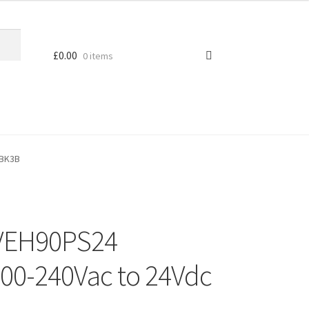
£
0.00
0 items
MBK3B
 VEH90PS24
00-240Vac to 24Vdc