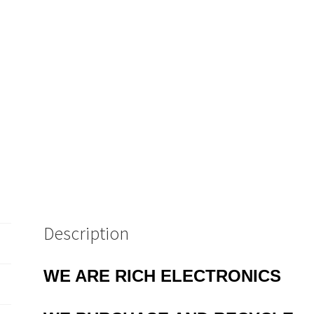
Description
WE ARE RICH ELECTRONICS