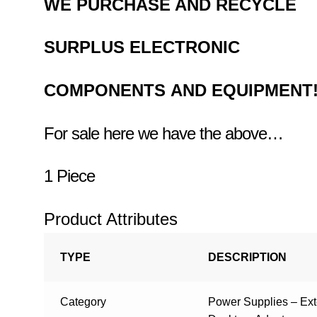
WE PURCHASE AND RECYCLE
SURPLUS
ELECTRONIC
COMPONENTS
AND EQUIPMENT
For sale here we have the above…
1 Piece
Product Attributes
TYPE
DESCRIPTION
Category
Power Supplies – Ex