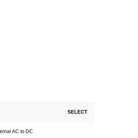
!
SELECT
ternal
AC to DC