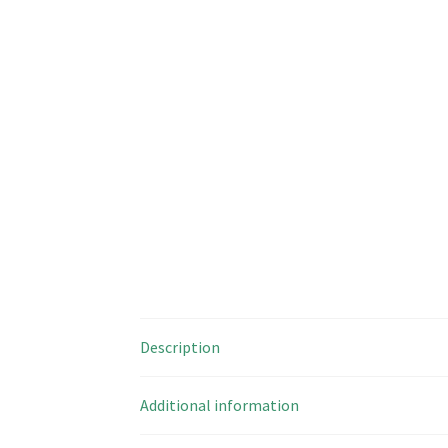
Description
Additional information