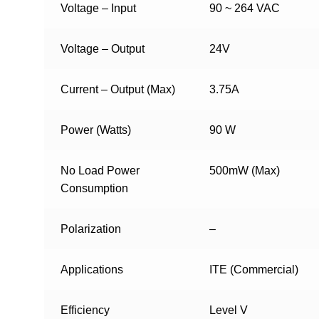
Voltage – Input
90 ~ 264 VAC
Voltage – Output
24V
Current – Output (Max)
3.75A
Power (Watts)
90 W
No Load Power
500mW (Max)
Consumption
Polarization
–
Applications
ITE (Commercial)
Efficiency
Level V