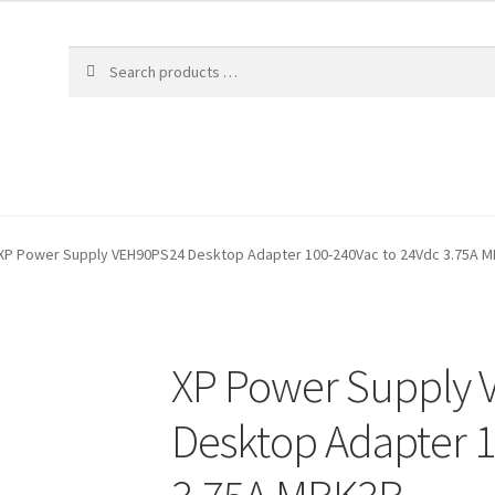
XP Power Supply VEH90PS24 Desktop Adapter 100-240Vac to 24Vdc 3.75A 
XP Power Supply
Desktop Adapter 1