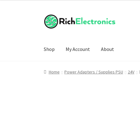
Shop
My Account
About
Home
Power Adapters / Supplies PSU
24V