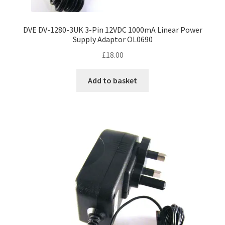
DVE DV-1280-3UK 3-Pin 12VDC 1000mA Linear Power
Supply Adaptor OL0690
£
18.00
Add to basket