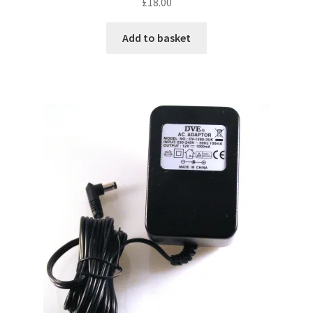
£
18.00
Add to basket