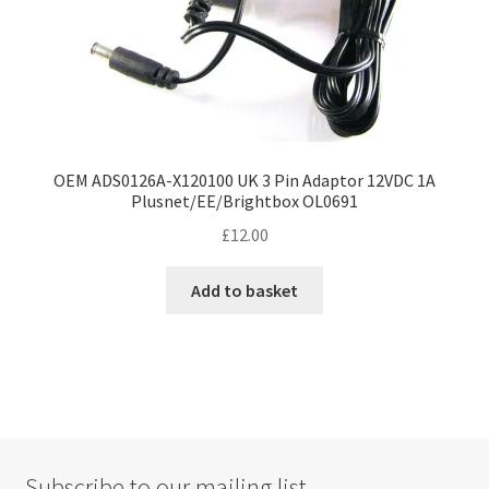
OEM ADS0126A-X120100 UK 3 Pin Adaptor 12VDC 1A
Plusnet/EE/Brightbox OL0691
£
12.00
Add to basket
Subscribe to our mailing list