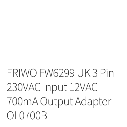
FRIWO FW6299 UK 3 Pin
230VAC Input 12VAC
700mA Output Adapter
OL0700B