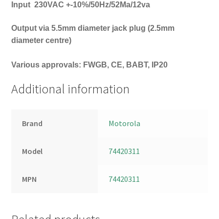
Input
230VAC +-10%/50Hz/52Ma/12va
Output via 5.5mm diameter jack plug (2.5mm
diameter centre)
Various approvals: FWGB, CE, BABT, IP20
Additional information
Brand
Motorola
Model
74420311
MPN
74420311