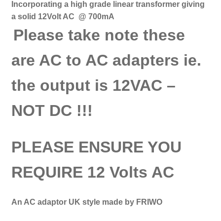
Incorporating a high grade linear transformer giving
a solid 12Volt AC @ 700mA
Please take note these
are AC to AC adapters ie.
the output is 12VAC
–
NOT DC !!!
PLEASE ENSURE YOU
REQUIRE 12 Volts AC
An AC adaptor UK style made by FRIWO