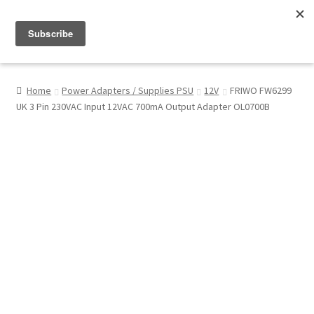
Menu
Shop
Home
Power Adapters / Supplies PSU
12V
FRIWO FW6299
UK 3 Pin 230VAC Input 12VAC 700mA Output Adapter OL0700B
My Account
About