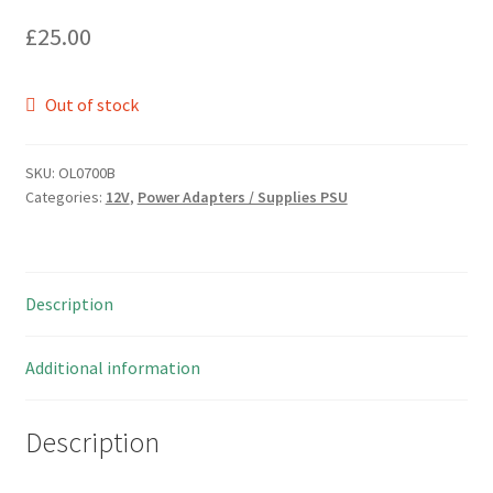
£
25.00
Out of stock
SKU:
OL0700B
Categories:
12V
,
Power Adapters / Supplies PSU
Description
Additional information
Description