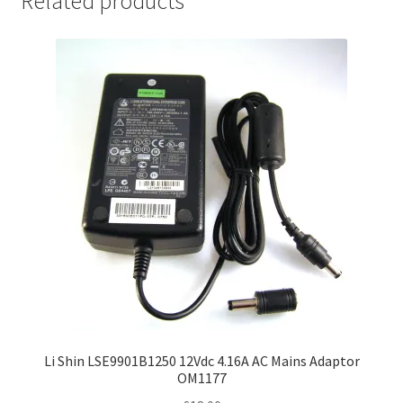
Related products
Li Shin LSE9901B1250 12Vdc 4.16A AC Mains Adaptor
OM1177