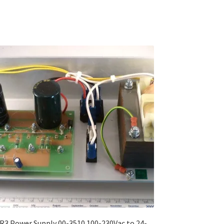
R3 Power Supply 00-3510 100-230Vac to 24-