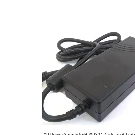
XP Power Supply VEH90PS24 Desktop Adapt