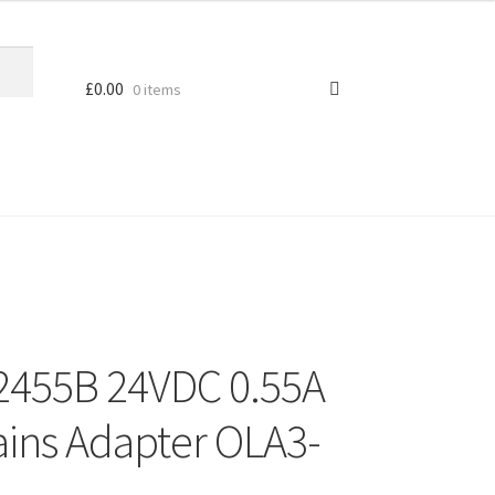
£
0.00
0 items
2455B 24VDC 0.55A
ains Adapter OLA3-