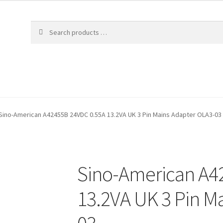
Sino-American A42455B 24VDC 0.55A 13.2VA UK 3 Pin Mains Adapter OLA3-03
Sino-American A4
13.2VA UK 3 Pin M