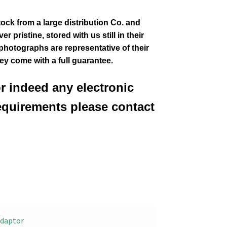
tock from a large distribution Co. and
 pristine, stored with us still in their
 photographs are representative of their
hey come with a full guarantee.
or indeed any electronic
equirements please contact
daptor