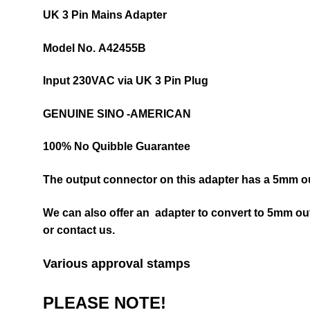
UK 3 Pin Mains Adapter
Model No.
A42455B
Input 230VAC via UK 3 Pin Plug
GENUINE SINO -AMERICAN
100% No Quibble Guarantee
The output connector on this adapter has a 5mm ou
We can also offer an adapter to convert to 5mm ou
or contact us.
Various approval stamps
PLEASE NOTE!