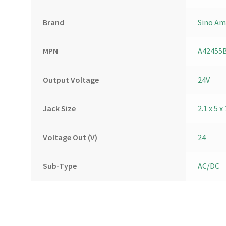
Brand
Sino Am
MPN
A42455
Output Voltage
24V
Jack Size
2.1 x 5
Voltage Out (V)
24
Sub-Type
AC/DC