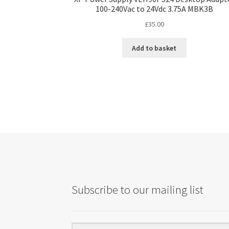
100-240Vac to 24Vdc 3.75A MBK3B
£
35.00
Add to basket
Subscribe to our mailing list