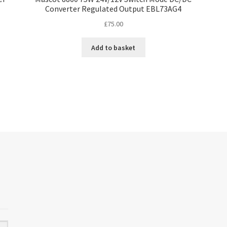
Converter Regulated Output EBL73AG4
£
75.00
Add to basket