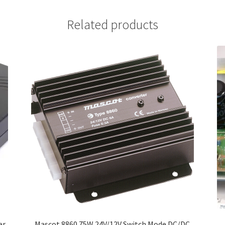
Related products
er
Mascot 8860 75W 24V/12V Switch Mode DC/DC