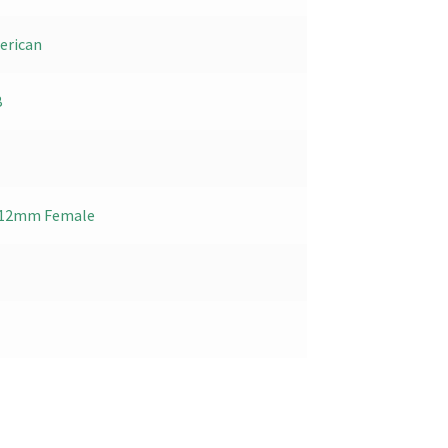
erican
B
 x 12mm Female