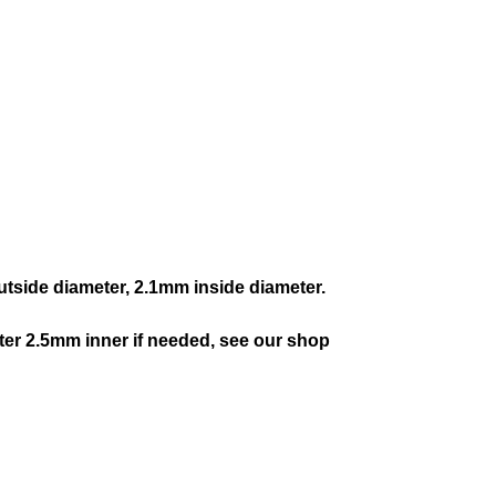
tside diameter, 2.1mm inside diameter.
ter 2.5mm inner if needed, see our shop