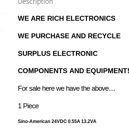
Description
Adapter
OLA3-
03
WE ARE RICH ELECTRONICS
quantity
WE PURCHASE AND RECYCLE
SURPLUS
ELECTRONIC
COMPONENTS
AND EQUIPMENT
For sale here we have the above…
1 Piece
Sino-American 24VDC 0.
55A 13.2VA