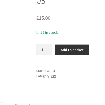
03
£
15.00
59 in stock
Sino-
Add to basket
American
A42455B
24VDC
0.55A
SKU:
OLA3-03
Category:
24V
13.2VA
UK
3
Pin
Mains