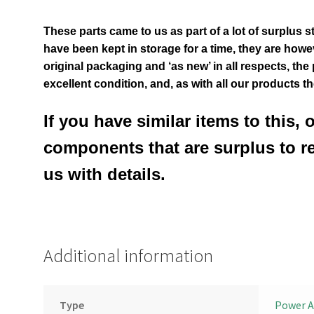
These parts came to us as part of a lot of surplus s
have been kept in storage for a time, they are however
original packaging and ‘as new’ in all respects, the
excellent condition
,
and, as with all our products t
If you have similar items to this, 
components that are surplus to r
us with details.
Additional information
Type
Power A