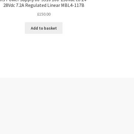
28Vdc 7.2A Regulated Linear MBL4-117B
£
150.00
Add to basket