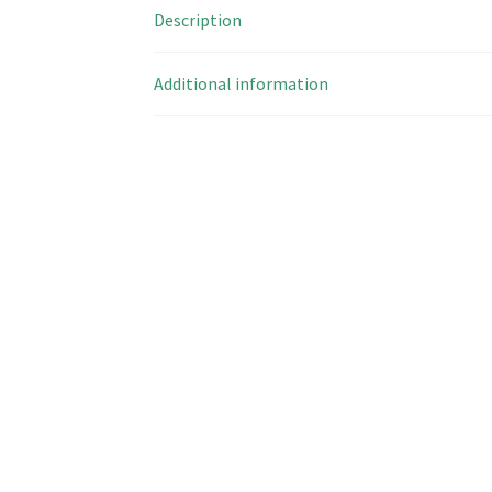
Description
Additional information