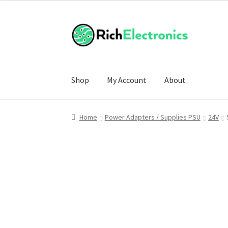
Shop
My Account
About
Home
Power Adapters / Supplies PSU
24V