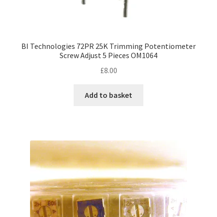
BI Technologies 72PR 25K Trimming Potentiometer
Screw Adjust 5 Pieces OM1064
£
8.00
Add to basket