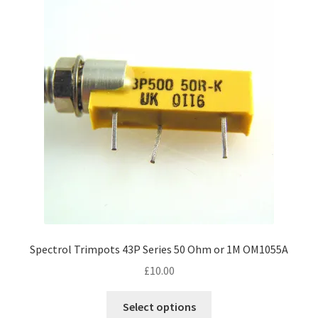
Spectrol Trimpots 43P Series 50 Ohm or 1M OM1055A
£
10.00
This
Select options
product