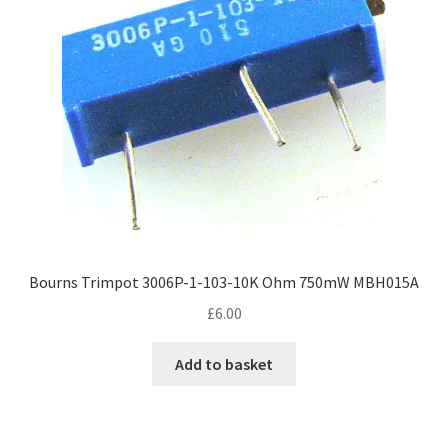
Bourns Trimpot 3006P-1-103-10K Ohm 750mW MBH015A
£
6.00
Add to basket