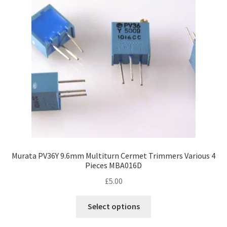
Murata PV36Y 9.6mm Multiturn Cermet Trimmers Various 4
Pieces MBA016D
£
5.00
This
Select options
product
has