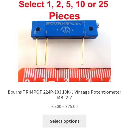
Bourns TRIMPOT 224P-103 10K-J Vintage Potentiometer
MBL2-7
Price
£
5.00
–
£
75.00
range:
This
£5.00
Select options
product
through