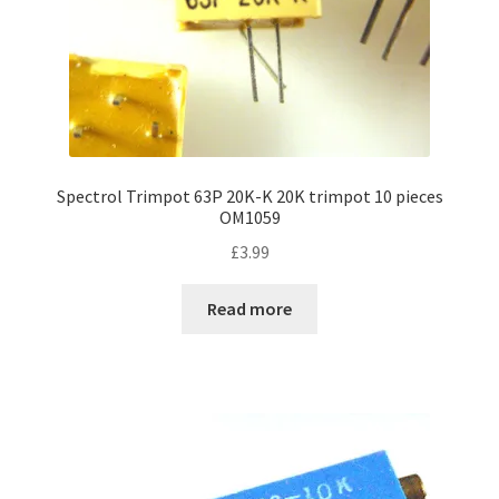
Spectrol Trimpot 63P 20K-K 20K trimpot 10 pieces
OM1059
£
3.99
Read more