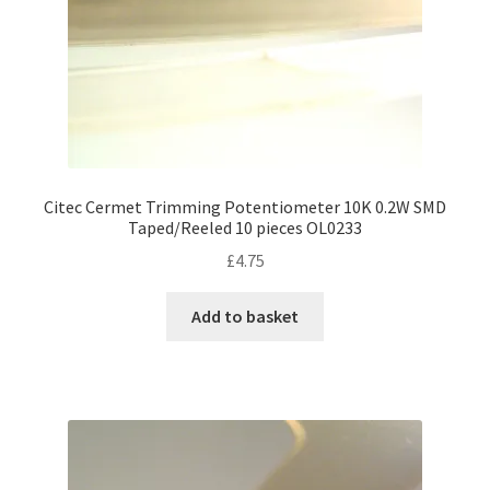
Citec Cermet Trimming Potentiometer 10K 0.2W SMD
Taped/Reeled 10 pieces OL0233
£
4.75
Add to basket