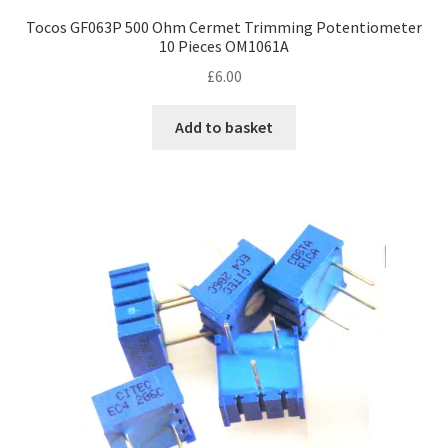
Tocos GF063P 500 Ohm Cermet Trimming Potentiometer
10 Pieces OM1061A
£
6.00
Add to basket