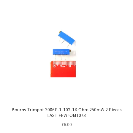
Bourns Trimpot 3006P-1-102-1K Ohm 250mW 2 Pieces
LAST FEW! OM1073
£
6.00