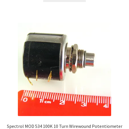
has
multiple
variants.
The
options
may
be
chosen
on
the
product
page
Spectrol MOD 534 100K 10 Turn Wirewound Potentiometer