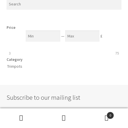
Price
—
£
3
75
Category
Trimpots
Subscribe to our mailing list
0