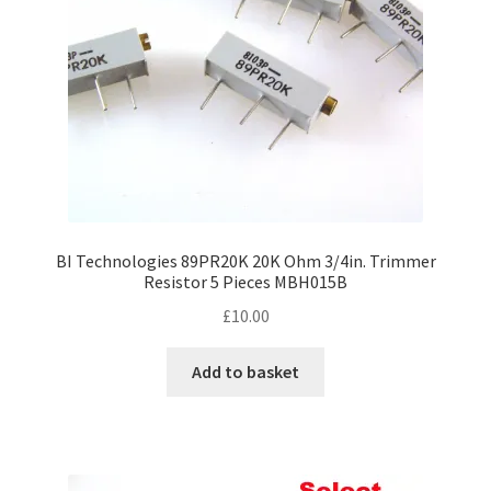
BI Technologies 89PR20K 20K Ohm 3/4in. Trimmer
Resistor 5 Pieces MBH015B
£
10.00
Add to basket