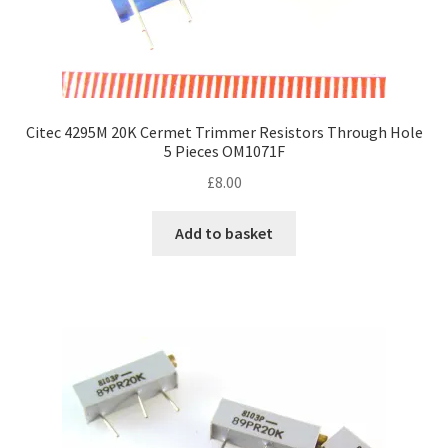
Citec 4295M 20K Cermet Trimmer Resistors Through Hole
5 Pieces OM1071F
£
8.00
Add to basket