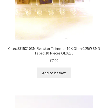
Citec 3315X103M Resistor Trimmer 10K Ohm 0.25W SMD
Taped 10 Pieces OL0236
£
7.00
Add to basket