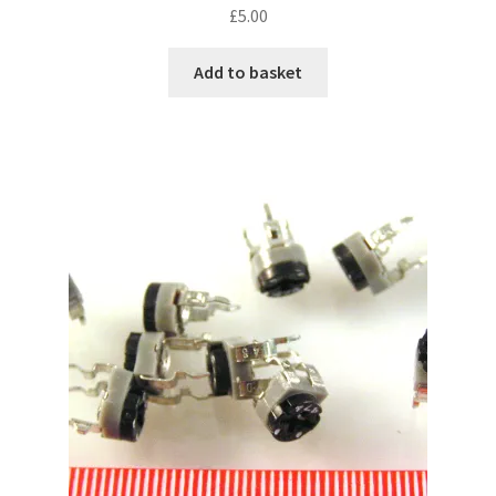
£
5.00
Add to basket