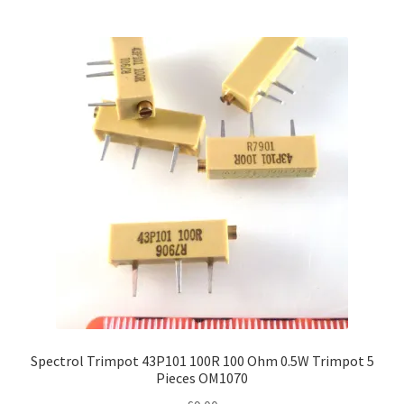
Spectrol Trimpot 43P101 100R 100 Ohm 0.5W Trimpot 5
Pieces OM1070