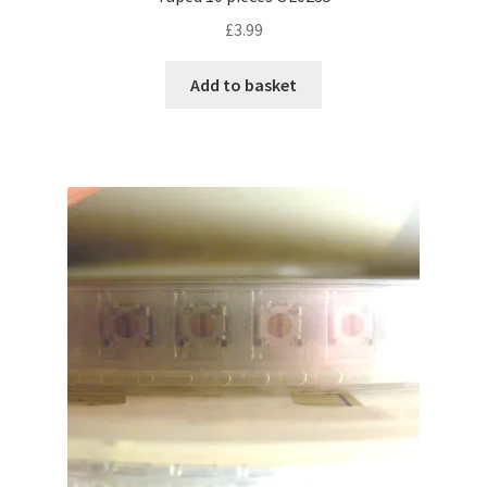
£
3.99
Add to basket