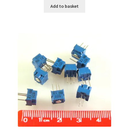
Add to basket