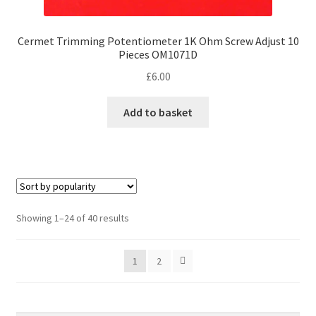
Cermet Trimming Potentiometer 1K Ohm Screw Adjust 10
Pieces OM1071D
£
6.00
Add to basket
Sorted
Showing 1–24 of 40 results
by
popularity
1
2