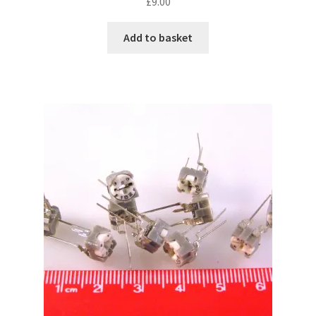
£
9.00
Add to basket