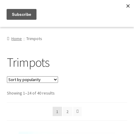
Menu
Shop
Home
Trimpots
My Account
Trimpots
About
Sorted
Showing 1–24 of 40 results
by
popularity
1
2