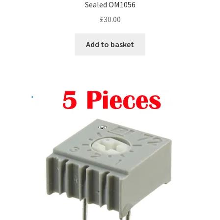
Sealed OM1056
£
30.00
Add to basket