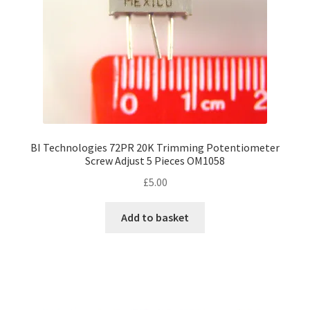
BI Technologies 72PR 20K Trimming Potentiometer
Screw Adjust 5 Pieces OM1058
£
5.00
Add to basket