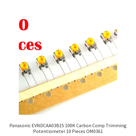
multiple
variants.
The
options
may
be
chosen
on
the
product
page
Panasonic EVNDCAA03B15 100K Carbon Comp Trimming
Potentiometer 10 Pieces OM0361