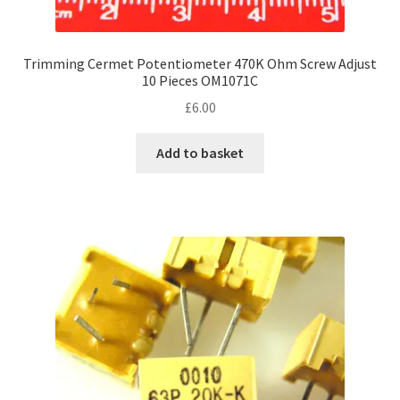
Trimming Cermet Potentiometer 470K Ohm Screw Adjust
10 Pieces OM1071C
£
6.00
Add to basket