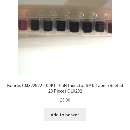
Bourns CM322522-100KL 10uH Inductor SMD Taped/Reeled
20 Pieces OL0232
£
6.00
Add to basket