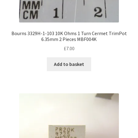
Bourns 3329H-1-103 10K Ohms 1 Turn Cermet TrimPot
6.35mm 2 Pieces MBF004K
£
7.00
Add to basket