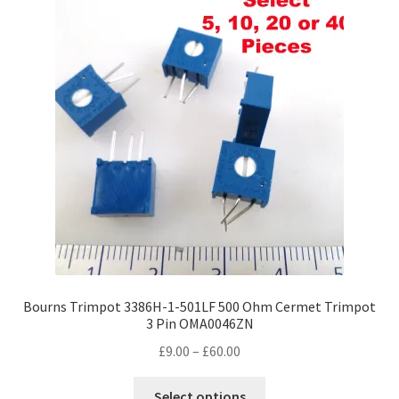
Bourns Trimpot 3386H-1-501LF 500 Ohm Cermet Trimpot
3 Pin OMA0046ZN
Price
£
9.00
–
£
60.00
range:
This
£9.00
Select options