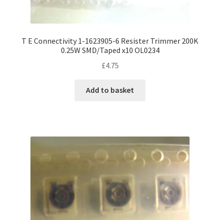
T E Connectivity 1-1623905-6 Resister Trimmer 200K
0.25W SMD/Taped x10 OL0234
£
4.75
Add to basket