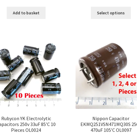
range:
Thi
£12.00
Add to basket
Select options
pro
throu
ha
£100.
mul
var
Th
opt
ma
be
ch
on
the
pro
pa
Rubycon YK Electrolytic
Nippon Capacitor
apacitors 250v 33uF 85’C 10
EKMQ251VSN471MQ30S 25
Pieces OL0024
470uF 105’C OL0097