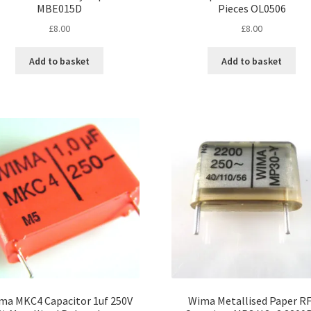
MBE015D
Pieces OL0506
£
8.00
£
8.00
Add to basket
Add to basket
ma MKC4 Capacitor 1uf 250V
Wima Metallised Paper RF