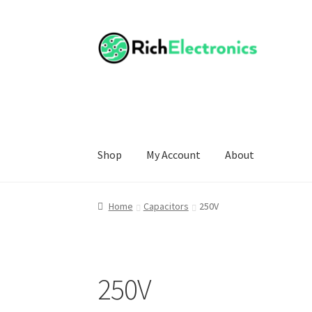
Shop
My Account
About
Home
Capacitors
250V
250V