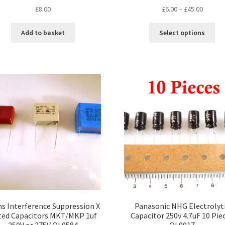
Price
£
8.00
£
6.00
–
£
45.00
range:
Thi
£6.00
Add to basket
Select options
pro
throug
ha
£45.00
mul
var
Th
opt
ma
be
ch
on
the
pro
pa
s Interference Suppression X
Panasonic NHG Electrolyt
ted Capacitors MKT/MKP 1uf
Capacitor 250v 4.7uF 10 Pie