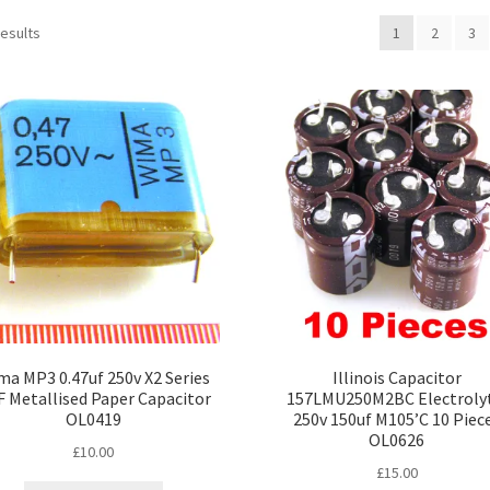
Sorted
results
1
2
3
by
popularity
a MP3 0.47uf 250v X2 Series
Illinois Capacitor
 Metallised Paper Capacitor
157LMU250M2BC Electrolyt
OL0419
250v 150uf M105’C 10 Piec
OL0626
£
10.00
£
15.00