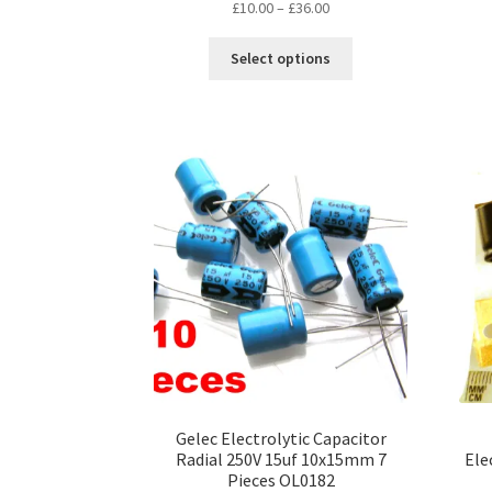
Price
£
10.00
–
£
36.00
range:
This
£10.00
Select options
product
through
has
£36.00
multiple
variants.
The
options
may
be
chosen
on
the
product
page
Gelec Electrolytic Capacitor
Radial 250V 15uf 10x15mm 7
Ele
Pieces OL0182