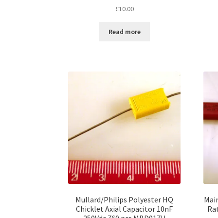
£
10.00
Read more
Mullard/Philips Polyester HQ
Main
Chicklet Axial Capacitor 10nF
Ra