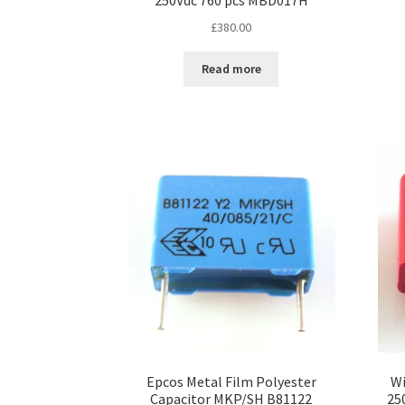
250Vdc 760 pcs MBD017H
£
380.00
Read more
Epcos Metal Film Polyester
Wi
Capacitor MKP/SH B81122
25