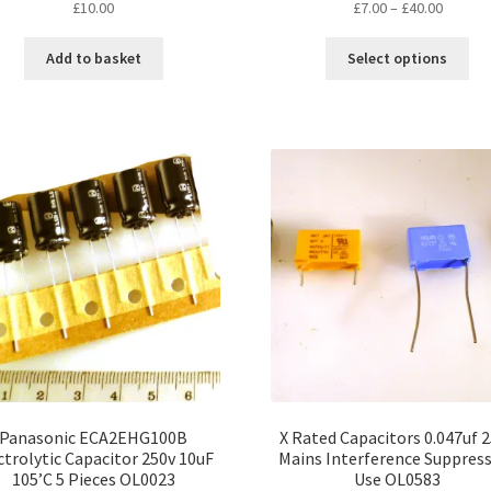
Price
£
10.00
£
7.00
–
£
40.00
range:
Thi
£7.00
Add to basket
Select options
pro
throug
ha
£40.00
mul
var
Th
opt
ma
be
ch
on
the
pro
pa
Panasonic ECA2EHG100B
X Rated Capacitors 0.047uf 
ctrolytic Capacitor 250v 10uF
Mains Interference Suppres
105’C 5 Pieces OL0023
Use OL0583