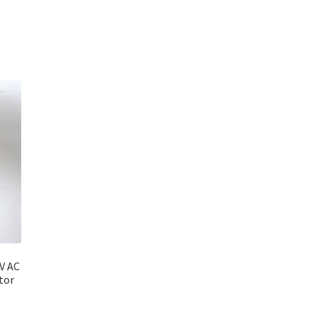
V AC
tor