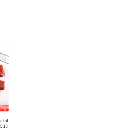
etal
C 10