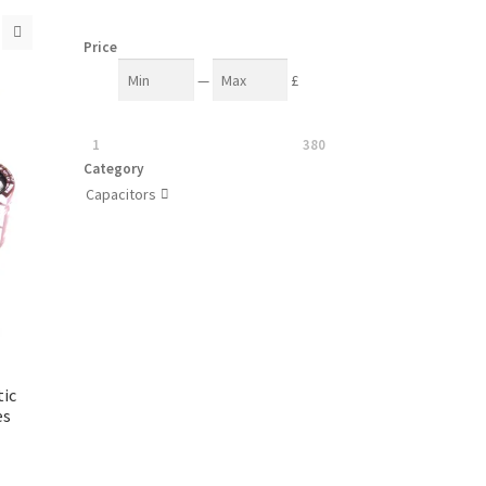
Price
—
£
1
380
Category
Capacitors

ic
es