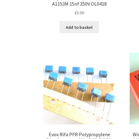
A1153M 15nf 250V OL0418
£
5.00
Add to basket
Evox Rifa PFR Polypropylene
Wi