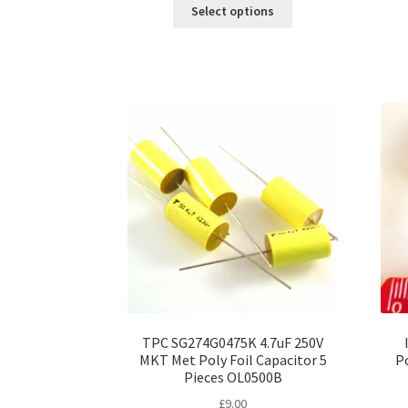
This
£6.00
Select options
product
through
has
£45.00
multiple
variants.
The
options
may
be
chosen
on
the
product
page
TPC SG274G0475K 4.7uF 250V
MKT Met Poly Foil Capacitor 5
Po
Pieces OL0500B
£
9.00