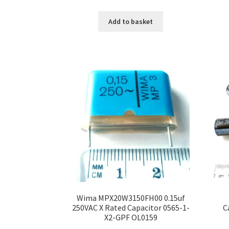
Add to basket
Wima MPX20W3150FH00 0.15uf
250VAC X Rated Capacitor 0565-1-
C
X2-GPF OL0159