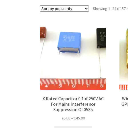
Showing 1–24 of 57 
X Rated Capacitor 0.1uf 250V AC
Wim
For Mains Interference
GPF
Suppression OL0585
Price
£
6.00
–
£
45.00
range: