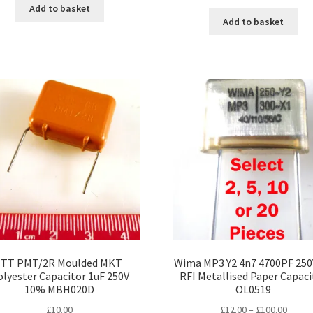
Add to basket
Add to basket
ITT PMT/2R Moulded MKT
Wima MP3 Y2 4n7 4700PF 250
lyester Capacitor 1uF 250V
RFI Metallised Paper Capaci
10% MBH020D
OL0519
Price
£
10.00
£
12.00
–
£
100.00