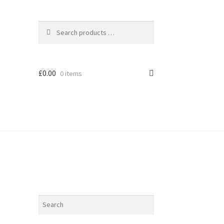
£
0.00
0 items