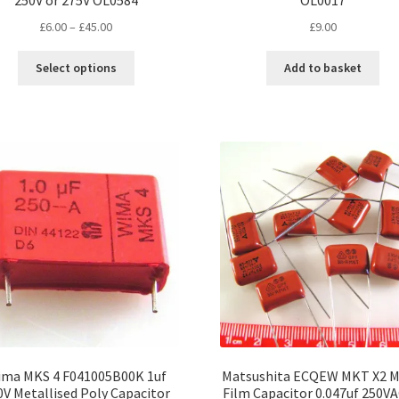
250V or 275V OL0584
OL0017
Price
£
6.00
–
£
45.00
£
9.00
range:
This
£6.00
Select options
Add to basket
product
through
has
£45.00
multiple
variants.
The
options
may
be
chosen
on
the
product
page
ma MKS 4 F041005B00K 1uf
Matsushita ECQEW MKT X2 M
0V Metallised Poly Capacitor
Film Capacitor 0.047uf 250VA