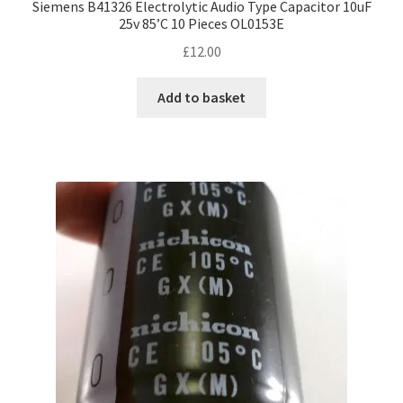
Siemens B41326 Electrolytic Audio Type Capacitor 10uF
25v 85’C 10 Pieces OL0153E
£
12.00
Add to basket