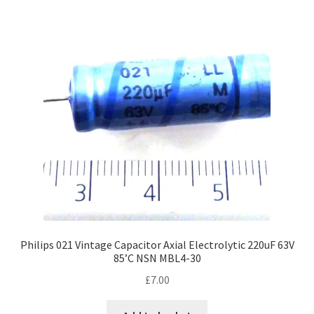
Philips 021 Vintage Capacitor Axial Electrolytic 220uF 63V
85’C NSN MBL4-30
£
7.00