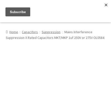
Menu
Shop
Home
Capacitors
Suppression
Mains Interference
Suppression X Rated Capacitors MKT/MKP 1uf 250V or 275V OL0584
My Account
About