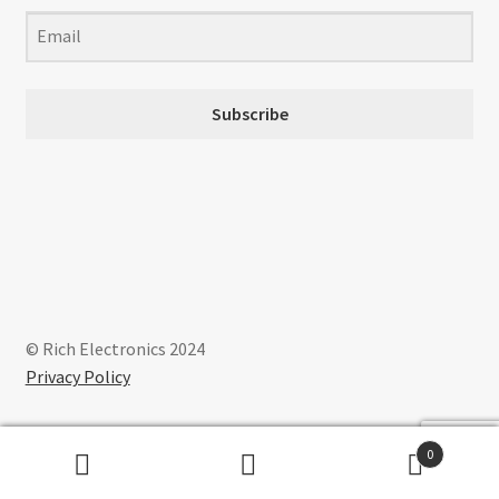
on
the
product
page
Subscribe
© Rich Electronics 2024
Privacy Policy
0