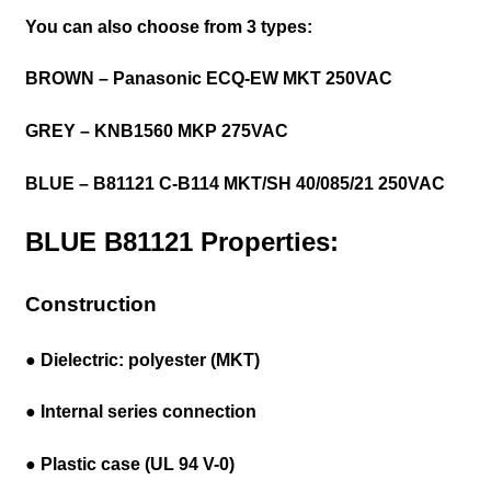
You can also choose from 3 types:
BROWN – Panasonic ECQ-EW MKT 250VAC
GREY – KNB1560 MKP 275VAC
BLUE – B81121 C-B114 MKT/SH
40/085/21 250VAC
BLUE B81121 Properties:
Construction
● Dielectric: polyester (MKT)
● Internal series connection
● Plastic case (UL 94 V-0)