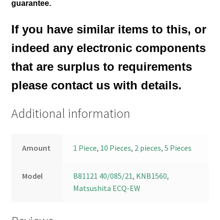
guarantee.
If you have similar items to this, or
indeed any electronic components
that are surplus to requirements
please contact us with details.
Additional information
Amount
1 Piece
,
10 Pieces
,
2 pieces
,
5 Pieces
Model
B81121 40/085/21
,
KNB1560
,
Matsushita ECQ-EW