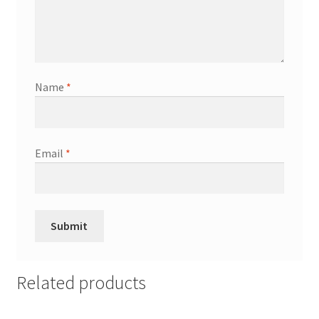
Name
*
Email
*
Related products