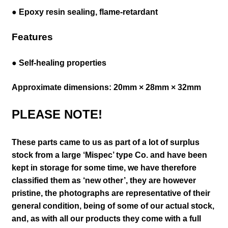
● Epoxy resin sealing, flame-retardant
Features
● Self-healing properties
Approximate dimensions: 20mm × 28mm × 32mm
PLEASE NOTE!
These parts came to us as part of a lot of surplus
stock from a large ‘Mispec’ type Co. and have been
kept in storage for some time, we have therefore
classified them as ‘new other’, they are however
pristine,
the photographs are representative of their
general
condition
, being of some of our actual stock,
and, as with all our products they come with a full