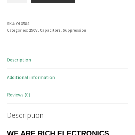
Interference
Suppression
X
Rated
SKU:
OL0584
Categories:
250V
,
Capacitors
,
Suppression
Capacitors
MKT/MKP
1uf
250V
Description
or
275V
OL0584
Additional information
quantity
Reviews (0)
Description
WE ARE RICH ELECTRONICS