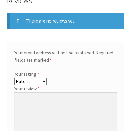
Reviews
There are no reviews yet.
Your email address will not be published.
Required
fields are marked
*
Your rating
*
Your review
*