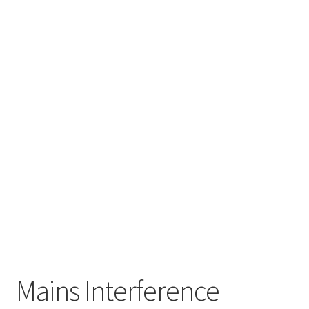
Mains Interference