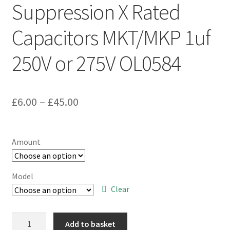
Suppression X Rated
Capacitors MKT/MKP 1uf
250V or 275V OL0584
Price
£
6.00
–
£
45.00
range:
£6.00
Amount
through
£45.00
Model
Clear
Mains
Add to basket