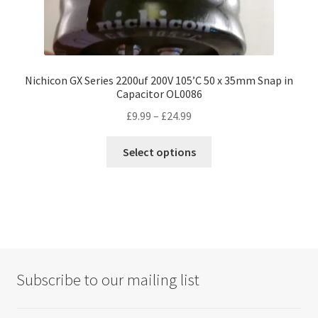
Nichicon GX Series 2200uf 200V 105’C 50 x 35mm Snap in
Capacitor OL0086
Price
£
9.99
–
£
24.99
range:
This
£9.99
Select options
product
through
has
£24.99
multiple
variants.
The
options
may
Subscribe to our mailing list
be
chosen