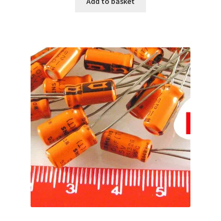
Add to basket