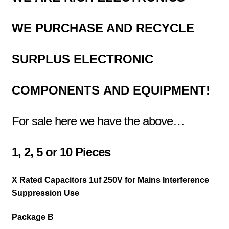
WE PURCHASE AND RECYCLE
SURPLUS
ELECTRONIC
COMPONENTS
AND EQUIPMENT!
For sale here we have the above…
1,
2,
5 or
10 Pieces
X Rated Capacitors 1uf 250V for Mains Interference
Suppression Use
Package B