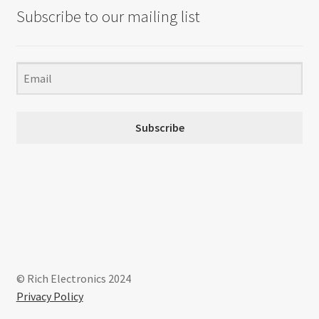
Subscribe to our mailing list
Subscribe
© Rich Electronics 2024
Privacy Policy