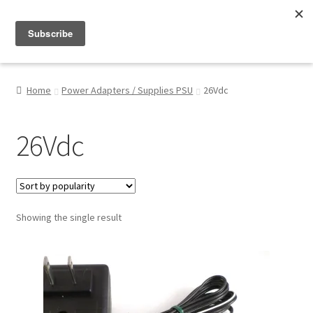
Menu
Shop
Home
Power Adapters / Supplies PSU
26Vdc
My Account
26Vdc
About
Showing the single result