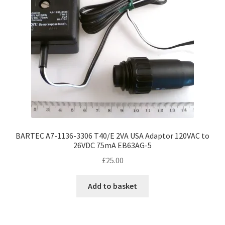
BARTEC A7-1136-3306 T40/E 2VA USA Adaptor 120VAC to
26VDC 75mA EB63AG-5
£
25.00
Add to basket