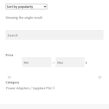
Showing the single result
Price
—
£
25
25
Category
Power Adapters / Supplies PSU
