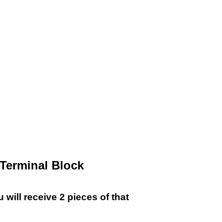
!
r Terminal Block
will receive 2 pieces of that