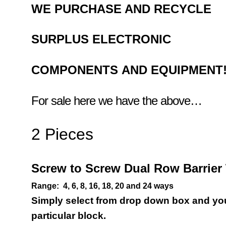
WE PURCHASE AND RECYCLE
SURPLUS
ELECTRONIC
COMPONENTS
AND EQUIPMENT
For sale here we have the above…
2 Pieces
Screw to Screw Dual Row
Barrie
Range:
4, 6, 8, 16, 18, 20 and 24 ways
Simply select from drop down box and you 
particular block.