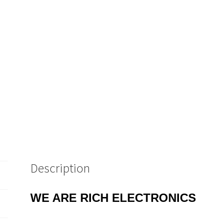
Description
WE ARE RICH ELECTRONICS