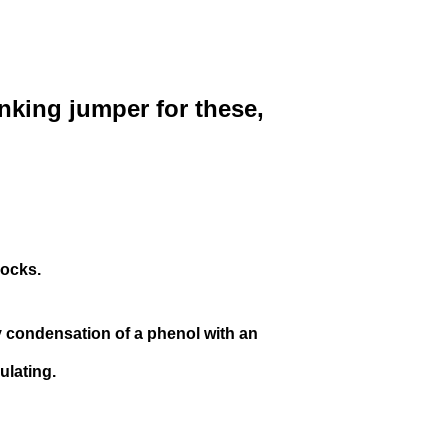
inking jumper for these,
locks.
y condensation of a
phenol
with an
ulating.