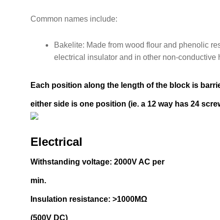
Common names include:
Bakelite: Made from wood flour and phenolic resin
electrical insulator and in other non-conductive 
Each position along the length of the block is barr
either side is one position (ie. a 12 way has 24 scre
Electrical
Withstanding voltage: 2000V AC per
min.
Insulation resistance: >1000MΩ
(500V DC)