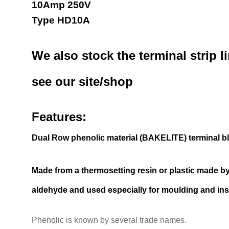
10Amp 250V
Type HD10A
We also stock the terminal strip l
see our site/shop
Features:
Dual Row phenolic material (BAKELITE) terminal b
Made from a thermosetting resin or plastic made b
aldehyde and used especially for moulding and ins
Phenolic is known by several trade names.