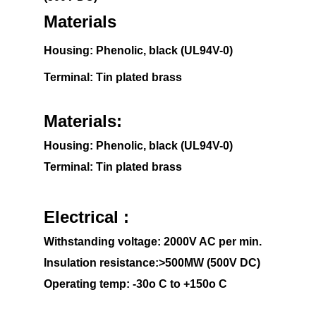
Materials
Housing: Phenolic, black (UL94V-0)
Terminal: Tin plated brass
Materials:
Housing: Phenolic, black (UL94V-0)
Terminal: Tin plated brass
Electrical :
Withstanding voltage: 2000V AC per min.
Insulation resistance:>500MW (500V DC)
Operating temp: -30o C to +150o C