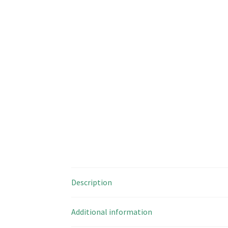
Description
Additional information