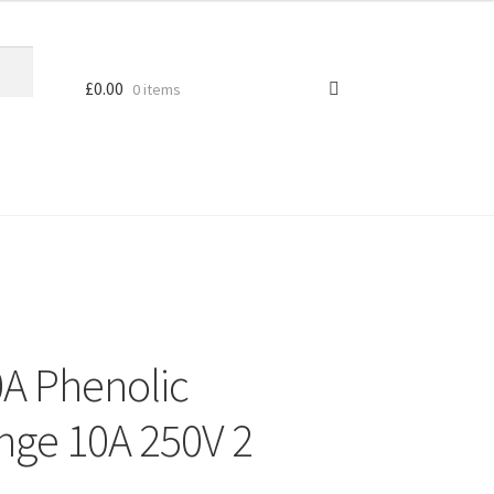
£
0.00
0 items
A Phenolic
nge 10A 250V 2