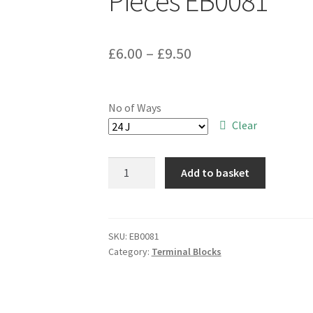
Pieces EB0081
Price
£
6.00
–
£
9.50
range:
£6.00
No of Ways
through
Clear
£9.50
Blockmaster
Add to basket
HD10A
Phenolic
Terminal
Block
SKU:
EB0081
Category:
Terminal Blocks
Range
10A
250V
2