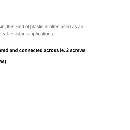
, this kind of plastic is often used as an
heat-resistant applications.
iered and connected across ie. 2 screws
ws)