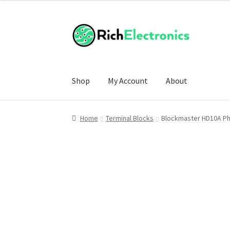
£6.00
through
£9.50
Shop
My Account
About
Home
Terminal Blocks
Blockmaster HD10A Phe