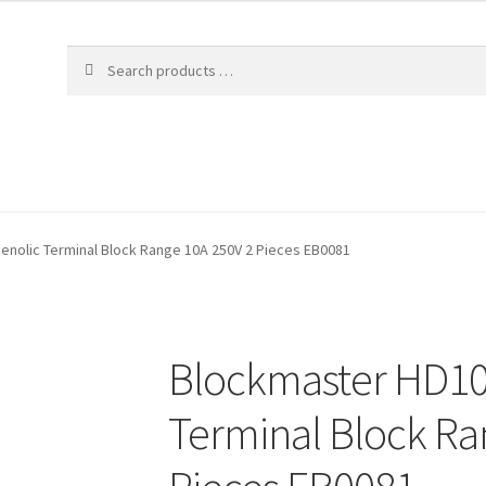
nolic Terminal Block Range 10A 250V 2 Pieces EB0081
Blockmaster HD10
Terminal Block Ra