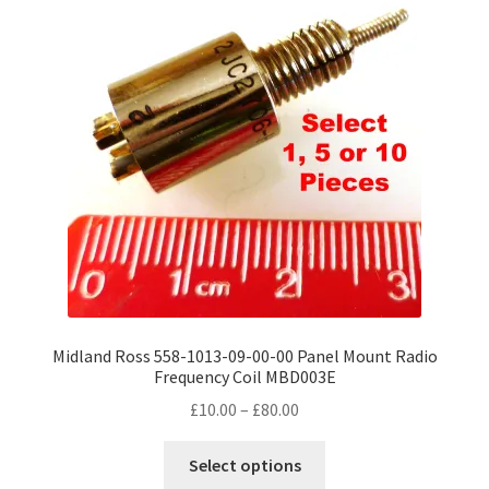
options
may
be
chosen
on
the
product
page
Midland Ross 558-1013-09-00-00 Panel Mount Radio
Frequency Coil MBD003E
Price
£
10.00
–
£
80.00
range:
This
£10.00
Select options
product