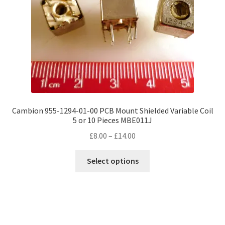
Cambion 955-1294-01-00 PCB Mount Shielded Variable Coil
5 or 10 Pieces MBE011J
Price
£
8.00
–
£
14.00
range:
This
£8.00
Select options
product
through
has
£14.00
multiple
variants.
The