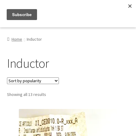
Menu
Shop
Home
Inductor
My Account
Inductor
About
Sorted
Showing all 13 results
by
popularity