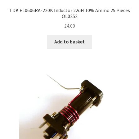
TDK EL0606RA-220K Inductor 22uH 10% Ammo 25 Pieces
OL0252
£
4.00
Add to basket