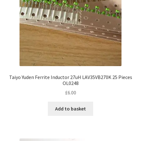
chosen
on
the
product
page
Taiyo Yuden Ferrite Inductor 27uH LAV35VB270K 25 Pieces
OL0248
£
6.00
Add to basket