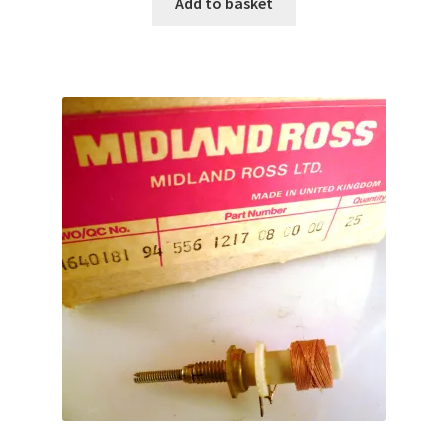
Add to basket