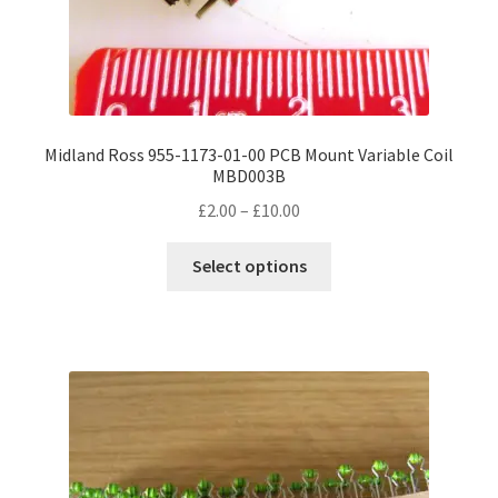
Midland Ross 955-1173-01-00 PCB Mount Variable Coil
MBD003B
Price
£
2.00
–
£
10.00
range:
This
£2.00
Select options
product
through
has
£10.00
multiple
variants.
The
options
may
be