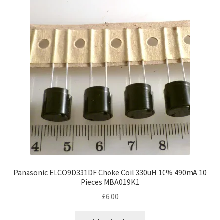
Panasonic ELCO9D331DF Choke Coil 330uH 10% 490mA 10
Pieces MBA019K1
£
6.00