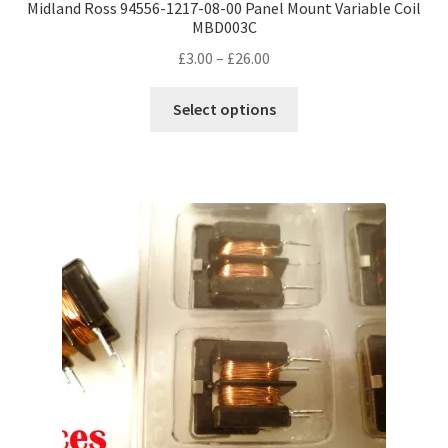
Midland Ross 94556-1217-08-00 Panel Mount Variable Coil
MBD003C
Price
£
3.00
–
£
26.00
range:
This
£3.00
Select options
product
through
has
£26.00
multiple
variants.
The
options
may
be
chosen
on
the
product
page