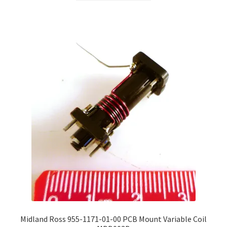
through
has
£80.00
multiple
variants.
The
options
may
be
chosen
on
the
product
page
Midland Ross 955-1171-01-00 PCB Mount Variable Coil