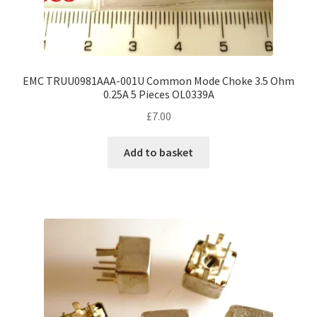
EMC TRUU0981AAA-001U Common Mode Choke 3.5 Ohm
0.25A 5 Pieces OL0339A
£
7.00
Add to basket