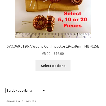
the
product
page
SVO.3A0.0120-A Wound Coil Inductor 19x6x9mm MBF015E
Price
£
5.00
–
£
16.00
range:
This
£5.00
Select options
product
through
has
£16.00
multiple
variants.
The
options
Sorted
Showing all 13 results
may
by