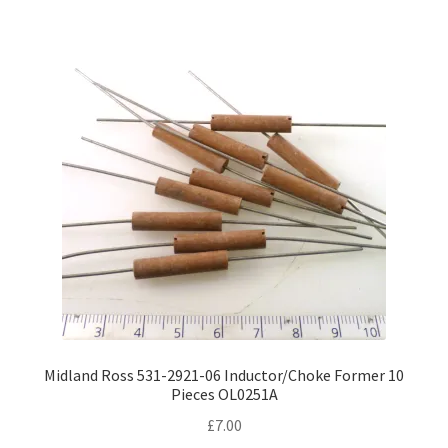
variants.
The
options
may
be
chosen
on
the
product
page
Midland Ross 531-2921-06 Inductor/Choke Former 10
Pieces OL0251A
£
7.00