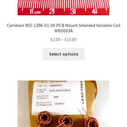
Cambion 955-1296-01-00 PCB Mount Shielded Variable Coil
MBD003A
Price
£
2.00
–
£
10.00
range:
This
£2.00
Select options
product
through
has
£10.00
multiple
variants.
The
options
may
be
chosen
on