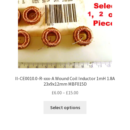
II-CE0010.0-R-xxx-A Wound Coil Inductor 1mH 1.8A
23x9x12mm MBF015D
Price
£
6.00
–
£
15.00
range:
This
£6.00
Select options
product
through
has
£15.00
multiple