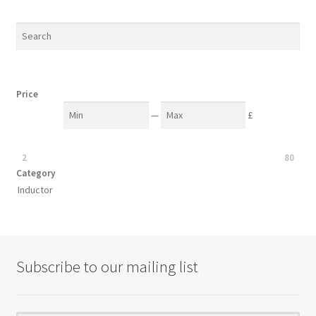
be
popularity
chosen
on
the
product
Price
page
—
£
2
80
Category
Inductor
Subscribe to our mailing list