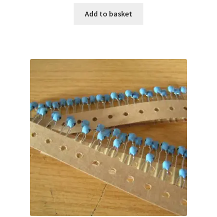
Add to basket