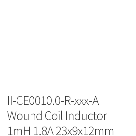
II-CE0010.0-R-xxx-A
Wound Coil Inductor
1mH 1.8A 23x9x12mm