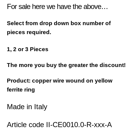
For sale here we have the above…
Select from drop down box number of
pieces required.
1, 2 or 3 Pieces
The more you buy the greater the discount!
Product: copper wire wound on yellow
ferrite ring
Made in Italy
Article code II-CE0010.0-R-xxx-A