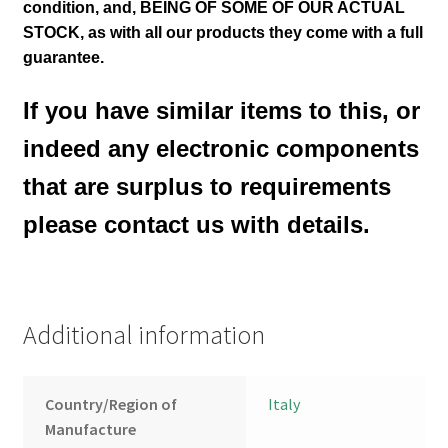
condition
,
and, BEING OF SOME OF OUR ACTUAL
STOCK, as with all our products they come with a full
guarantee.
If you have similar items to this, or
indeed any electronic components
that are surplus to requirements
please contact us with details.
Additional information
Country/Region of
Italy
Manufacture