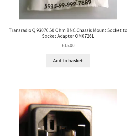
Transradio Q 93076 50 Ohm BNC Chassis Mount Socket to
Socket Adapter OM0726L
£
15.00
Add to basket