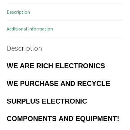
1mH
Description
1.8A
23x9x12mm
MBF015D
Additional information
quantity
Description
WE ARE RICH ELECTRONICS
WE PURCHASE AND RECYCLE
SURPLUS
ELECTRONIC
COMPONENTS
AND EQUIPMENT!