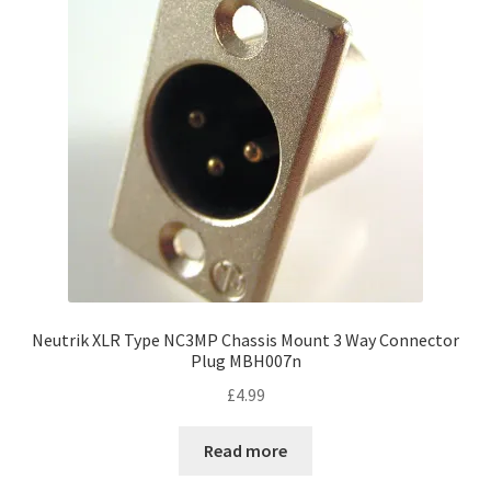
Neutrik XLR Type NC3MP Chassis Mount 3 Way Connector
Plug MBH007n
£
4.99
Read more