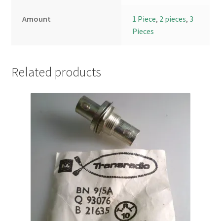
Amount
1 Piece
,
2 pieces
,
3
Pieces
Related products