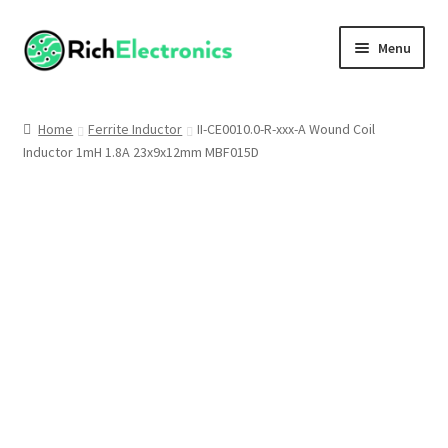
Menu
Shop
Home
Ferrite Inductor
II-CE0010.0-R-xxx-A Wound Coil
Inductor 1mH 1.8A 23x9x12mm MBF015D
My Account
About