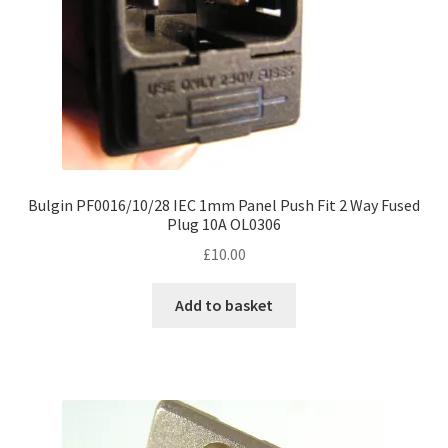
Bulgin PF0016/10/28 IEC 1mm Panel Push Fit 2 Way Fused
Plug 10A OL0306
£
10.00
Add to basket