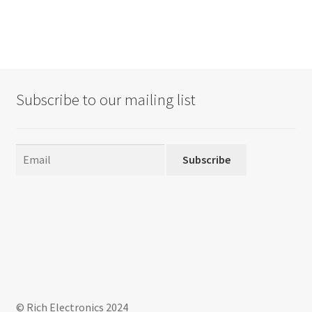
Subscribe to our mailing list
Subscribe
© Rich Electronics 2024