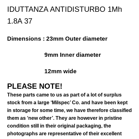
IDUTTANZA ANTIDISTURBO 1Mh
1.8A 37
Dimensions : 23mm Outer diameter
9mm Inner diameter
12mm wide
PLEASE NOTE!
These parts came to us as part of a lot of surplus
stock from a large ‘Milspec’ Co. and have been kept
in storage for some time, we have therefore classified
them as ‘new other’. They are however in pristine
condition still in their
original packaging, the
photographs are representative of their excellent