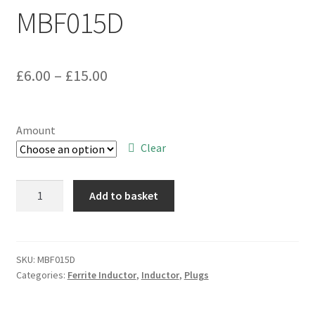
MBF015D
Price
£
6.00
–
£
15.00
range:
£6.00
Amount
through
Clear
£15.00
II-
Add to basket
CE0010.0-
R-
xxx-
A
SKU:
MBF015D
Categories:
Ferrite Inductor
,
Inductor
,
Plugs
Wound
Coil
Inductor