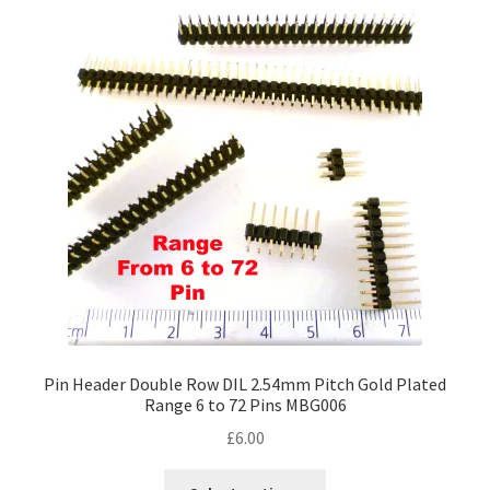
Pin Header Double Row DIL 2.54mm Pitch Gold Plated
Range 6 to 72 Pins MBG006
£
6.00
This