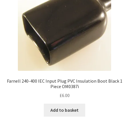
Farnell 240-400 IEC Input Plug PVC Insulation Boot Black 1
Piece OM0387i
£
6.00
Add to basket