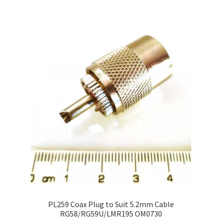
PL259 Coax Plug to Suit 5.2mm Cable
RG58/RG59U/LMR195 OM0730