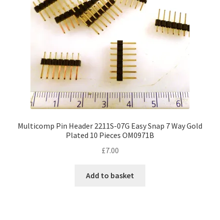
Multicomp Pin Header 2211S-07G Easy Snap 7 Way Gold
Plated 10 Pieces OM0971B
£
7.00
Add to basket