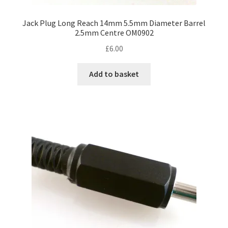
Jack Plug Long Reach 14mm 5.5mm Diameter Barrel
2.5mm Centre OM0902
£
6.00
Add to basket