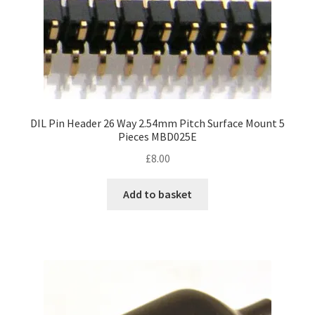
DIL Pin Header 26 Way 2.54mm Pitch Surface Mount 5
Pieces MBD025E
£
8.00
Add to basket