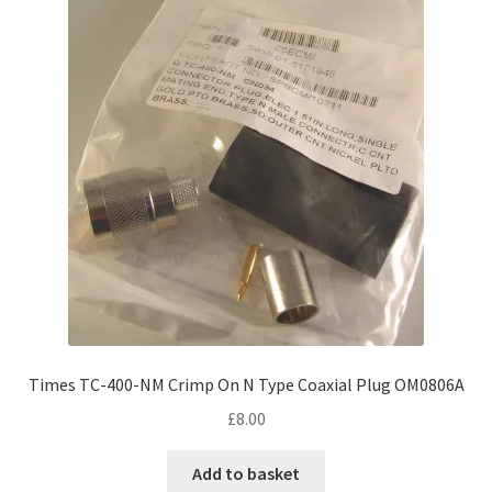
Times TC-400-NM Crimp On N Type Coaxial Plug OM0806A
£
8.00
Add to basket