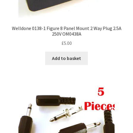
Welldone 0138-1 Figure 8 Panel Mount 2 Way Plug 2.5A
250V OM0438A
£
5.00
Add to basket