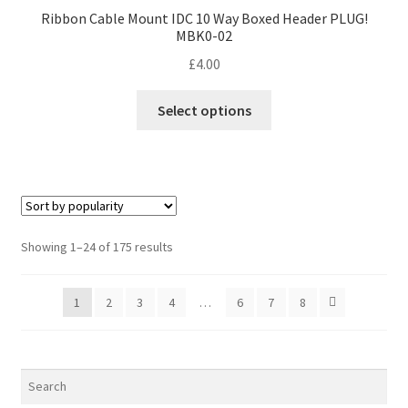
Ribbon Cable Mount IDC 10 Way Boxed Header PLUG!
MBK0-02
£
4.00
This
Select options
product
has
multiple
variants.
The
options
Sorted
Showing 1–24 of 175 results
may
by
be
popularity
1
2
3
4
…
6
7
8
chosen
on
the
product
page