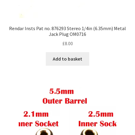
Rendar Insts Pat no. 876293 Stereo 1/4in (6.35mm) Metal
Jack Plug OM0716
£
8.00
Add to basket