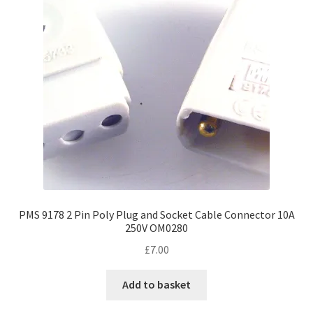
PMS 9178 2 Pin Poly Plug and Socket Cable Connector 10A
250V OM0280
£
7.00
Add to basket