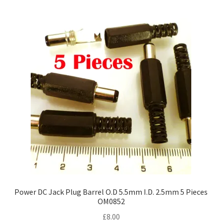
Power DC Jack Plug Barrel O.D 5.5mm I.D. 2.5mm 5 Pieces
OM0852
£
8.00