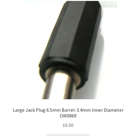
Large Jack Plug 6.5mm Barrel-3.4mm Inner Diameter
OM0869
£
6.00