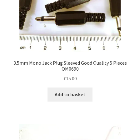
3.5mm Mono Jack Plug Sleeved Good Quality 5 Pieces
OM0690
£
15.00
Add to basket