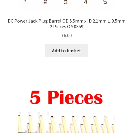
DC Power Jack Plug Barrel OD 5.5mm x ID 2.1mm L. 9.5mm
2 Pieces OM0859
£
6.00
Add to basket