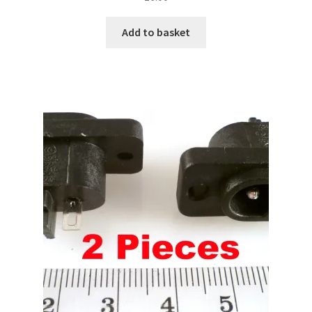
Add to basket