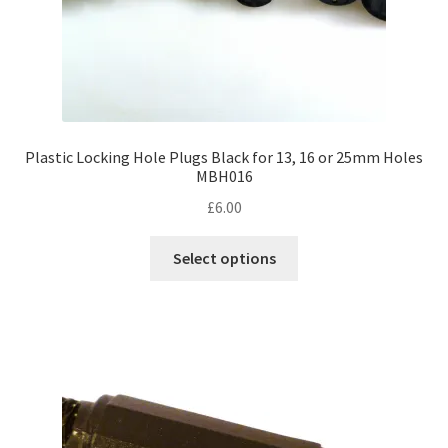
Plastic Locking Hole Plugs Black for 13, 16 or 25mm Holes
MBH016
£
6.00
This
Select options
product
has
multiple
variants.
The
options
may
be