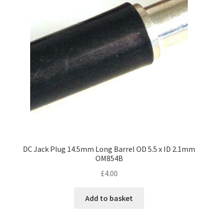
DC Jack Plug 14.5mm Long Barrel OD 5.5 x ID 2.1mm
OM854B
£
4.00
Add to basket