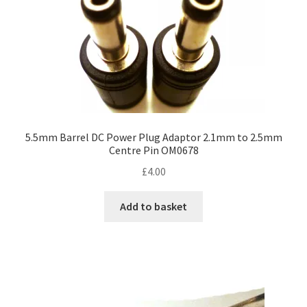
5.5mm Barrel DC Power Plug Adaptor 2.1mm to 2.5mm
Centre Pin OM0678
£
4.00
Add to basket