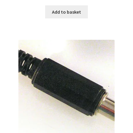
Add to basket