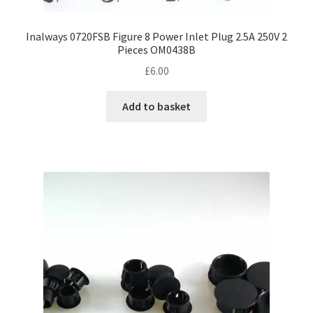
Inalways 0720FSB Figure 8 Power Inlet Plug 2.5A 250V 2
Pieces OM0438B
£
6.00
Add to basket