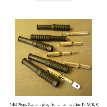
4MM Plugs (banana plug) Solder connection PL4A/B/R