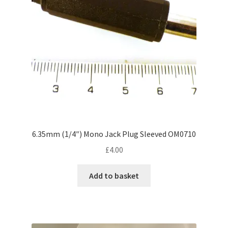
chosen
on
the
product
page
6.35mm (1/4″) Mono Jack Plug Sleeved OM0710
£
4.00
Add to basket