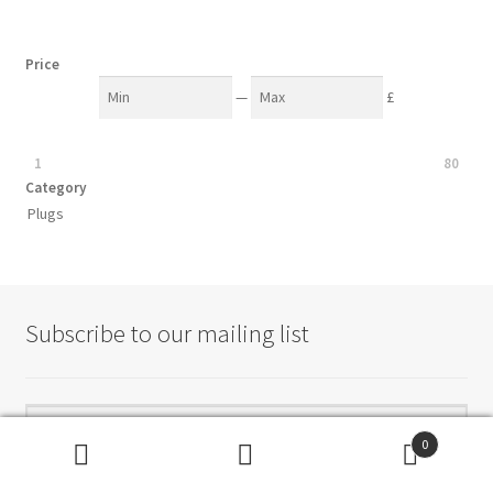
Price
—
£
1
80
Category
Plugs
Subscribe to our mailing list
0