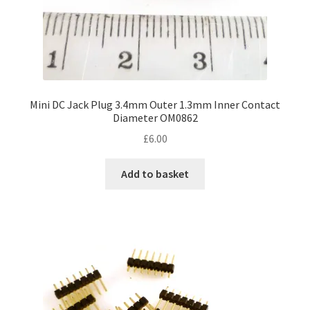
Mini DC Jack Plug 3.4mm Outer 1.3mm Inner Contact
Diameter OM0862
£
6.00
Add to basket