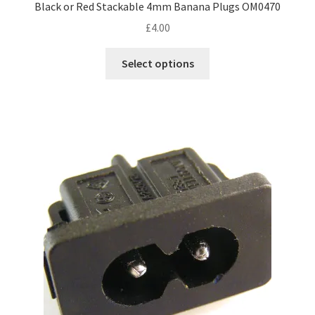
Black or Red Stackable 4mm Banana Plugs OM0470
£
4.00
This
Select options
product
has
multiple
variants.
The
options
may
be
chosen
on
the
product
page