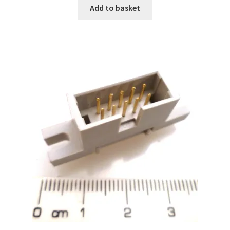
Add to basket