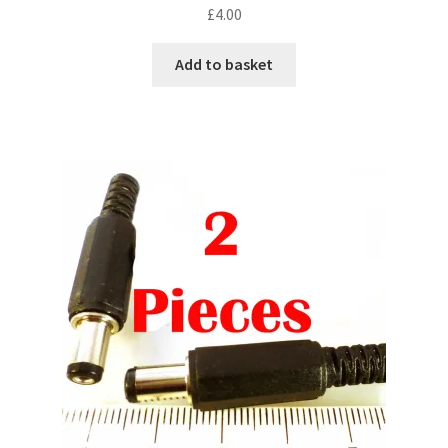
£
4.00
Add to basket