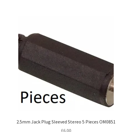
2.5mm Jack Plug Sleeved Stereo 5 Pieces OM0851
£
6.00