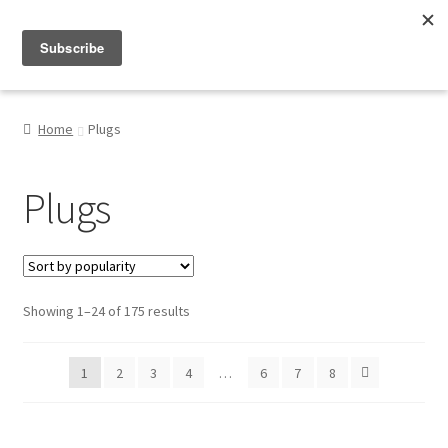
Menu
Shop
Home
Plugs
My Account
Plugs
About
Sorted
Showing 1–24 of 175 results
by
popularity
1
2
3
4
…
6
7
8