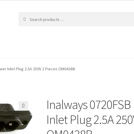
wer Inlet Plug 2.5A 250V 2 Pieces OM0438B
Inalways 0720FSB 
🔍
Inlet Plug 2.5A 250