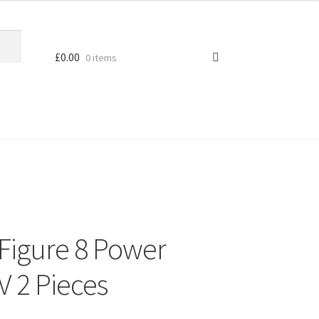
£
0.00
0 items
Figure 8 Power
V 2 Pieces