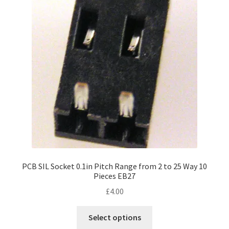
PCB SIL Socket 0.1in Pitch Range from 2 to 25 Way 10
Pieces EB27
£
4.00
This
Select options
product