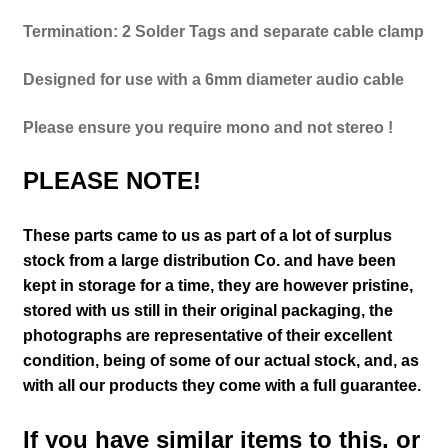
Termination: 2 Solder Tags and separate cable clamp
Designed for use with a 6mm diameter audio cable
Please ensure you require
mono
and not
stereo
!
PLEASE NOTE!
These parts came to us as part of a lot of surplus
stock from a large distribution Co. and have been
kept in storage for a time, they are however pristine,
stored with us still in their
original packaging, the
photographs are representative of their excellent
condition
, being of some of our actual stock,
and, as
with all our products they come with a full guarantee.
If you have similar items to this, or