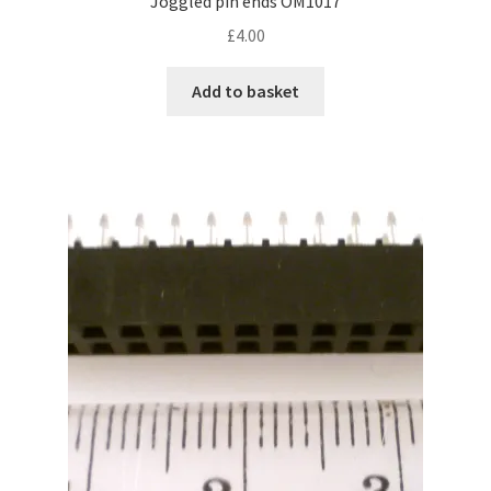
Joggled pin ends OM1017
£
4.00
Add to basket