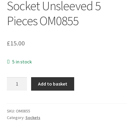
Socket Unsleeved 5
Pieces OM0855
£
15.00
5 in stock
2.5mm
Add to basket
Mono
Jack
Line
Socket
SKU:
OM0855
Category:
Sockets
Unsleeved
5
Pieces