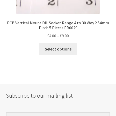
PCB Vertical Mount DIL Socket Range 4 to 30 Way 2.54mm
Pitch 5 Pieces EB0029
Price
£
4.00
–
£
9.00
range:
This
£4.00
Select options
product
through
has
£9.00
multiple
variants.
The
options
may
Subscribe to our mailing list
be
chosen
on