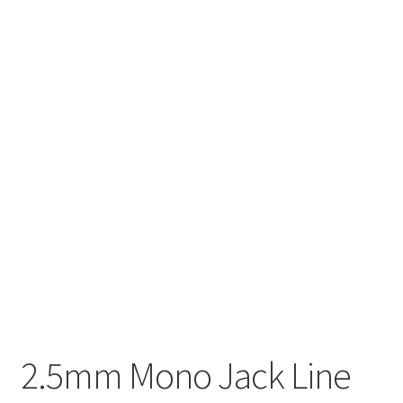
2.5mm Mono Jack Line