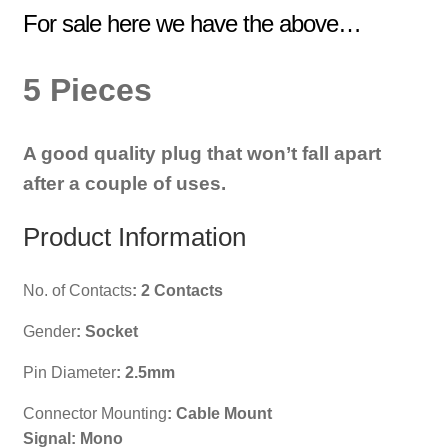
For sale here we have the above…
5 Pieces
A good quality plug that won’t fall apart
after a couple of uses.
Product Information
No. of Contacts
:
2 Contacts
Gender
:
Socket
Pin Diameter
:
2.5mm
Connector Mounting
:
Cable Mount
Signal: Mono