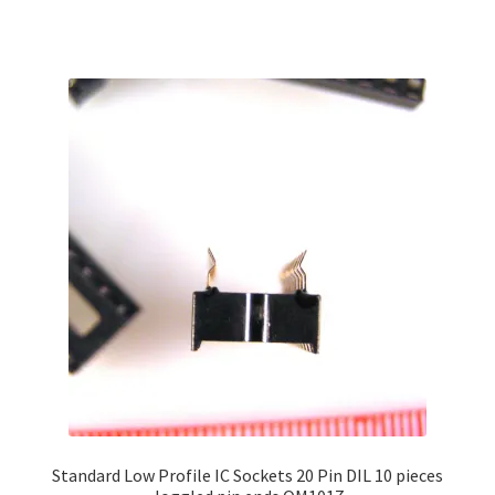
has
multiple
variants.
The
options
may
be
chosen
on
the
product
page
Standard Low Profile IC Sockets 20 Pin DIL 10 pieces