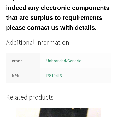
indeed any electronic components
that are surplus to requirements
please contact us with details.
Additional information
Brand
Unbranded/Generic
MPN
PG104LS
Related products