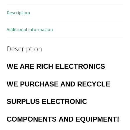
OM0855
Description
quantity
Additional information
Description
WE ARE RICH ELECTRONICS
WE PURCHASE AND RECYCLE
SURPLUS
ELECTRONIC
COMPONENTS
AND EQUIPMENT!