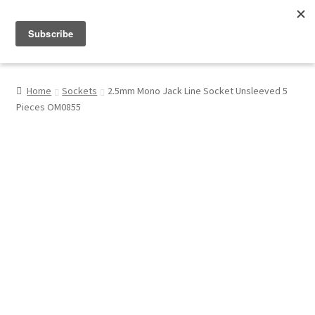
Menu
Shop
Home
Sockets
2.5mm Mono Jack Line Socket Unsleeved 5
Pieces OM0855
My Account
About