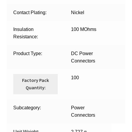
Contact Plating:
Nickel
Insulation
100 MOhms
Resistance:
Product Type:
DC Power
Connectors
100
Factory Pack
Quantity:
Subcategory:
Power
Connectors
Unit Weight:
2.727 g