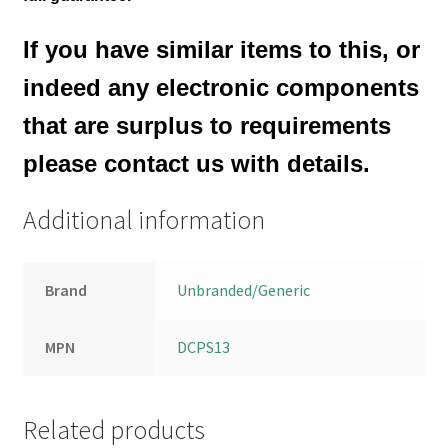
If you have similar items to this, or
indeed any electronic components
that are surplus to requirements
please contact us with details.
Additional information
Brand
Unbranded/Generic
MPN
DCPS13
Related products