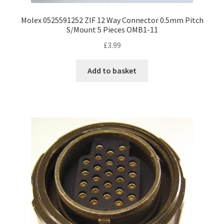
Molex 0525591252 ZIF 12 Way Connector 0.5mm Pitch
S/Mount 5 Pieces OMB1-11
£
3.99
Add to basket