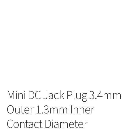
Mini DC Jack Plug 3.4mm
Outer 1.3mm Inner
Contact Diameter