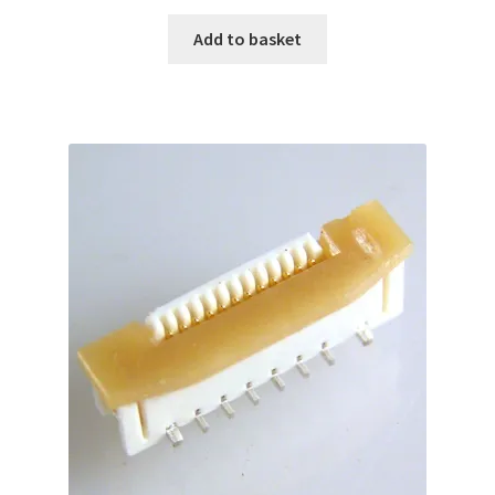
Add to basket