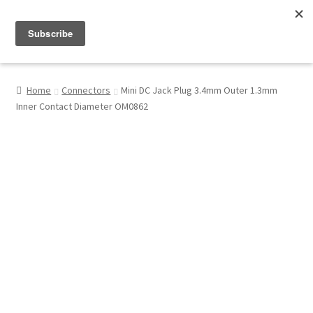
Menu
Shop
Home
Connectors
Mini DC Jack Plug 3.4mm Outer 1.3mm
Inner Contact Diameter OM0862
My Account
About