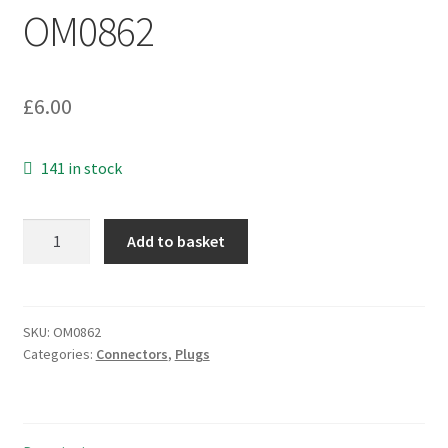
OM0862
£
6.00
141 in stock
Mini
Add to basket
DC
Jack
Plug
3.4mm
SKU:
OM0862
Categories:
Connectors
,
Plugs
Outer
1.3mm
Inner
Contact