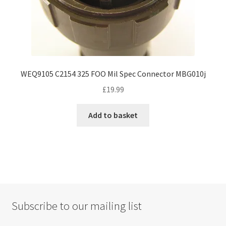
WEQ9105 C2154 325 FOO Mil Spec Connector MBG010j
£
19.99
Add to basket
Subscribe to our mailing list