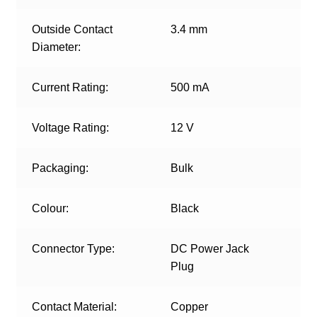
Outside Contact
3.4 mm
Diameter:
Current Rating:
500 mA
Voltage Rating:
12 V
Packaging:
Bulk
Colour:
Black
Connector Type:
DC Power Jack
Plug
Contact Material:
Copper