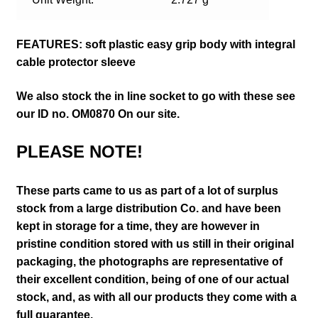
FEATURES: soft plastic easy grip body with integral
cable protector sleeve
We also stock the in line socket to go with these see
our ID no. OM0870 On our site.
PLEASE NOTE!
These parts came to us as part of a lot of surplus
stock from a large distribution Co. and have been
kept in storage for a time, they are however in
pristine condition stored with us still in their
original
packaging, the photographs are representative of
their excellent condition
, being of one of our actual
stock,
and, as with all our products they come with a
full guarantee.