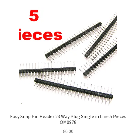
Easy Snap Pin Header 23 Way Plug Single in Line 5 Pieces
OM0978
£
6.00