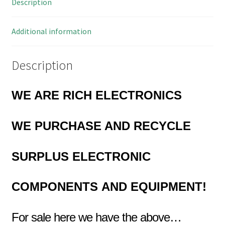
Description
Diameter
OM0862
quantity
Additional information
Description
WE ARE RICH ELECTRONICS
WE PURCHASE
AND RECYCLE
SURPLUS
ELECTRONIC
COMPONENTS
AND EQUIPMENT!
For sale here we have the above…