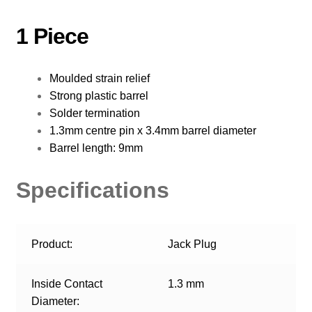
1 Piece
Moulded strain relief
Strong plastic barrel
Solder termination
1.3mm centre pin x 3.4mm barrel diameter
Barrel length: 9mm
Specifications
Product:
Jack Plug
Inside Contact
1.3 mm
Diameter: