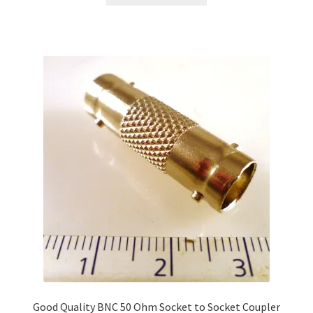
Good Quality BNC 50 Ohm Socket to Socket Coupler