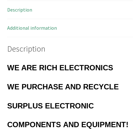
in
Description
Line
5
Pieces
Additional information
OM0978
quantity
Description
WE ARE RICH ELECTRONICS
WE PURCHASE AND RECYCLE
SURPLUS
ELECTRONIC
COMPONENTS
AND EQUIPMENT!