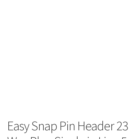
Easy Snap Pin Header 23