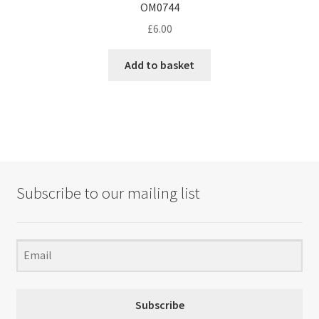
OM0744
£
6.00
Add to basket
Subscribe to our mailing list
Subscribe