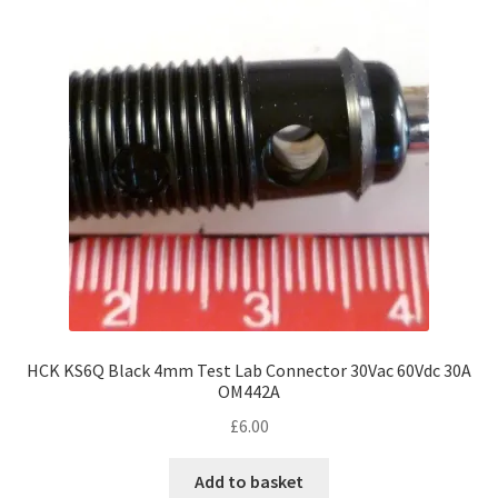
HCK KS6Q Black 4mm Test Lab Connector 30Vac 60Vdc 30A
OM442A
£
6.00
Add to basket