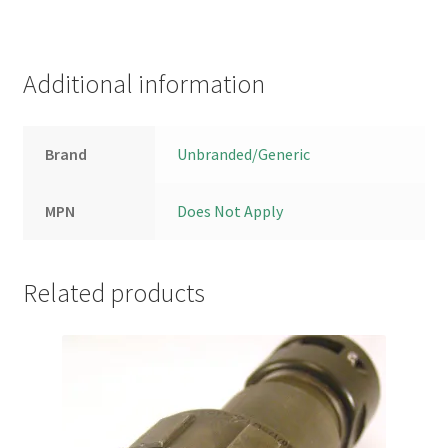
Additional information
Brand
Unbranded/Generic
MPN
Does Not Apply
Related products