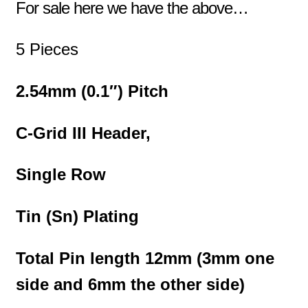
For sale here we have the above…
5 Pieces
2.54mm (0.1″) Pitch
C-Grid III Header,
Single Row
Tin (Sn) Plating
Total Pin length 12mm (3mm one
side and 6mm the other side)