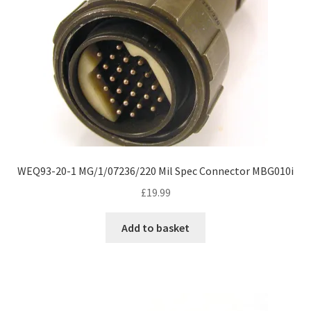
WEQ93-20-1 MG/1/07236/220 Mil Spec Connector MBG010i
£
19.99
Add to basket