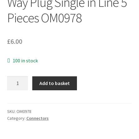
Way Plug Single in Line 5
Pieces OM0978
£
6.00
100 in stock
Easy
Add to basket
Snap
Pin
Header
23
SKU:
OM0978
Category:
Connectors
Way
Plug
Single