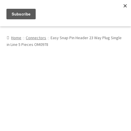
Menu
Shop
Home
Connectors
Easy Snap Pin Header 23 Way Plug Single
in Line 5 Pieces OM0978
My Account
About