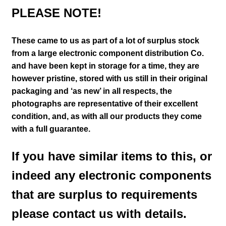
PLEASE NOTE!
These came to us as part of a lot of surplus stock
from a large electronic component distribution Co.
and have been kept in storage for a time, they are
however pristine, stored with us still in their
original
packaging and ‘as new’ in all respects, the
photographs are representative of their excellent
condition
,
and, as with all our products they come
with a full guarantee.
If you have similar items to this, or
indeed any electronic components
that are surplus to requirements
please contact us with details.