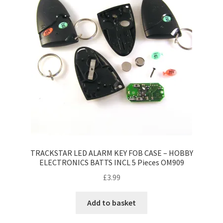
TRACKSTAR LED ALARM KEY FOB CASE – HOBBY
ELECTRONICS BATTS INCL 5 Pieces OM909
£
3.99
Add to basket