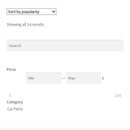
Sorted
Showing all 14 results
by
popularity
Price
—
£
3
150
Category
Car Parts