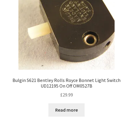
Bulgin S621 Bentley Rolls Royce Bonnet Light Switch
UD12195 On Off OM0527B
£
29.99
Read more