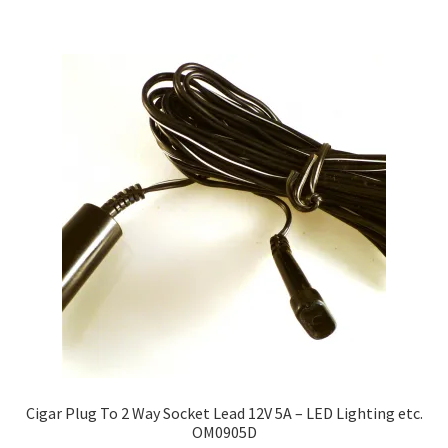
Cigar Plug To 2 Way Socket Lead 12V 5A – LED Lighting etc.
OM0905D