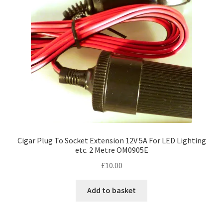
Cigar Plug To Socket Extension 12V 5A For LED Lighting
etc. 2 Metre OM0905E
£
10.00
Add to basket