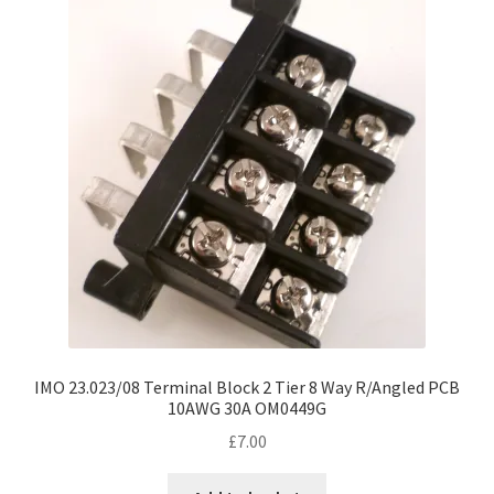
IMO 23.023/08 Terminal Block 2 Tier 8 Way R/Angled PCB
10AWG 30A OM0449G
£
7.00