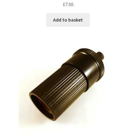
£
7.00
Add to basket