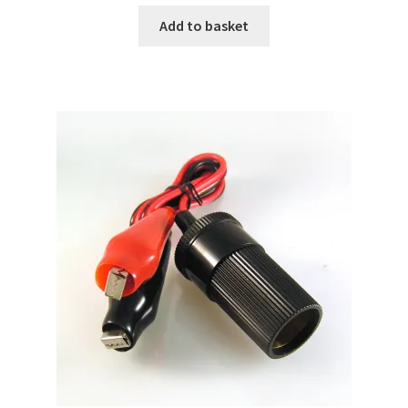
Add to basket