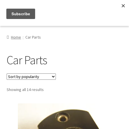
Menu
Shop
Home
Car Parts
My Account
Car Parts
About
Sorted
Showing all 14 results
by
popularity