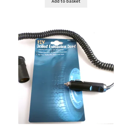
Add to basket