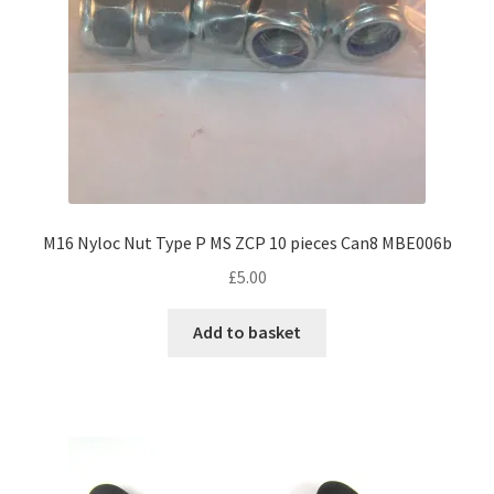
M16 Nyloc Nut Type P MS ZCP 10 pieces Can8 MBE006b
£
5.00
Add to basket