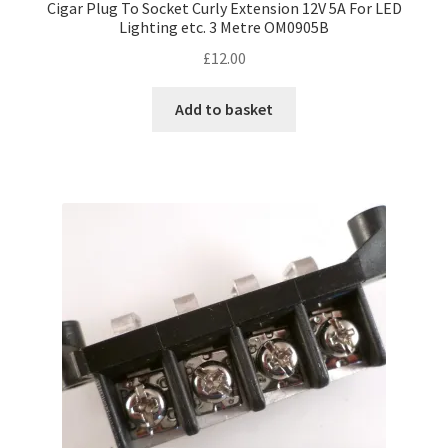
Cigar Plug To Socket Curly Extension 12V 5A For LED
Lighting etc. 3 Metre OM0905B
£
12.00
Add to basket