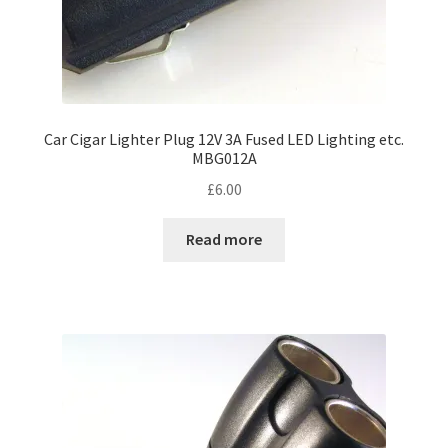
Car Cigar Lighter Plug 12V 3A Fused LED Lighting etc.
MBG012A
£
6.00
Read more