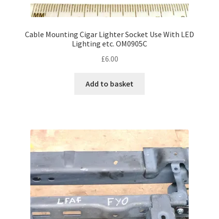
Cable Mounting Cigar Lighter Socket Use With LED
Lighting etc. OM0905C
£
6.00
Add to basket