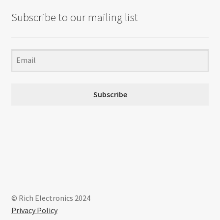
Subscribe to our mailing list
Subscribe
© Rich Electronics 2024
Privacy Policy