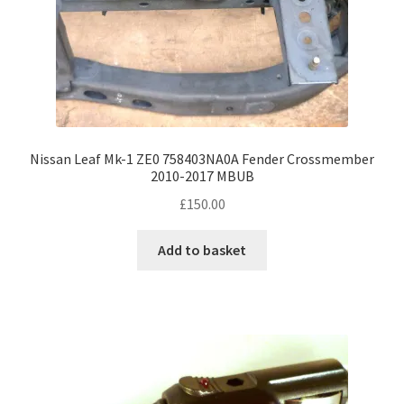
Nissan Leaf Mk-1 ZE0 758403NA0A Fender Crossmember
2010-2017 MBUB
£
150.00
Add to basket