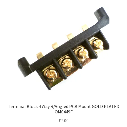
Terminal Block 4 Way R/Angled PCB Mount GOLD PLATED
OM0449F
£
7.00