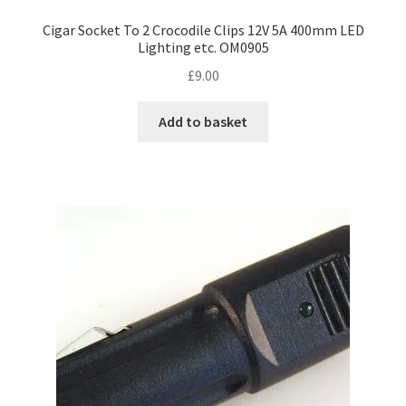
Cigar Socket To 2 Crocodile Clips 12V 5A 400mm LED
Lighting etc. OM0905
£
9.00
Add to basket