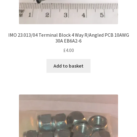
IMO 23.013/04 Terminal Block 4 Way R/Angled PCB 10AWG
30A EB6A2-6
£
4.00
Add to basket