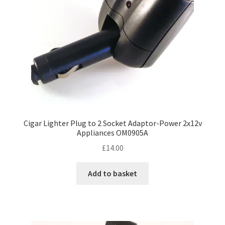
Cigar Lighter Plug to 2 Socket Adaptor-Power 2x12v
Appliances OM0905A
£
14.00
Add to basket