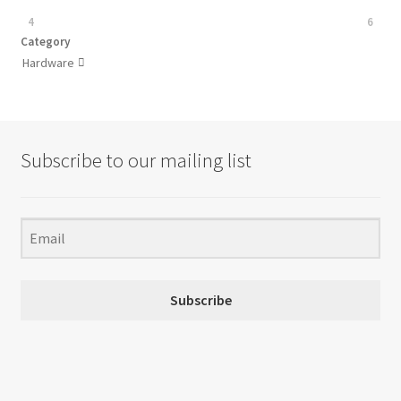
4
6
Category
Hardware

Subscribe to our mailing list
Subscribe