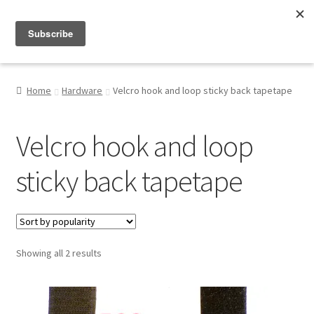
Menu
Shop
Home
Hardware
Velcro hook and loop sticky back tapetape
My Account
Velcro hook and loop
About
sticky back tapetape
Sorted
Showing all 2 results
by
popularity