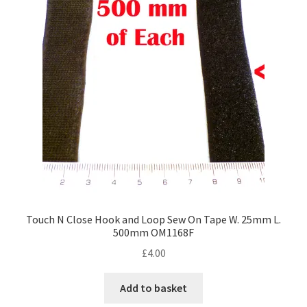
Touch N Close Hook and Loop Sew On Tape W. 25mm L.
500mm OM1168F
£
4.00
Add to basket