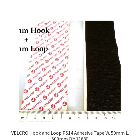
VELCRO Hook and Loop PS14 Adhesive Tape W. 50mm L.
500mm OM1168E