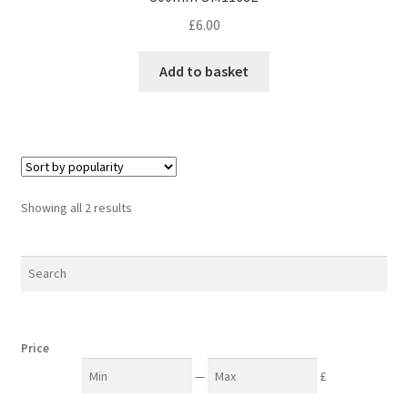
£
6.00
Add to basket
Sorted
Showing all 2 results
by
popularity
Price
—
£