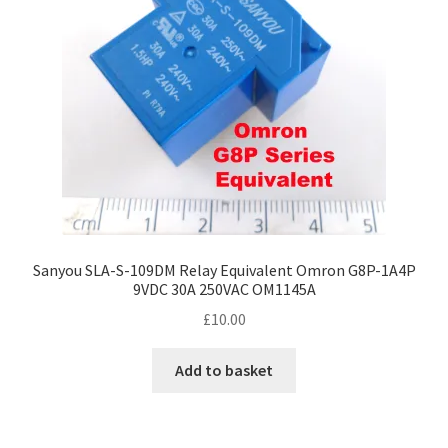
Sanyou SLA-S-109DM Relay Equivalent Omron G8P-1A4P
9VDC 30A 250VAC OM1145A
£
10.00
Add to basket