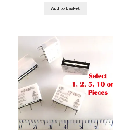
Add to basket