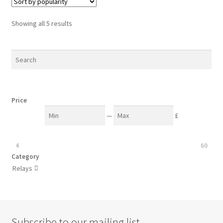
Sorted
Showing all 5 results
by
popularity
Price
—
£
4
60
Category
Relays

Subscribe to our mailing list