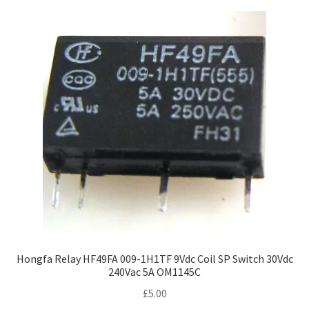
Hongfa Relay HF49FA 009-1H1TF 9Vdc Coil SP Switch 30Vdc
240Vac 5A OM1145C
£
5.00