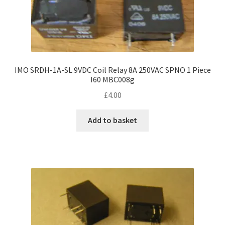
IMO SRDH-1A-SL 9VDC Coil Relay 8A 250VAC SPNO 1 Piece
I60 MBC008g
£
4.00
Add to basket