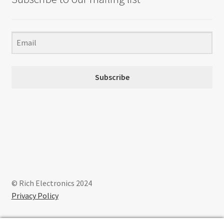
Subscribe
© Rich Electronics 2024
Privacy Policy