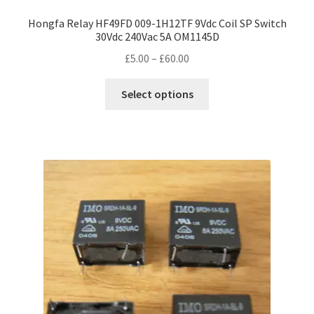
Hongfa Relay HF49FD 009-1H12TF 9Vdc Coil SP Switch
30Vdc 240Vac 5A OM1145D
Price
£
5.00
–
£
60.00
range:
This
£5.00
Select options
product
through
has
£60.00
multiple
variants.
The
options
may
be
chosen
on
the
product
page