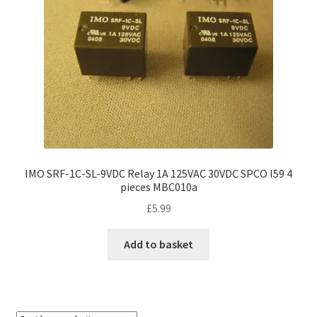
IMO SRF-1C-SL-9VDC Relay 1A 125VAC 30VDC SPCO I59 4
pieces MBC010a
£
5.99
Add to basket