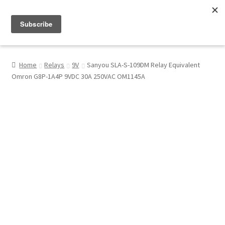
Menu
Shop
Home
Relays
9V
Sanyou SLA-S-109DM Relay Equivalent
Omron G8P-1A4P 9VDC 30A 250VAC OM1145A
My Account
About