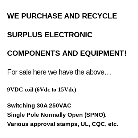
WE PURCHASE AND RECYCLE
SURPLUS
ELECTRONIC
COMPONENTS
AND EQUIPMENT!
For sale here we have the above…
9VDC coil (
6Vdc to 15Vdc)
Switching 30A 250VAC
Single Pole Normally Open (SPNO).
Various approval stamps, UL, CQC, etc.