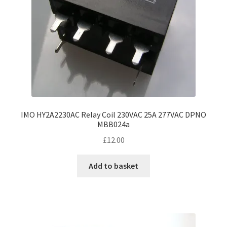
IMO HY2A2230AC Relay Coil 230VAC 25A 277VAC DPNO
MBB024a
£
12.00
Add to basket