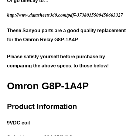
Or go directly to…
http://www.datasheets360.com/pdf/-3738015500450663327
These Sanyou parts are a good quality replacement
for the Omron Relay G8P-1A4P
Please satisfy yourself before purchase by
comparing the above specs. to those below!
Omron G8P-1A4P
Product Information
9VDC coil