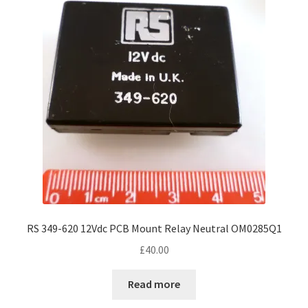
RS 349-620 12Vdc PCB Mount Relay Neutral OM0285Q1
£
40.00
Read more