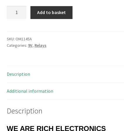
Sanyou
Add to basket
SLA-
S-
109DM
Relay
SKU:
OM1145A
Categories:
9V
,
Relays
Equivalent
Omron
G8P-
1A4P
Description
9VDC
30A
250VAC
Additional information
OM1145A
quantity
Description
WE ARE RICH ELECTRONICS