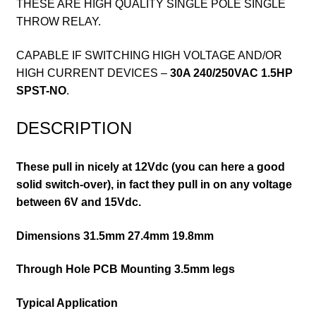
THESE ARE HIGH QUALITY SINGLE POLE SINGLE
THROW RELAY.
CAPABLE IF SWITCHING HIGH VOLTAGE AND/OR
HIGH CURRENT DEVICES –
30A 240/250VAC 1.5HP
SPST-NO
.
DESCRIPTION
These pull in nicely at 12Vdc (you can here a good
solid switch-over), in fact they pull in on any voltage
between 6V and 15Vdc.
Dimensions 31.5mm 27.4mm 19.8mm
Through Hole PCB Mounting 3.5mm legs
Typical Application