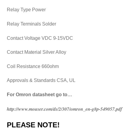
Relay Type Power
Relay Terminals Solder
Contact Voltage VDC 9-15VDC
Contact Material Silver Alloy
Coil Resistance 660ohm
Approvals & Standards CSA, UL
For Omron datasheet go to…
http://www.mouser.com/ds/2/307/omron_en-g8p-549057.pdf
PLEASE NOTE!