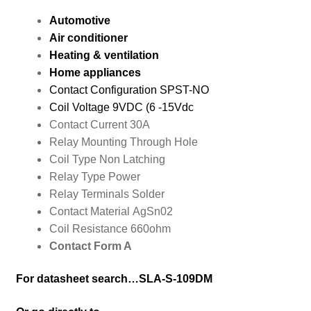
Automotive
Air conditioner
Heating & ventilation
Home appliances
Contact Configuration
SPST-NO
Coil Voltage
9
VDC (6 -15Vdc
Contact Current
30A
Relay Mounting
Through Hole
Coil Type
Non Latching
Relay Type
Power
Relay Terminals
Solder
Contact Material
AgSn02
Coil Resistance
660ohm
Contact Form A
For datasheet search…SLA-S-109DM