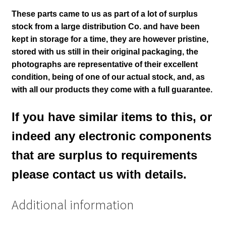
These parts came to us as part of a lot of surplus
stock from a large distribution Co. and have been
kept in storage for a time, they are however pristine,
stored with us still in their
original packaging, the
photographs are representative of their excellent
condition
, being of one of our actual stock,
and, as
with all our products they come with a full guarantee.
If you have similar items to this, or
indeed any electronic components
that are surplus to requirements
please contact us with details.
Additional information