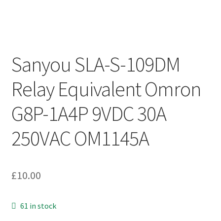
Sanyou SLA-S-109DM
Relay Equivalent Omron
G8P-1A4P 9VDC 30A
250VAC OM1145A
£
10.00
61 in stock