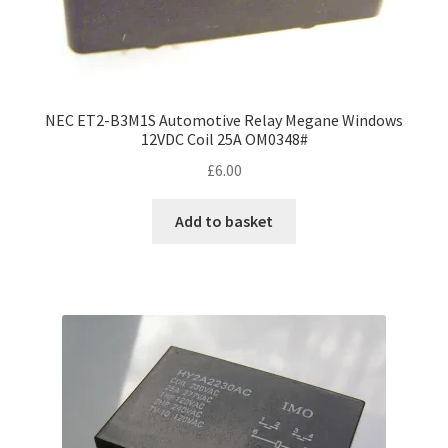
NEC ET2-B3M1S Automotive Relay Megane Windows
12VDC Coil 25A OM0348#
£
6.00
Add to basket