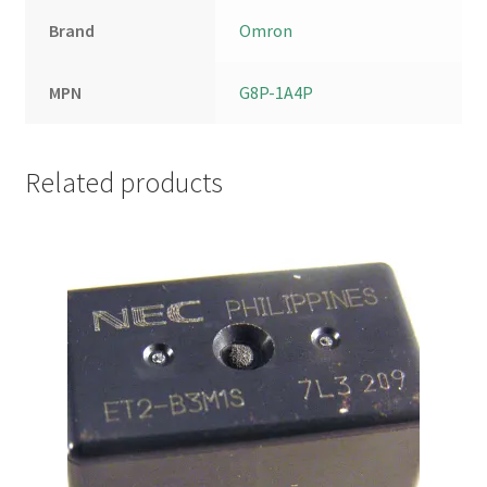
Brand
Omron
MPN
G8P-1A4P
Related products