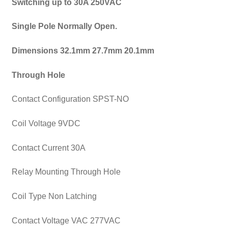
Switching up to 30A 250VAC
Single Pole Normally Open.
Dimensions 32.1mm 27.7mm 20.1mm
Through Hole
Contact Configuration SPST-NO
Coil Voltage 9VDC
Contact Current 30A
Relay Mounting Through Hole
Coil Type Non Latching
Contact Voltage VAC 277VAC