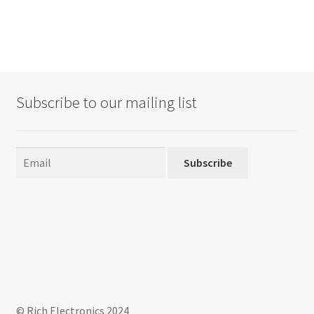
Subscribe to our mailing list
Subscribe
© Rich Electronics 2024