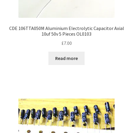
CDE 106TTA050M Aluminium Electrolytic Capacitor Axial
10uf 50v 5 Pieces OL0103
£
7.00
Read more