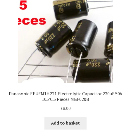
Panasonic EEUFM1H221 Electrolytic Capacitor 220uF 50V
105’C 5 Pieces MBF020B
£
8.00
Add to basket