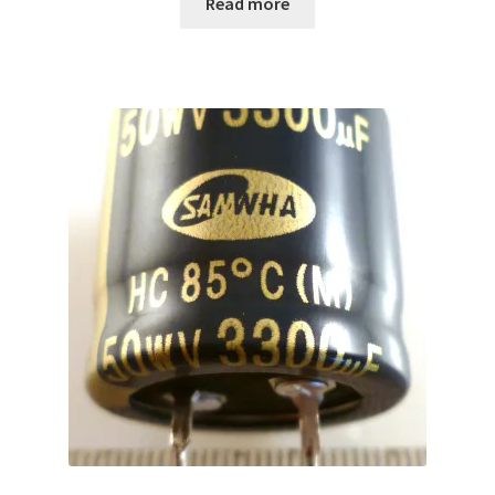
Read more