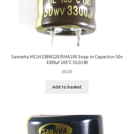
Samwha HE1H338M22035HA100 Snap-in Capacitor 50v
3300uf 105’C OL0140
£
8.00
Add to basket