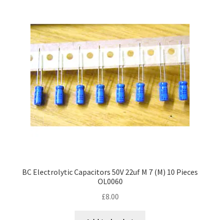
BC Electrolytic Capacitors 50V 22uf M 7 (M) 10 Pieces
OL0060
£
8.00