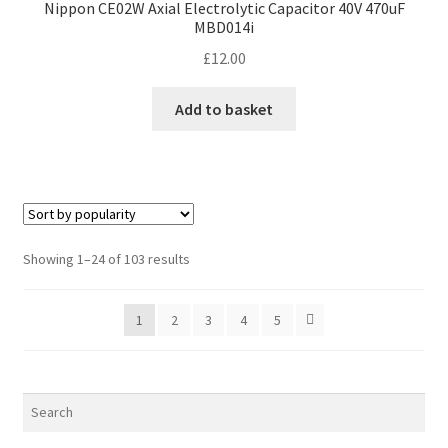
Nippon CE02W Axial Electrolytic Capacitor 40V 470uF
MBD014i
£
12.00
Add to basket
Sorted
Showing 1–24 of 103 results
by
popularity
1
2
3
4
5