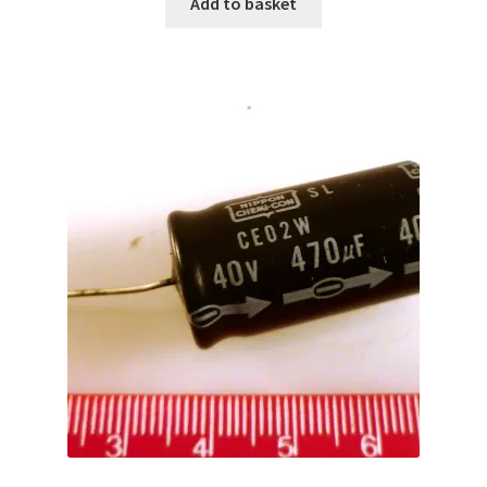
Add to basket