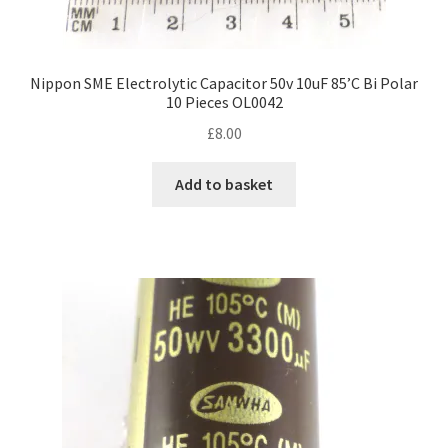
Nippon SME Electrolytic Capacitor 50v 10uF 85’C Bi Polar
10 Pieces OL0042
£
8.00
Add to basket