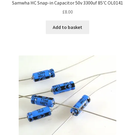
Samwha HC Snap-in Capacitor 50v 3300uf 85’C OL0141
£
8.00
Add to basket