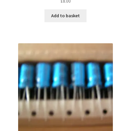
£
8.00
Add to basket