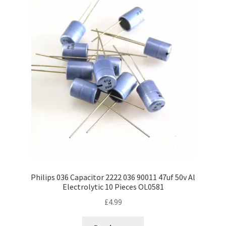
Philips 036 Capacitor 2222 036 90011 47uf 50v Al
Electrolytic 10 Pieces OL0581
£
4.99