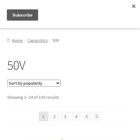
Menu
Shop
Home
Capacitors
50V
My Account
50V
About
Sorted
Showing 1–24 of 103 results
by
popularity
1
2
3
4
5