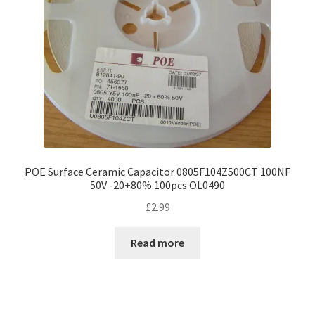
chosen
on
the
product
page
POE Surface Ceramic Capacitor 0805F104Z500CT 100NF
50V -20+80% 100pcs OL0490
£
2.99
Read more