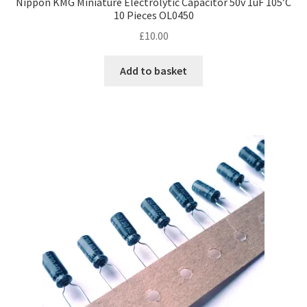
Nippon KMG Miniature Electrolytic Capacitor 50v 1uF 105’C
10 Pieces OL0450
£
10.00
Add to basket