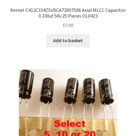
Kemet C412C334Z5U5CA72007506 Axial MLCC Capacitor
0.330uf 50v 25 Pieces OL0423
£
7.00
Add to basket