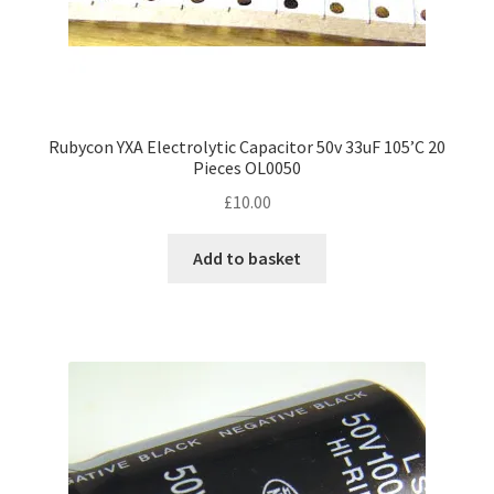
Rubycon YXA Electrolytic Capacitor 50v 33uF 105’C 20
Pieces OL0050
£
10.00
Add to basket