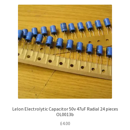
Lelon Electrolytic Capacitor 50v 47uF Radial 24 pieces
OL0013b
£
4.00