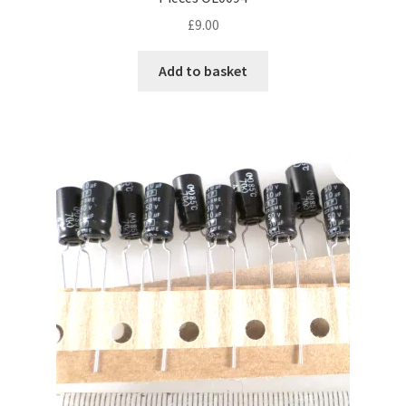
£
9.00
Add to basket