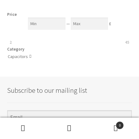
Price
—
£
2
45
Category
Capacitors

Subscribe to our mailing list
0
Subscribe