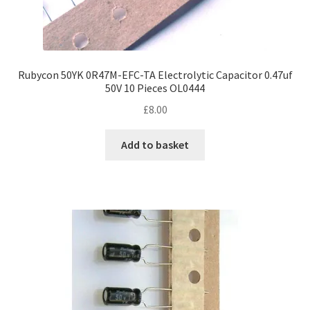
Rubycon 50YK 0R47M-EFC-TA Electrolytic Capacitor 0.47uf
50V 10 Pieces OL0444
£
8.00
Add to basket