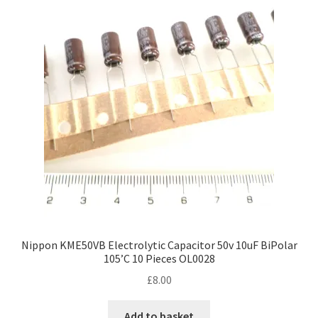
Nippon KME50VB Electrolytic Capacitor 50v 10uF BiPolar
105’C 10 Pieces OL0028
£
8.00
Add to basket