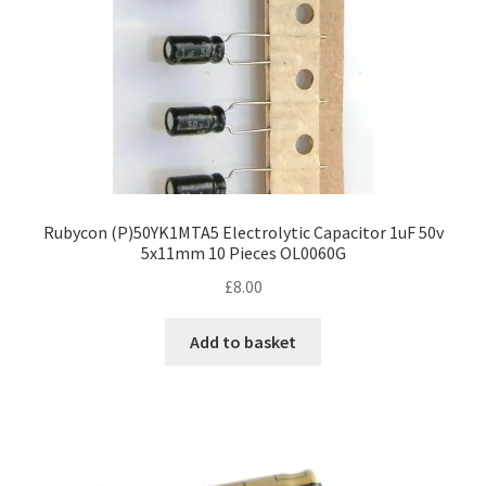
Rubycon (P)50YK1MTA5 Electrolytic Capacitor 1uF 50v
5x11mm 10 Pieces OL0060G
£
8.00
Add to basket