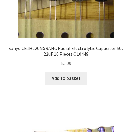
Sanyo CE1H220MSRANC Radial Electrolytic Capacitor 50v
22uF 10 Pieces OL0449
£
5.00
Add to basket