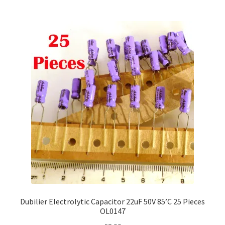
Dubilier Electrolytic Capacitor 22uF 50V 85’C 25 Pieces
OL0147