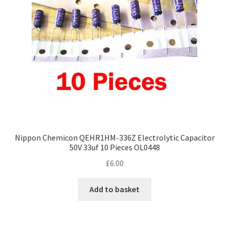
Nippon Chemicon QEHR1HM-336Z Electrolytic Capacitor
50V 33uf 10 Pieces OL0448
£
6.00
Add to basket