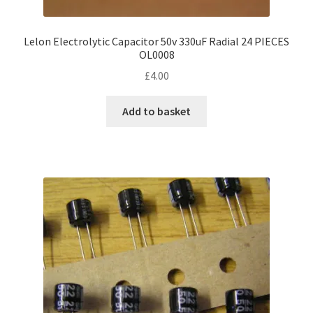
Lelon Electrolytic Capacitor 50v 330uF Radial 24 PIECES
OL0008
£
4.00
Add to basket