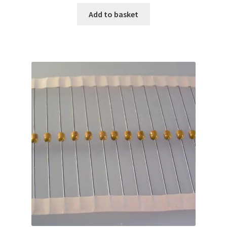
Add to basket