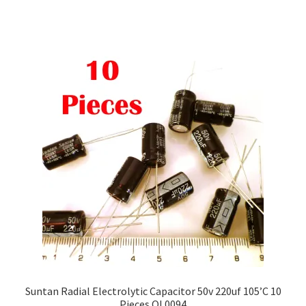
Suntan Radial Electrolytic Capacitor 50v 220uf 105’C 10
Pieces OL0094