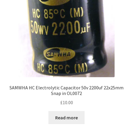
SAMWHA HC Electrolytic Capacitor 50v 2200uf 22x25mm
Snap in OL0072
£
10.00
Read more