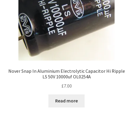
Nover Snap In Aluminium Electrolytic Capacitor Hi Ripple
LS 50V 10000uf OL0254A
£
7.00
Read more