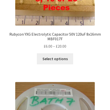
Rubycon YXG Electrolytic Capacitor 50V 120uF 8x16mm
MBF017F
Price
£
6.00
–
£
20.00
range:
This
£6.00
Select options
product
through
has
£20.00
multiple
variants.
The
options
may
be