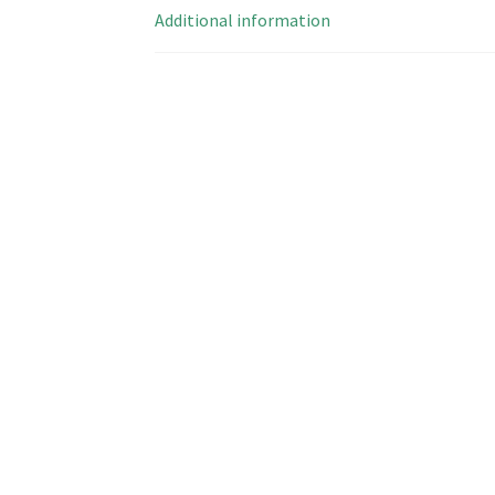
Additional information