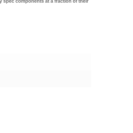
ry spec components at a fraction of their