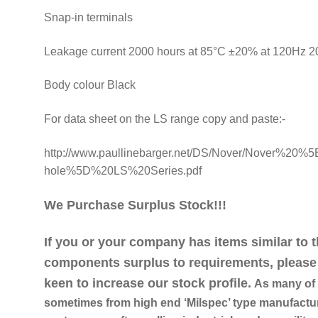
Snap-in terminals
Leakage current 2000 hours at 85°C ±20% at 120Hz 
Body colour Black
For data sheet on the LS range copy and paste:-
http://www.paullinebarger.net/DS/Nover/Nover%20%5
hole%5D%20LS%20Series.pdf
We Purchase Surplus Stock!!!
If you or your company has items similar to 
components surplus to requirements, please 
keen to increase our stock profile.
As many of o
sometimes from high end ‘Milspec’ type manufactur