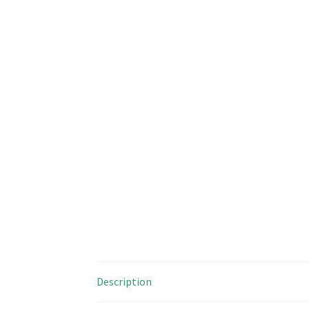
Description