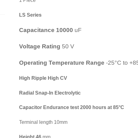
1 Piece
LS Series
Capacitance 10000
uF
Voltage Rating
50 V
Operating Temperature Range
-25°C to +8
High Ripple High CV
Radial Snap-In Electrolytic
Capacitor
Endurance test 2000 hours at 85°C
Terminal length 10mm
Height 46
mm