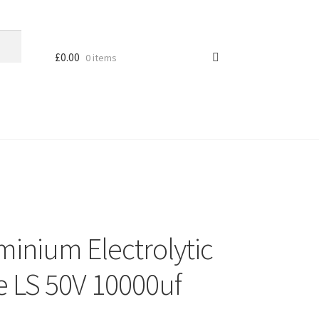
£
0.00
0 items
minium Electrolytic
e LS 50V 10000uf