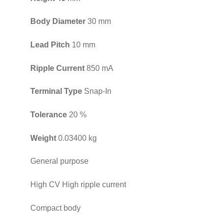
Body Diameter
30 mm
Lead Pitch
10 mm
Ripple Current
850 mA
Terminal Type
Snap-In
Tolerance
20 %
Weight
0.03400 kg
General purpose
High CV High ripple current
Compact body