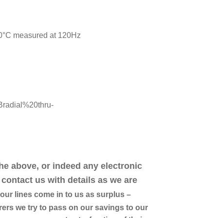
20°C measured at 120Hz
Bradial%20thru-
the above, or indeed any electronic
contact us with details as we are
ur lines come in to us as surplus –
ers we try to pass on our savings to our