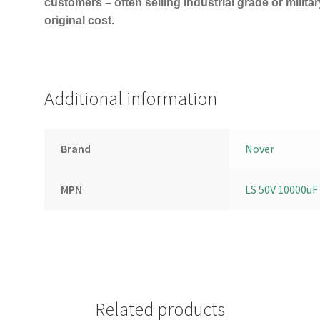
customers – often selling industrial grade or milita
original cost.
Additional information
Brand
Nover
MPN
LS 50V 10000uF
Related products