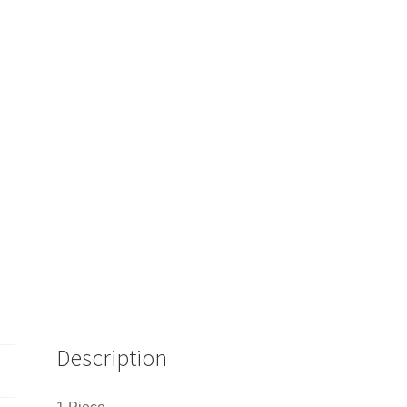
Description