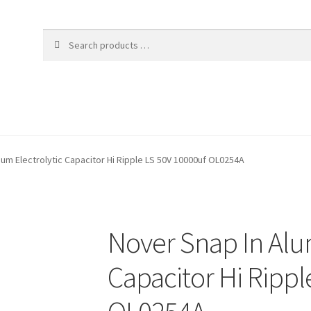
ium Electrolytic Capacitor Hi Ripple LS 50V 10000uf OL0254A
Nover Snap In Alu
Capacitor Hi Rippl