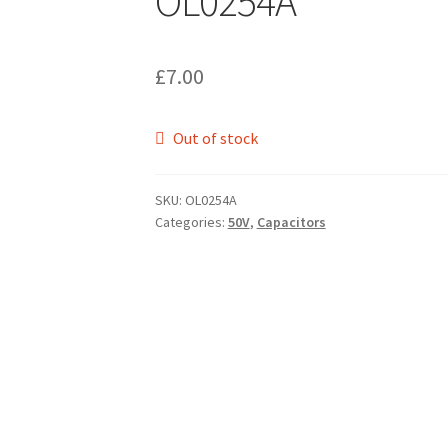
OL0254A
£
7.00
Out of stock
SKU:
OL0254A
Categories:
50V
,
Capacitors