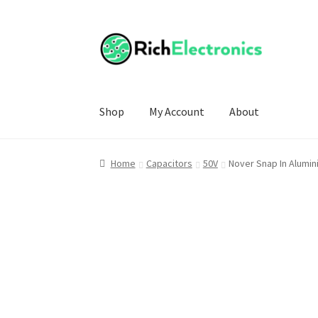
Shop
My Account
About
Home
Capacitors
50V
Nover Snap In Alumin