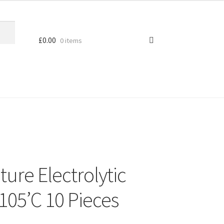
£
0.00
0 items
ure Electrolytic
105’C 10 Pieces