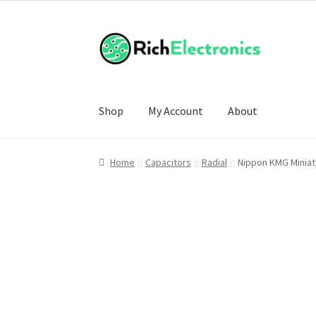
Shop
My Account
About
Home
Capacitors
Radial
Nippon KMG Miniatu