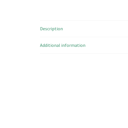
Description
Additional information