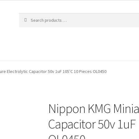
re Electrolytic Capacitor 50v 1uF 105’C 10 Pieces OL0450
Nippon KMG Miniat
Capacitor 50v 1uF 