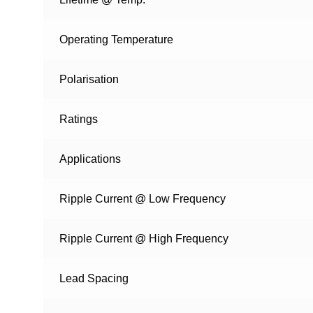
Operating Temperature
Polarisation
Ratings
Applications
Ripple Current @ Low Frequency
Ripple Current @ High Frequency
Lead Spacing