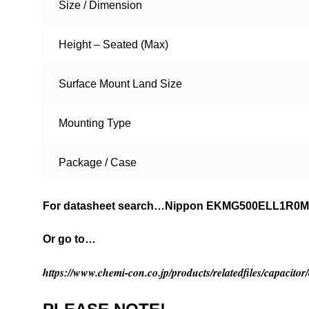
Size / Dimension
Height – Seated (Max)
Surface Mount Land Size
Mounting Type
Package / Case
For datasheet search…Nippon EKMG500ELL1R0
Or go to…
https://www.chemi-con.co.jp/products/relatedfiles/capaci