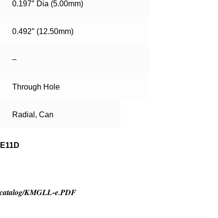
0.197″ Dia (5.00mm)
0.492″ (12.50mm)
–
Through Hole
Radial, Can
ME11D
tor/catalog/KMGLL-e.PDF