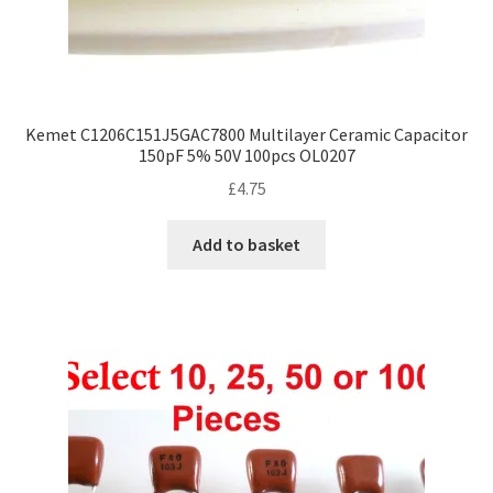
Kemet C1206C151J5GAC7800 Multilayer Ceramic Capacitor
150pF 5% 50V 100pcs OL0207
£
4.75
Add to basket