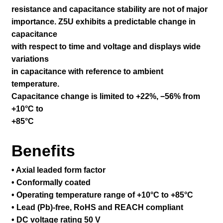
resistance and capacitance stability are not of major
importance. Z5U exhibits a predictable change in
capacitance
with respect to time and voltage and displays wide
variations
in capacitance with reference to ambient
temperature.
Capacitance change is limited to +22%, −56% from
+10°C to
+85°C
Benefits
• Axial leaded form factor
• Conformally coated
• Operating temperature range of +10°C to +85°C
• Lead (Pb)-free, RoHS and REACH compliant
• DC voltage rating 50 V