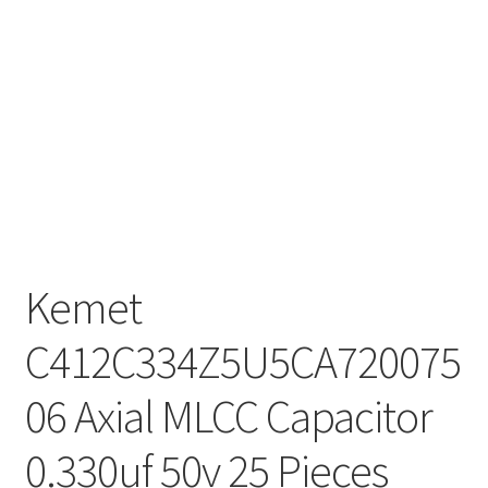
Kemet
C412C334Z5U5CA720075
06 Axial MLCC Capacitor
0.330uf 50v 25 Pieces