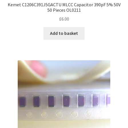
Kemet C1206C391J5GACTU MLCC Capacitor 390pF 5% 50V
50 Pieces OL0211
£
6.00
Add to basket