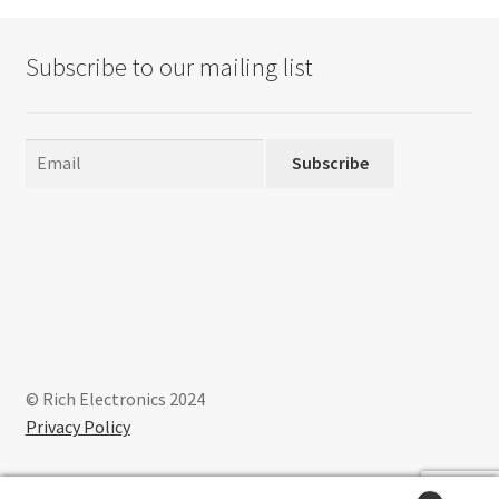
options
may
Subscribe to our mailing list
be
chosen
on
the
Subscribe
product
page
© Rich Electronics 2024
Privacy Policy