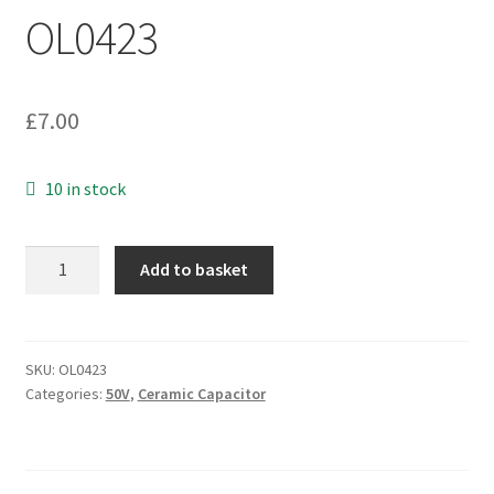
OL0423
£
7.00
10 in stock
Kemet
Add to basket
C412C334Z5U5CA72007506
Axial
MLCC
Capacitor
SKU:
OL0423
Categories:
50V
,
Ceramic Capacitor
0.330uf
50v
25
Pieces