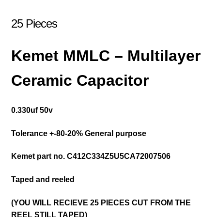
25 Pieces
Kemet MMLC – Multilayer
Ceramic Capacitor
0.330uf 50v
Tolerance +-80-20% General purpose
Kemet part no.
C412C334Z5U5CA72007506
Taped and reeled
(YOU WILL RECIEVE 25 PIECES CUT FROM THE
REEL STILL TAPED)