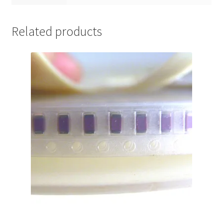
Related products