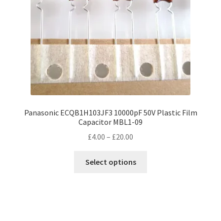
Panasonic ECQB1H103JF3 10000pF 50V Plastic Film
Capacitor MBL1-09
Price
£
4.00
–
£
20.00
range:
This
£4.00
Select options
product
through
has
£20.00
multiple
variants.
The