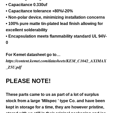
• Capacitance 0.330uf
• Capacitance tolerance +80%/-20%
• Non-polar device, minimizing installation concerns
• 100% pure matte tin-plated lead finish allowing for
excellent solderability
• Encapsulation meets flammability standard UL 94V-
0
For Kemet datasheet go to…
https://content.kemet.com/datasheets/KEM_C1042_AXIMAX
_Z5U.pdf
PLEASE NOTE!
These parts came to us as part of a lot of surplus
stock from a large ‘Milspec ‘ type Co. and have been
kept in storage for a time, they are however pristine,