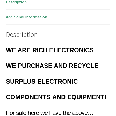
Description
OL0423
quantity
Additional information
Description
WE ARE RICH ELECTRONICS
WE PURCHASE AND RECYCLE
SURPLUS
ELECTRONIC
COMPONENTS
AND EQUIPMENT!
For sale here we have the above…