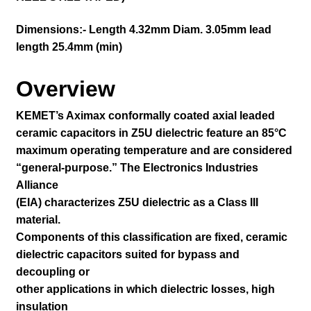
Dimensions:- Length 4.32mm Diam. 3.05mm lead
length 25.4mm (min)
Overview
KEMET’s Aximax conformally coated axial leaded
ceramic capacitors in Z5U dielectric feature an 85°C
maximum operating temperature and are considered
“general-purpose.” The Electronics Industries
Alliance
(EIA) characterizes Z5U dielectric as a Class III
material.
Components of this classification are fixed, ceramic
dielectric capacitors suited for bypass and
decoupling or
other applications in which dielectric losses, high
insulation