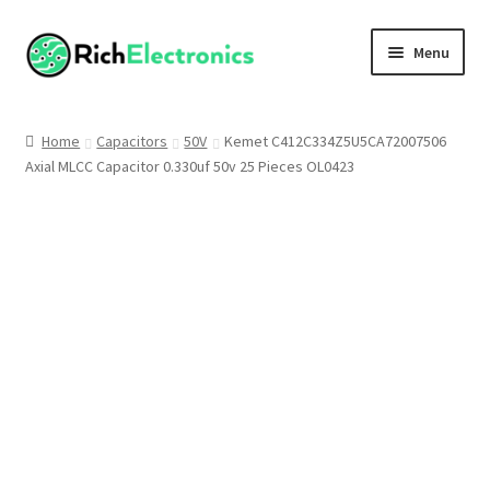
Menu
Shop
Home
Capacitors
50V
Kemet C412C334Z5U5CA72007506
Axial MLCC Capacitor 0.330uf 50v 25 Pieces OL0423
My Account
About