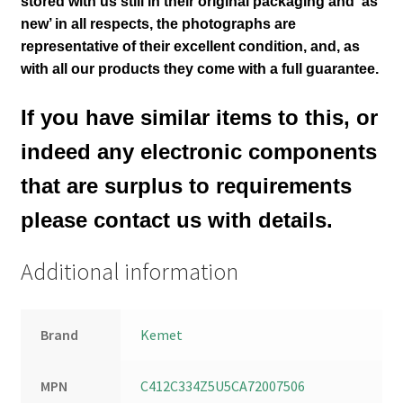
stored with us still in their
original packaging and ‘as
new’ in all respects, the photographs are
representative of their excellent condition
,
and, as
with all our products they come with a full guarantee.
If you have similar items to this, or
indeed any electronic components
that are surplus to requirements
please contact us with details.
Additional information
Brand
Kemet
MPN
C412C334Z5U5CA72007506