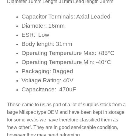
Diameter 16mm Length 31mm Lead length 38mm
Capacitor Terminals:
Axial
Leaded
Diameter:
16
mm
ESR: Low
Body length:
31
mm
Operating Temperature Max:
+8
5
°C
Operating Temperature Min:
-40
°C
Packaging:
Bagged
Voltage Rating:
40V
Capacitance: 470uF
These came to us as part of a lot of surplus stock from a
large Milspec type OEM and have been kept in storage
for some years
we have therefore classified them as
‘new other’. They are in good serviceable condition,
however they may need reforming.