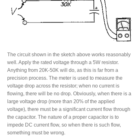
The circuit shown in the sketch above works reasonably
well. Apply the rated voltage through a 5W resistor.
Anything from 20K-50K will do, as this is far from a
precision process. The meter is used to measure the
voltage drop across the resistor; when no current is
flowing, there will be no drop. Obviously, when there is a
large voltage drop (more than 20% of the applied
voltage), there must be a significant current flow through
the capacitor. The nature of a proper capacitor is to
impede DC current flow, so when there is such flow,
something must be wrong.