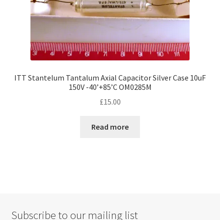
page
ITT Stantelum Tantalum Axial Capacitor Silver Case 10uF
150V -40’+85’C OM0285M
£
15.00
Read more
Subscribe to our mailing list