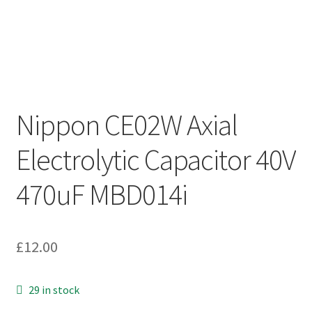
Nippon CE02W Axial
Electrolytic Capacitor 40V
470uF MBD014i
£
12.00
29 in stock