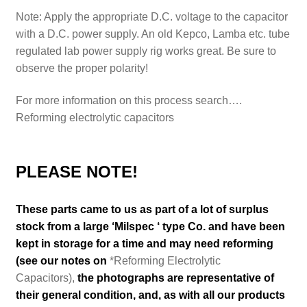
Note: Apply the appropriate D.C. voltage to the capacitor
with a D.C. power supply. An old Kepco, Lamba etc. tube
regulated lab power supply rig works great. Be sure to
observe the proper polarity!
For more information on this process search….
Reforming electrolytic capacitors
PLEASE NOTE!
These parts came to us as part of a lot of surplus
stock from a large ‘Milspec ‘ type Co. and have been
kept in storage for a time and may need reforming
(see our notes on
*Reforming Electrolytic
Capacitors),
the photographs are representative of
their general condition
,
and, as with all our products