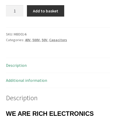
Nippon
Add to basket
CE02W
Axial
Electrolytic
Capacitor
SKU:
MBD014i
Categories:
40V
,
500V
,
50V
,
Capacitors
40V
470uF
MBD014i
quantity
Description
Additional information
Description
WE ARE RICH ELECTRONICS