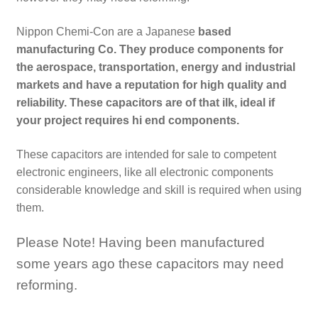
Nippon Chemi-Con are a Japanese
based
manufacturing Co. They produce components for
the aerospace, transportation, energy and industrial
markets and have a reputation for high quality and
reliability. These capacitors are of that ilk, ideal if
your project requires hi end components.
These capacitors are intended for sale to competent
electronic engineers, like all electronic components
considerable knowledge and skill is required when using
them.
Please Note! Having been manufactured
some years ago these capacitors may need
reforming.