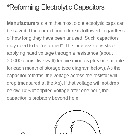
*Reforming Electrolytic Capacitors
Manufacturers
claim that most old electrolytic caps can
be saved if the correct procedure is followed, regardless
of how long they have been unused. Such capacitors
may need to be “reformed”. This process consists of
applying rated voltage through a resistance (about
30,000 ohms, five watt) for five minutes plus one minute
for each month of storage (see diagram below). As the
capacitor reforms, the voltage across the resistor will
drop (measured at the Xs). If that voltage will not drop
below 10% of applied voltage after one hour, the
capacitor is probably beyond help.