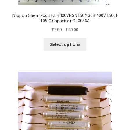
Nippon Chemi-Con KLH400VNSN150M30B 400V 150uF
105’C Capacitor OL0086A
Price
£
7.00
–
£
40.00
range:
This
£7.00
Select options
product
through
has
£40.00
multiple
variants.
The
options
may
be
chosen
on
the
product