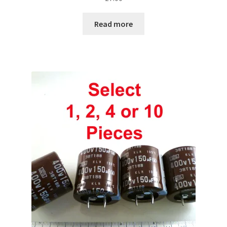
Read more