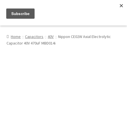
Menu
Shop
Home
Capacitors
40V
Nippon CE02W Axial Electrolytic
Capacitor 40V 470uF MBD014i
My Account
About