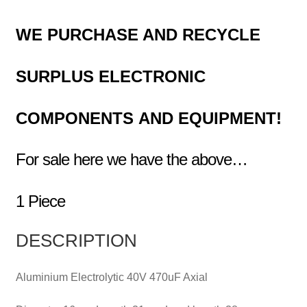
WE PURCHASE AND RECYCLE
SURPLUS
ELECTRONIC
COMPONENTS
AND EQUIPMENT!
For sale here we have the above…
1 Piece
DESCRIPTION
Aluminium Electrolytic 40V 470uF Axial