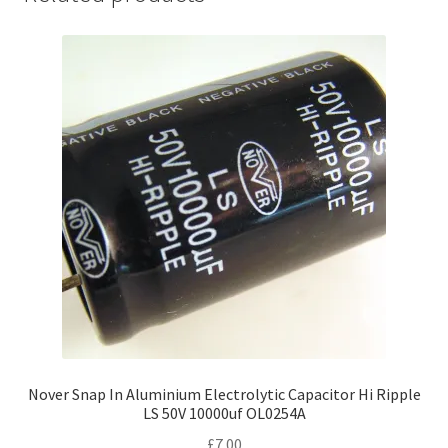
Nover Snap In Aluminium Electrolytic Capacitor Hi Ripple
LS 50V 10000uf OL0254A
£
7.00