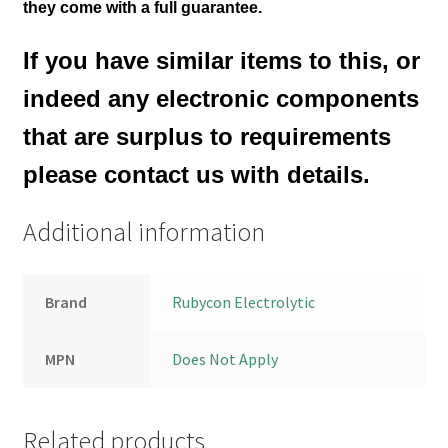
they come with a full guarantee.
If you have similar items to this, or
indeed any electronic components
that are surplus to requirements
please contact us with details.
Additional information
Brand
Rubycon Electrolytic
MPN
Does Not Apply
Related products