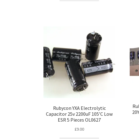
Rub
Rubycon YXA Electrolytic
20
Capacitor 25v 2200uF 105’C Low
ESR 5 Pieces OL0627
£
9.00