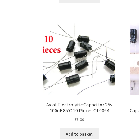
product
through
has
£25.00
multiple
variants.
The
options
may
be
chosen
on
the
product
page
Axial Electrolytic Capacitor 25v
100uF 85’C 10 Pieces OL0064
Capa
£
8.00
Add to basket