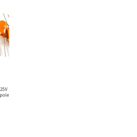
 25V
ipole