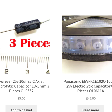
Forever 25v 10uf 85’C Axial
Panasonic EEVFK1E102Q 10
ctrolytic Capacitor 13x5mm 3
25v Electrolytic Capacitor 
Pieces OL0552
Pieces OL0611A
£
5.00
£
45.00
Add to basket
Read more