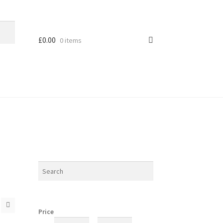
£
0.00
0 items
Price