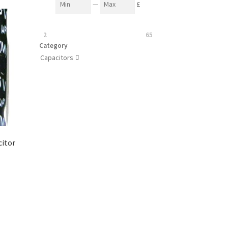
—
£
2
65
Category
Capacitors

citor