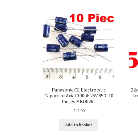
Panasonic CE Electrolytic
22u
Capacitor Axial 100uF 25V 85’C 10
fr
Pieces MBD026J
£
12.00
Add to basket