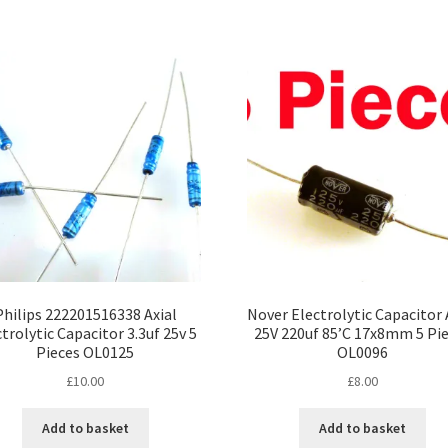
Philips 222201516338 Axial
Nover Electrolytic Capacitor 
trolytic Capacitor 3.3uf 25v 5
25V 220uf 85’C 17x8mm 5 Pi
Pieces OL0125
OL0096
£
10.00
£
8.00
Add to basket
Add to basket