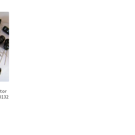
itor
0132