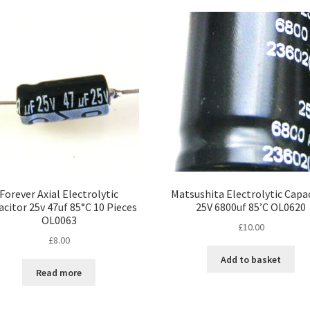
popularity
Forever Axial Electrolytic
Matsushita Electrolytic Capa
citor 25v 47uf 85°C 10 Pieces
25V 6800uf 85’C OL0620
OL0063
£
10.00
£
8.00
Add to basket
Read more