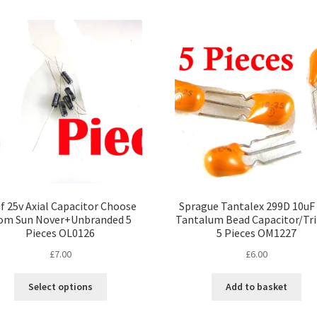
f 25v Axial Capacitor Choose
Sprague Tantalex 299D 10uF
om Sun Nover+Unbranded 5
Tantalum Bead Capacitor/Tr
Pieces OL0126
5 Pieces OM1227
£
7.00
£
6.00
This
Select options
Add to basket
product
has