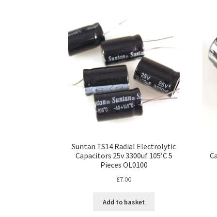
Suntan TS14 Radial Electrolytic
Capacitors 25v 3300uf 105’C 5
Ca
Pieces OL0100
£
7.00
Add to basket