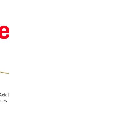
Axial
eces