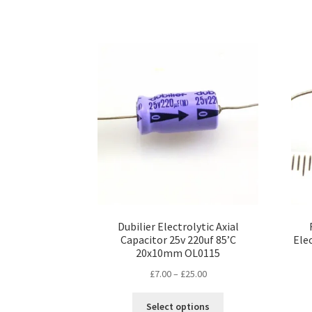
Dubilier Electrolytic Axial
Capacitor 25v 220uf 85’C
Ele
20x10mm OL0115
Price
£
7.00
–
£
25.00
range:
This
£7.00
Select options