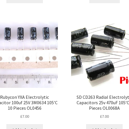
Rubycon YXA Electrolytic
SD CD263 Radial Electrolyt
citor 100uf 25V 3M0634 105’C
Capacitors 25v 470uF 105’C
10 Pieces OL0456
Pieces OL0068A
£
7.00
£
7.00