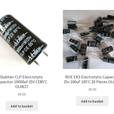
multiple
variants.
The
options
may
be
chosen
on
the
product
page
Dubilier CLP Electrolytic
ROE EKS Electrolytic Capac
pacitor 10000uf 25V CE85’C
25v 100uF 105’C 20 Pieces OL
OL0617
£
8.00
£
8.00
Add to basket
Add to basket