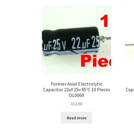
Forever Axial Electrolytic
Capacitor 22uf 25v 85’C 10 Pieces
Capa
OL0069
£
12.00
Read more