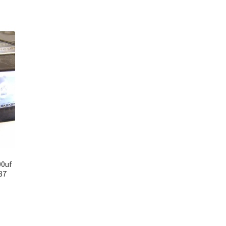
00uf
87