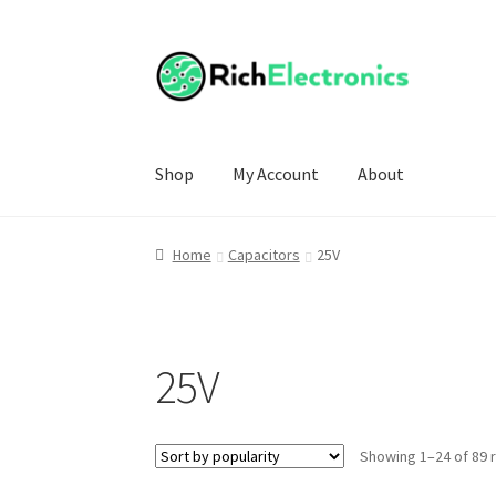
Shop
My Account
About
Home
Capacitors
25V
25V
Showing 1–24 of 89 