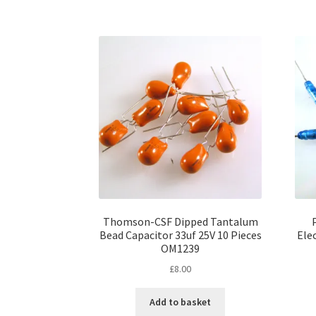
Thomson-CSF Dipped Tantalum
Bead Capacitor 33uf 25V 10 Pieces
Elec
OM1239
£
8.00
Add to basket