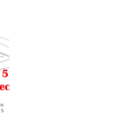
ic
 5