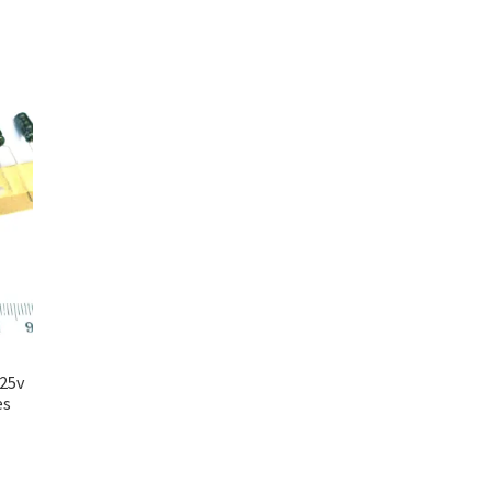
 25v
es