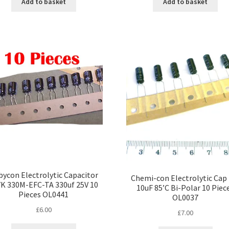
Add to basket
Add to basket
ycon Electrolytic Capacitor
Chemi-con Electrolytic Cap
YK 330M-EFC-TA 330uf 25V 10
10uF 85’C Bi-Polar 10 Piec
Pieces OL0441
OL0037
£
6.00
£
7.00