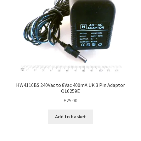
HW4116BS 240Vac to 8Vac 400mA UK 3 Pin Adaptor
OL0259E
£
25.00
Add to basket