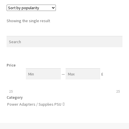
Showing the single result
Price
—
£
25
25
Category
Power Adapters / Supplies PSU
