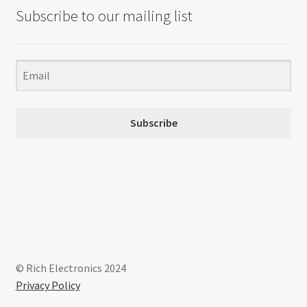
Subscribe to our mailing list
Subscribe
© Rich Electronics 2024
Privacy Policy