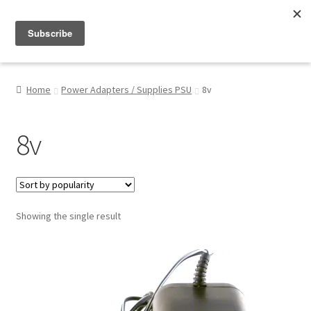
Menu
Shop
Home
Power Adapters / Supplies PSU
8v
My Account
8v
About
Showing the single result