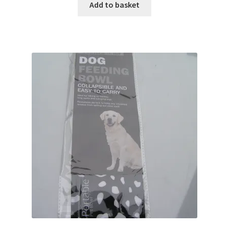
Add to basket