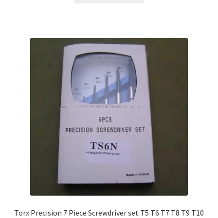
Torx Precision 7 Piece Screwdriver set T5 T6 T7 T8 T9 T10