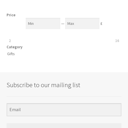
Price
—
£
2
16
Category
Gifts
Subscribe to our mailing list