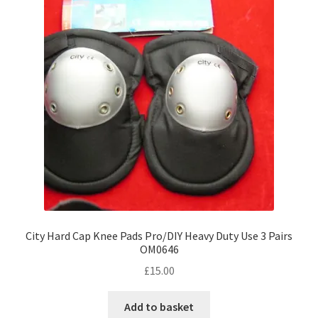
City Hard Cap Knee Pads Pro/DIY Heavy Duty Use 3 Pairs
OM0646
£
15.00
Add to basket