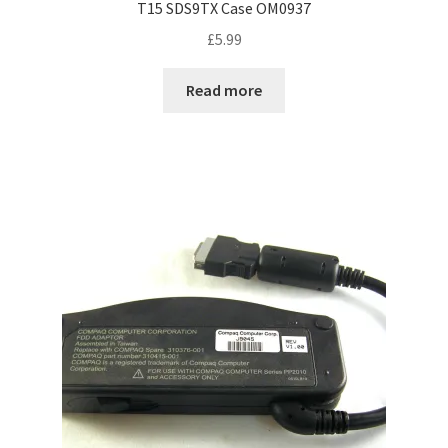
T15 SDS9TX Case OM0937
£
5.99
Read more