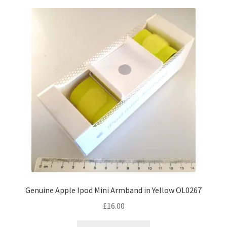
Genuine Apple Ipod Mini Armband in Yellow OL0267
£
16.00