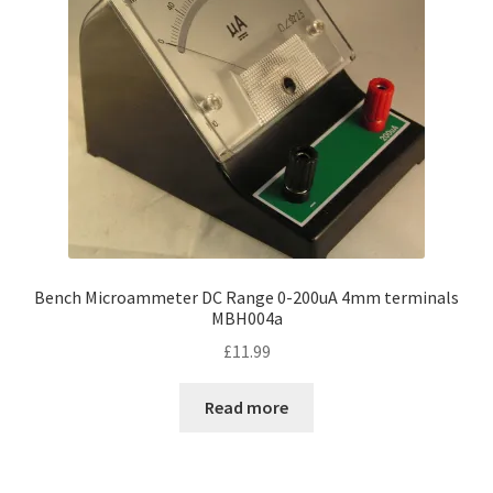
Bench Microammeter DC Range 0-200uA 4mm terminals
MBH004a
£
11.99
Read more