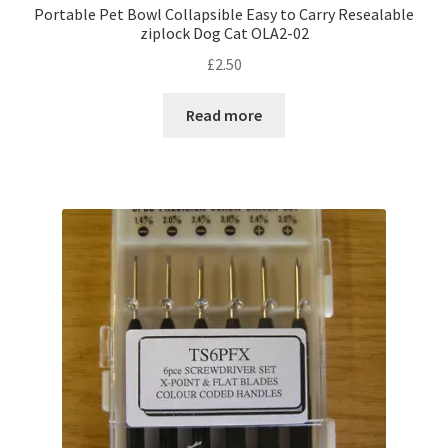
Portable Pet Bowl Collapsible Easy to Carry Resealable
ziplock Dog Cat OLA2-02
£
2.50
Read more