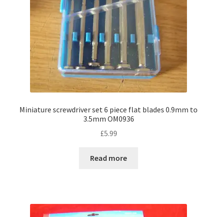
Miniature screwdriver set 6 piece flat blades 0.9mm to
3.5mm OM0936
£
5.99
Read more