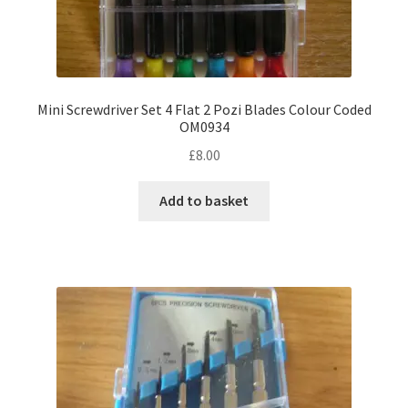
Mini Screwdriver Set 4 Flat 2 Pozi Blades Colour Coded
OM0934
£
8.00
Add to basket