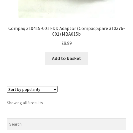
Compaq 310415-001 FDD Adaptor (Compaq Spare 310376-
001) MBA015b
£
8.99
Add to basket
Sorted
Showing all 8 results
by
popularity