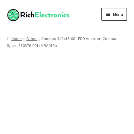
Menu
Shop
Home
Other
Compaq 310415-001 FDD Adaptor (Compaq
Spare 310376-001) MBA015b
My Account
About