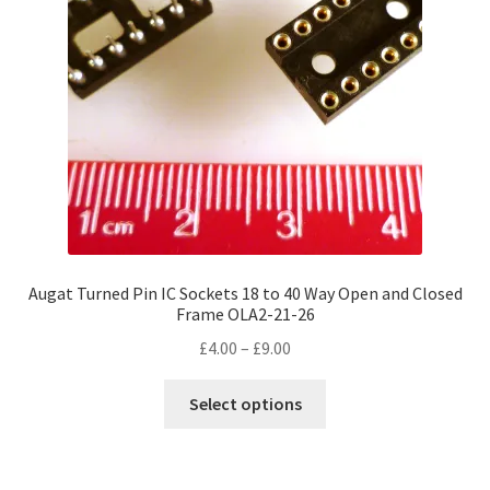
Augat Turned Pin IC Sockets 18 to 40 Way Open and Closed
Frame OLA2-21-26
Price
£
4.00
–
£
9.00
range:
This
£4.00
Select options
product
through
has
£9.00
multiple