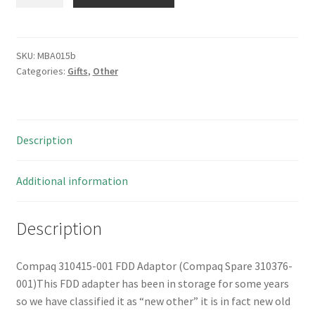
310415-
001
FDD
Adaptor
SKU:
MBA015b
Categories:
Gifts
,
Other
(Compaq
Spare
310376-
001)
Description
MBA015b
quantity
Additional information
Description
Compaq 310415-001 FDD Adaptor (Compaq Spare 310376-
001)This FDD adapter has been in storage for some years
so we have classified it as “new other” it is in fact new old