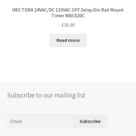
IMO TDRA 24VAC/DC 110VAC OFF Delay Din Rail Mount
Timer MBC020C
£
35.00
Read more
Subscribe to our mailing list
Subscribe