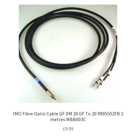
variants.
The
options
may
be
chosen
on
the
product
page
IMO Fibre Optic Cable GF DM 20 GF To 20 9905502FB 2
metres MBB003C
£
9.99