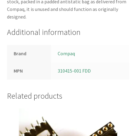
stock, packed in a padded antistatic bag as delivered from
Compaq, it is unused and should function as originally
designed.
Additional information
Brand
Compaq
MPN
310415-001 FDD
Related products