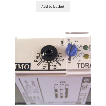
Add to basket