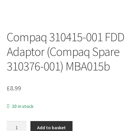
Compaq 310415-001 FDD
Adaptor (Compaq Spare
310376-001) MBA015b
£
8.99
10 in stock
Compaq
Add to basket