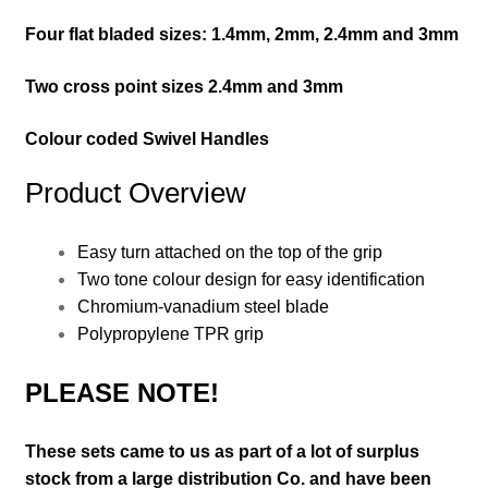
Four f
lat bladed
sizes: 1.4mm, 2mm, 2.4mm and 3mm
Two cross point sizes 2.4mm and 3mm
Colour coded Swivel Handles
Product Overview
Easy turn attached on the top of the grip
Two tone colour design for easy identification
Chromium-vanadium steel blade
Polypropylene TPR grip
PLEASE NOTE!
These sets came to us as part of a lot of surplus
stock from a large distribution Co. and have been