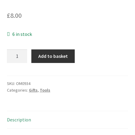
£
8.00
6 in stock
Mini
Add to basket
Screwdriver
Set
4
Flat
SKU:
OM0934
Categories:
Gifts
,
Tools
2
Pozi
Blades
Colour
Description
Coded
OM0934