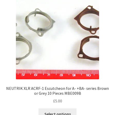
NEUTRIK XLR ACRF-1 Escutcheon for A- +BA- series Brown
or Grey 10 Pieces MBE009B
£
5.00
This
Select options