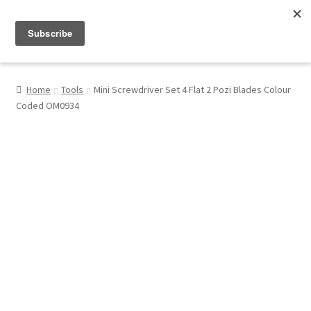
Menu
Shop
Home
Tools
Mini Screwdriver Set 4 Flat 2 Pozi Blades Colour
Coded OM0934
My Account
About