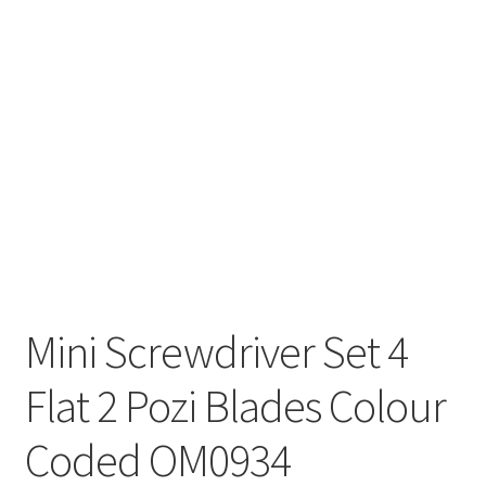
Mini Screwdriver Set 4
Flat 2 Pozi Blades Colour
Coded OM0934