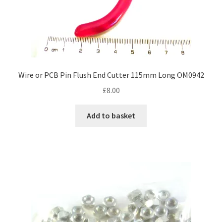
Wire or PCB Pin Flush End Cutter 115mm Long OM0942
£
8.00
Add to basket