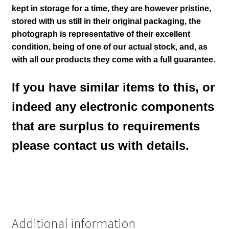
kept in storage for a time, they are however pristine,
stored with us still in their
original packaging, the
photograph is representative of their excellent
condition
, being of one of our actual stock,
and, as
with all our products they come with a full guarantee.
If you have similar items to this, or
indeed any electronic components
that are surplus to requirements
please contact us with details.
Additional information