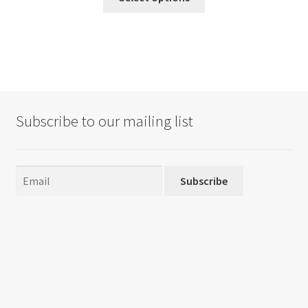
product
has
multiple
variants.
The
options
may
Subscribe to our mailing list
be
chosen
on
the
Subscribe
product
page