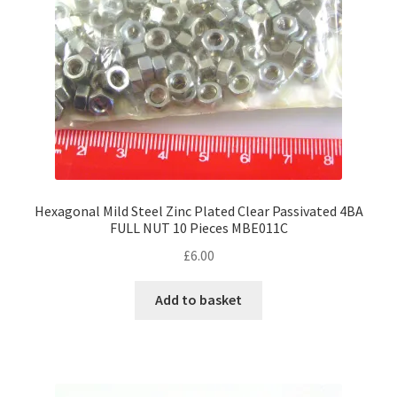
Hexagonal Mild Steel Zinc Plated Clear Passivated 4BA
FULL NUT 10 Pieces MBE011C
£
6.00
Add to basket