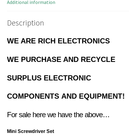
quantity
Additional information
Description
WE ARE RICH ELECTRONICS
WE PURCHASE AND RECYCLE
SURPLUS
ELECTRONIC
COMPONENTS
AND EQUIPMENT!
For sale here we have the above…
Mini Screwdriver Set