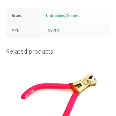
Brand
Unbranded/Generic
MPN
TS6PFX
Related products