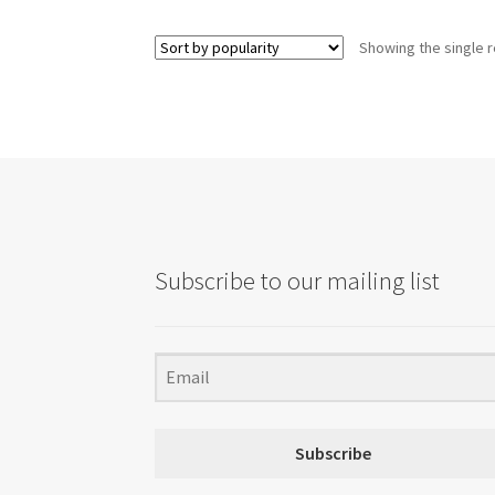
Showing the single r
Subscribe to our mailing list
Subscribe