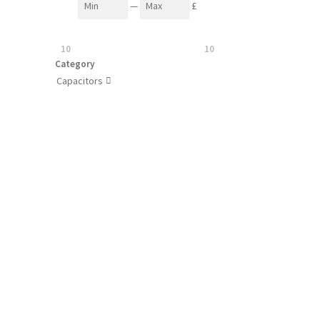
—
£
10
10
Category
Capacitors
