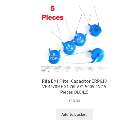
Rifa EMI Filter Capacitor ERP610
VH4470ME X1 760V Y1 500V 4N7 5
Pieces OL0415
£
10.00
Add to basket