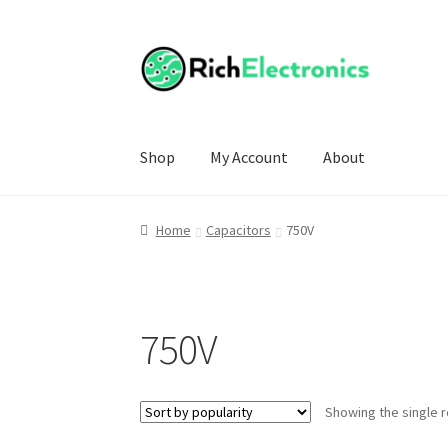
Shop
My Account
About
Home
Capacitors
750V
750V
Showing the single r