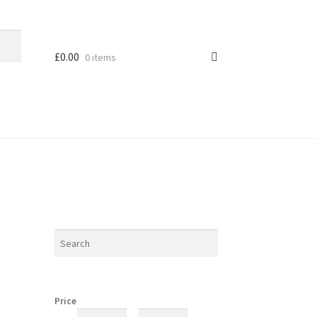
£
0.00
0 items
Price