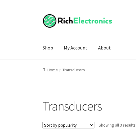
Shop
My Account
About
Home
Transducers
Transducers
Showing all 3 results