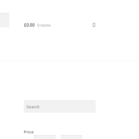
£
0.00
0 items
Price