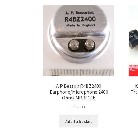
A P Besson R4BZ2400
K
Earphone/Microphone 2400
Tra
Ohms MBD010K
£
10.00
Add to basket