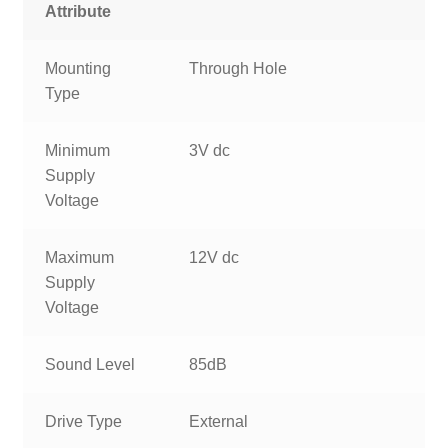
Attribute
Mounting
Through Hole
Type
Minimum
3V dc
Supply
Voltage
Maximum
12V dc
Supply
Voltage
Sound Level
85dB
Drive Type
External