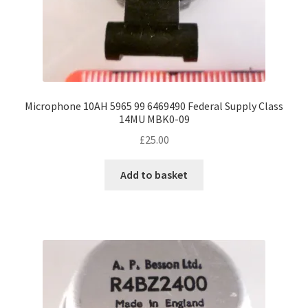
Microphone 10AH 5965 99 6469490 Federal Supply Class
14MU MBK0-09
£
25.00
Add to basket