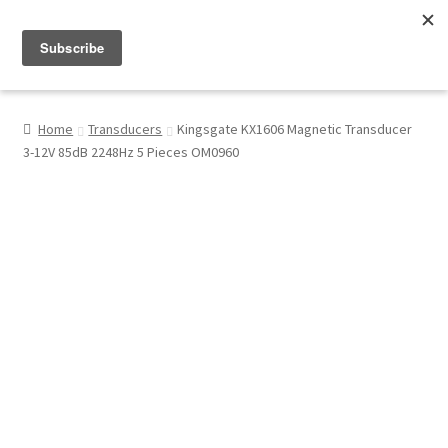
Menu
Shop
Home
Transducers
Kingsgate KX1606 Magnetic Transducer
3-12V 85dB 2248Hz 5 Pieces OM0960
My Account
About