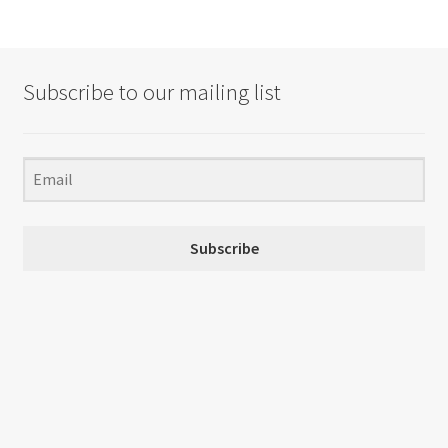
Subscribe to our mailing list
Subscribe