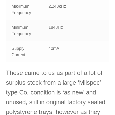
Maximum
2.248kHz
Frequency
Minimum
1848Hz
Frequency
Supply
40mA
Current
These came to us as part of a lot of
surplus stock from a large ‘Milspec’
type Co. condition is ‘as new’ and
unused, still in original factory sealed
polystyrene trays, however as they