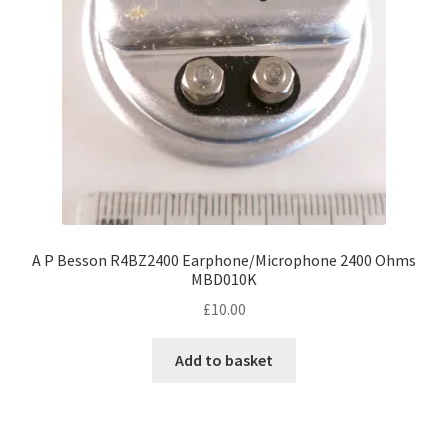
A P Besson R4BZ2400 Earphone/Microphone 2400 Ohms
MBD010K
£
10.00
Add to basket