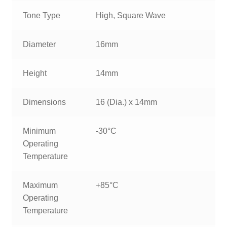
Tone Type
High, Square Wave
Diameter
16mm
Height
14mm
Dimensions
16 (Dia.) x 14mm
Minimum
-30°C
Operating
Temperature
Maximum
+85°C
Operating
Temperature