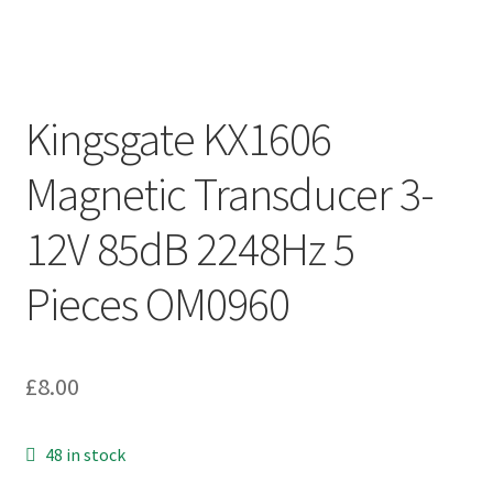
Kingsgate KX1606
Magnetic Transducer 3-
12V 85dB 2248Hz 5
Pieces OM0960
£
8.00
48 in stock