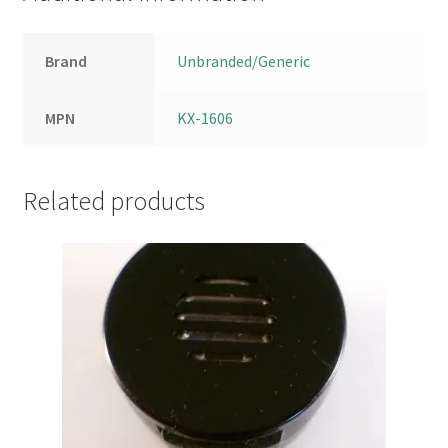
Brand
Unbranded/Generic
MPN
KX-1606
Related products