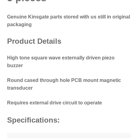
Genuine Kinsgate parts stored with us still in original
packaging
Product Details
High tone square wave externally driven piezo
buzzer
Round cased through hole PCB mount magnetic
transducer
Requires external drive circuit to operate
Specifications: