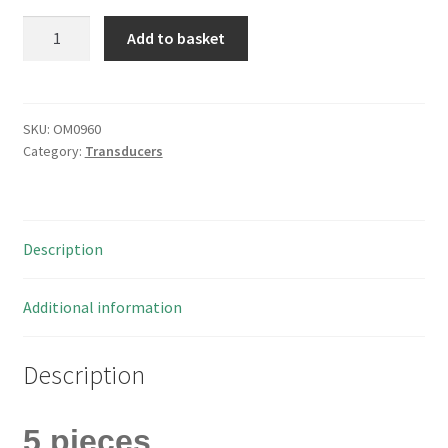
Kingsgate
Add to basket
KX1606
Magnetic
Transducer
3-
SKU:
OM0960
Category:
Transducers
12V
85dB
2248Hz
5
Description
Pieces
OM0960
quantity
Additional information
Description
5 pieces