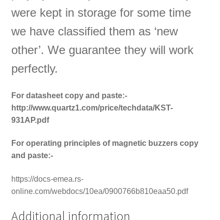
were kept in storage for some time
we have classified them as ‘new
other’. We guarantee they will work
perfectly.
For datasheet copy and paste:-
http://www.quartz1.com/price/techdata/KST-
931AP.pdf
For operating principles of magnetic buzzers copy
and paste:-
https://docs-emea.rs-
online.com/webdocs/10ea/0900766b810eaa50.pdf
Additional information