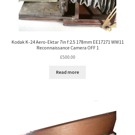
Kodak K-24 Aero-Ektar 7in f:2.5 178mm EE17271 WW11
Reconnaissance Camera OFF 1
£
500.00
Read more