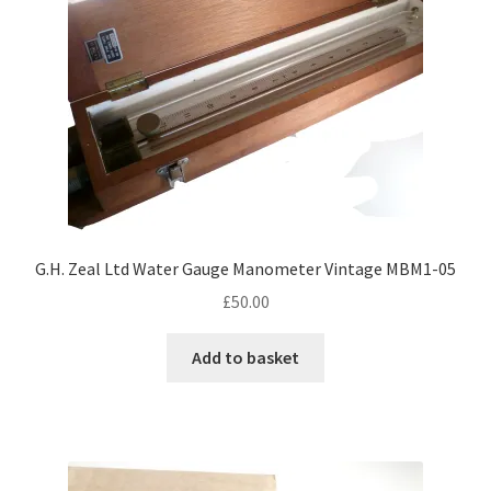
G.H. Zeal Ltd Water Gauge Manometer Vintage MBM1-05
£
50.00
Add to basket