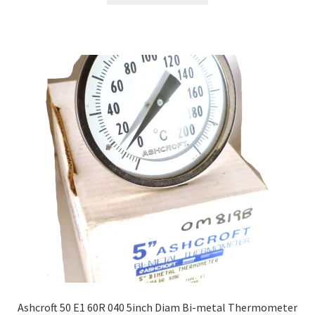
Ashcroft 50 E1 60R 040 5inch Diam Bi-metal Thermometer