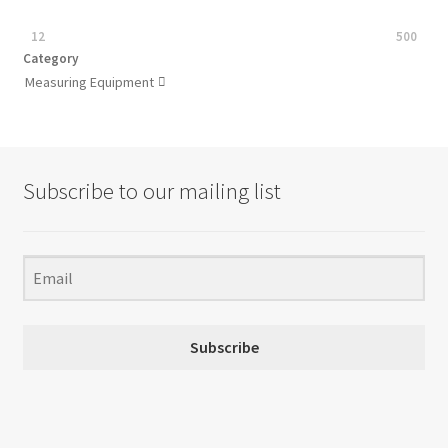
12
500
Category
Measuring Equipment

Subscribe to our mailing list
Subscribe