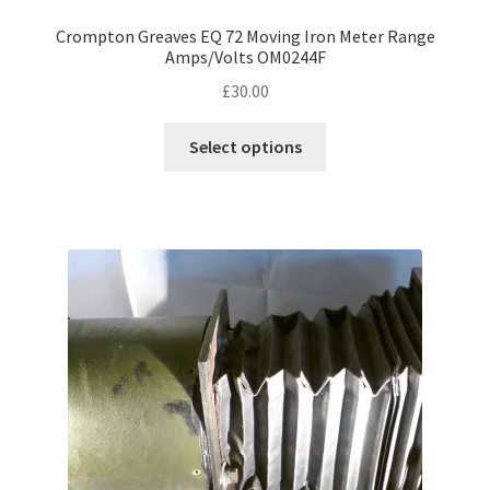
Crompton Greaves EQ 72 Moving Iron Meter Range
Amps/Volts OM0244F
£
30.00
This
Select options
product
has
multiple
variants.
The
options
may
be
chosen
on
the
product
page