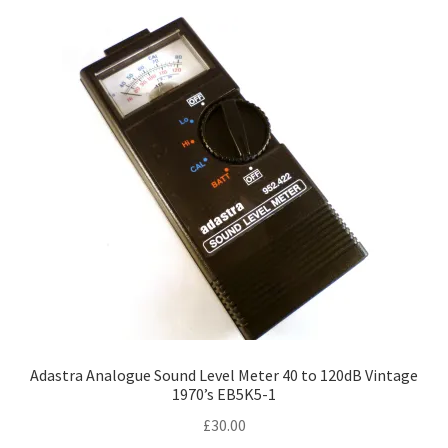
Adastra Analogue Sound Level Meter 40 to 120dB Vintage
1970’s EB5K5-1
£
30.00