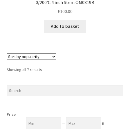
0/200’C 4 inch Stem OM0819B
£
100.00
Add to basket
Sorted
Showing all 7 results
by
popularity
Price
—
£