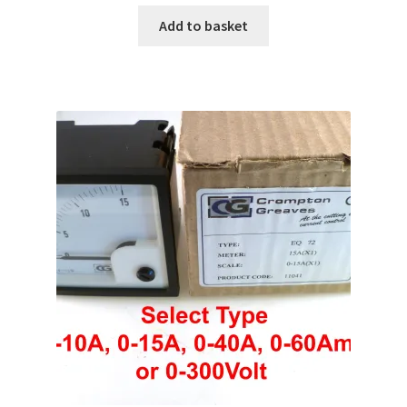
Add to basket