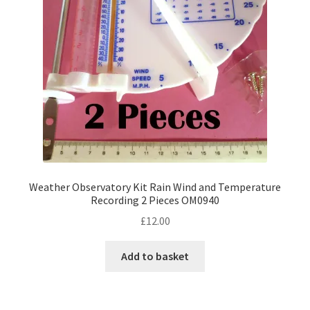
Weather Observatory Kit Rain Wind and Temperature
Recording 2 Pieces OM0940
£
12.00
Add to basket