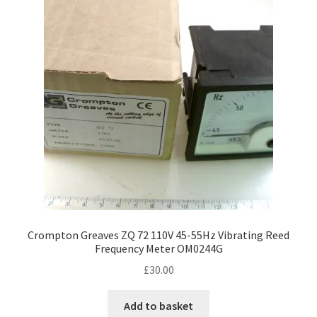
Crompton Greaves ZQ 72 110V 45-55Hz Vibrating Reed
Frequency Meter OM0244G
£
30.00
Add to basket