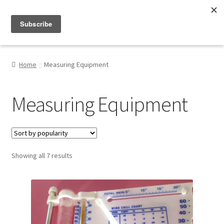
Menu
Shop
Home
Measuring Equipment
My Account
Measuring Equipment
About
Sorted
Showing all 7 results
by
popularity