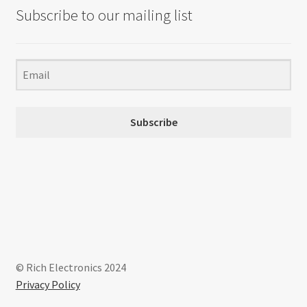
Subscribe to our mailing list
Subscribe
© Rich Electronics 2024
Privacy Policy