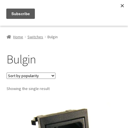
Menu
Shop
Home
Switches
Bulgin
My Account
Bulgin
About
Showing the single result