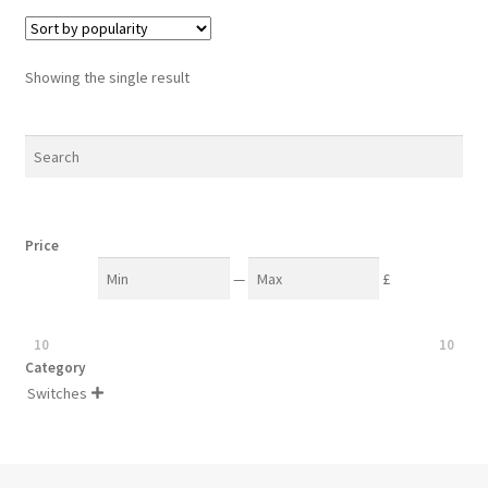
Showing the single result
Price
—
£
10
10
Category
Switches
