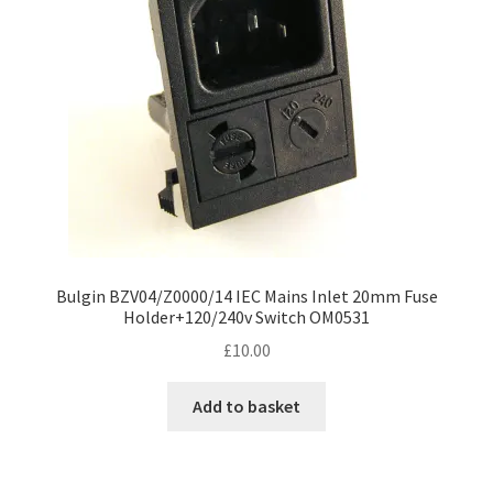
Bulgin BZV04/Z0000/14 IEC Mains Inlet 20mm Fuse
Holder+120/240v Switch OM0531
£
10.00
Add to basket