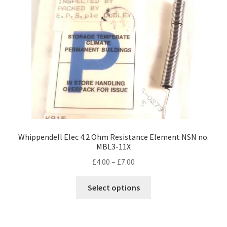
Whippendell Elec 4.2 Ohm Resistance Element NSN no.
MBL3-11X
Price
£
4.00
–
£
7.00
range:
This
£4.00
Select options
product
through
has
£7.00
multiple