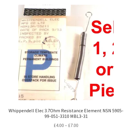
variants.
The
options
may
be
chosen
on
the
product
page
Whippendell Elec 3.7Ohm Resistance Element NSN 5905-
99-051-3310 MBL3-31
Price
£
4.00
–
£
7.00