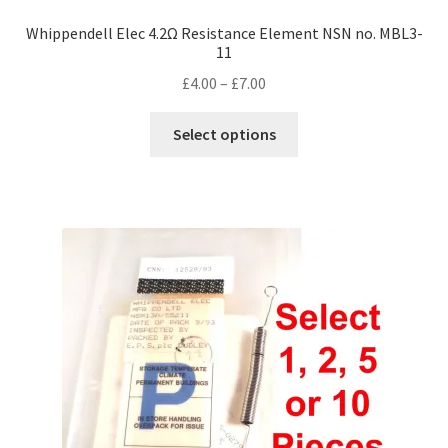
Whippendell Elec 4.2Ω Resistance Element NSN no. MBL3-
11
Price
£
4.00
–
£
7.00
range:
This
£4.00
Select options
product
through
has
£7.00
multiple
variants.
The
options
may
be
chosen
on
the
product
page