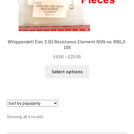
Whippendell Elec 3.3Ω Resistance Element NSN no. MBL3-
10X
Price
£
4.00
–
£
25.00
range:
This
£4.00
Select options
product
through
has
£25.00
multiple
variants.
The
options
Sorted
Showing all 4 results
may
by
be
popularity