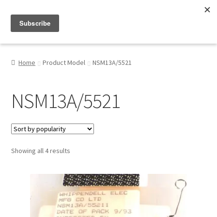
Menu
Shop
Home
Product Model
NSM13A/5521
My Account
NSM13A/5521
About
Sorted
Showing all 4 results
by
popularity