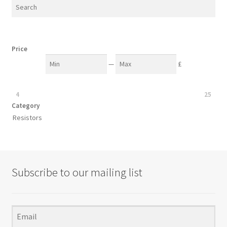
chosen
on
the
product
Price
page
—
£
4
25
Category
Resistors
Subscribe to our mailing list