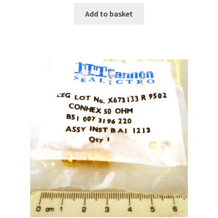
Add to basket