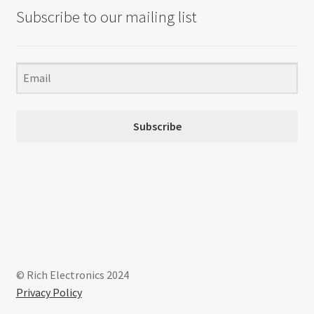
Subscribe to our mailing list
Subscribe
© Rich Electronics 2024
Privacy Policy