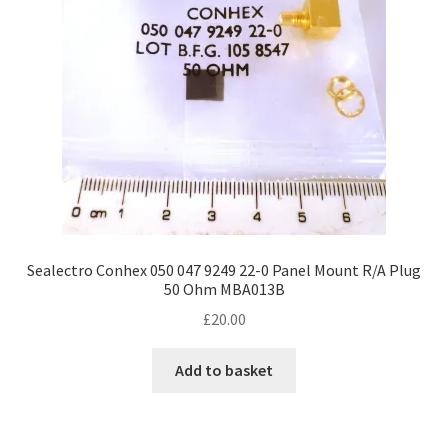
Sealectro Conhex 050 047 9249 22-0 Panel Mount R/A Plug
50 Ohm MBA013B
£
20.00
Add to basket