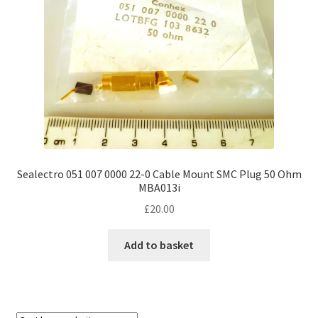
Sealectro 051 007 0000 22-0 Cable Mount SMC Plug 50 Ohm
MBA013i
£
20.00
Add to basket