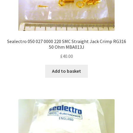
Sealectro 050 027 0000 220 SMC Straight Jack Crimp RG316
50 Ohm MBA013J
£
40.00
Add to basket