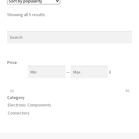
Sorted
Showing all 5 results
by
popularity
Price
—
£
20
40
Category
Electronic Components
Connectors