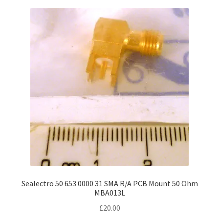
Sealectro 50 653 0000 31 SMA R/A PCB Mount 50 Ohm
MBA013L
£
20.00