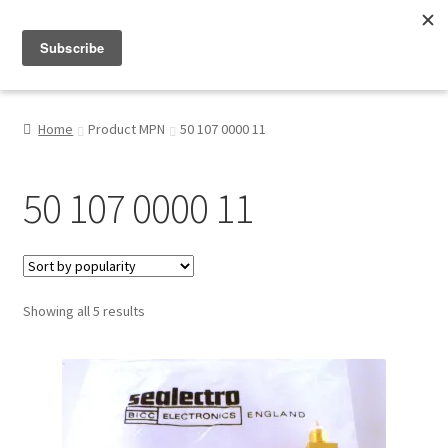
Menu
Shop
Home
Product MPN
50 107 0000 11
My Account
50 107 0000 11
About
Sorted
Showing all 5 results
by
popularity