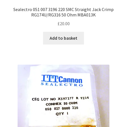
Sealectro 051 007 3196 220 SMC Straight Jack Crimp
RG174U/RG316 50 Ohm MBA013K
£
20.00
Add to basket