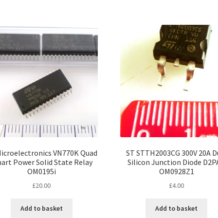
icroelectronics VN770K Quad
ST STTH2003CG 300V 20A D
art Power Solid State Relay
Silicon Junction Diode D2
OM0195i
OM0928Z1
£
20.00
£
4.00
Add to basket
Add to basket