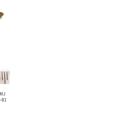
6MJ
-81