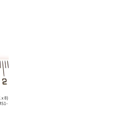
x 8)
MS1-