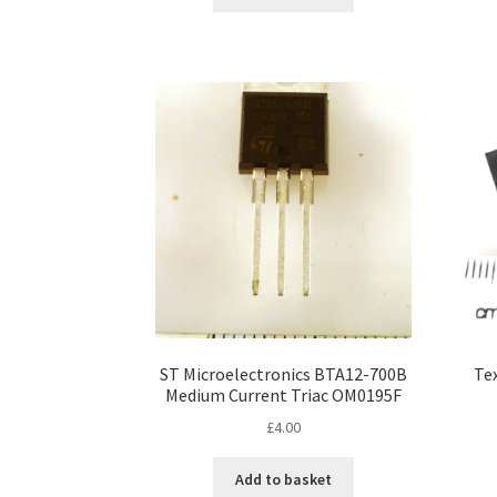
ST Microelectronics BTA12-700B
Te
Medium Current Triac OM0195F
£
4.00
Add to basket