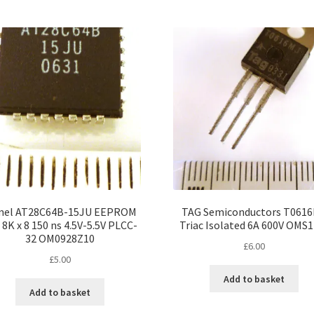
mel AT28C64B-15JU EEPROM
TAG Semiconductors T061
 8K x 8 150 ns 4.5V-5.5V PLCC-
Triac Isolated 6A 600V OMS1
32 OM0928Z10
£
6.00
£
5.00
Add to basket
Add to basket