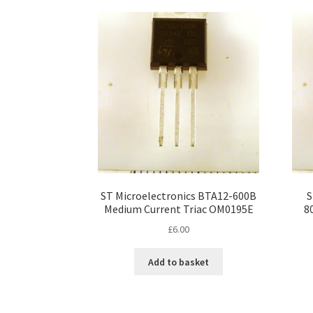
ST Microelectronics BTA12-600B
S
Medium Current Triac OM0195E
8
£
6.00
Add to basket