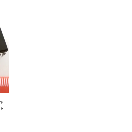
VE
ER