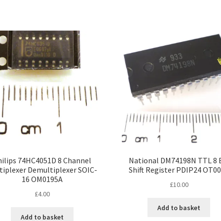
hilips 74HC4051D 8 Channel
National DM74198N TTL 8 
tiplexer Demultiplexer SOIC-
Shift Register PDIP24 OT0
16 OM0195A
£
10.00
£
4.00
Add to basket
Add to basket