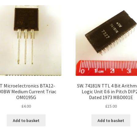
popularity
T Microelectronics BTA12-
SW. 74181N TTL 4 Bit Arithm
00BW Medium Current Triac
Logic Unit 0.6 in Pitch DIP
OM0195G
Dated 1973 MBD001E
£
4.00
£
15.00
Add to basket
Add to basket