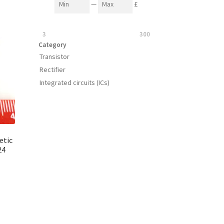
—
£
3
300
Category
Transistor
Rectifier
Integrated circuits (ICs)
etic
24