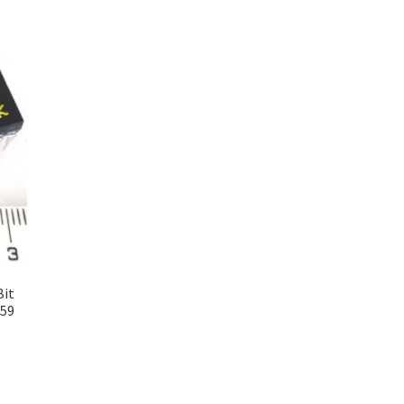
Bit
059