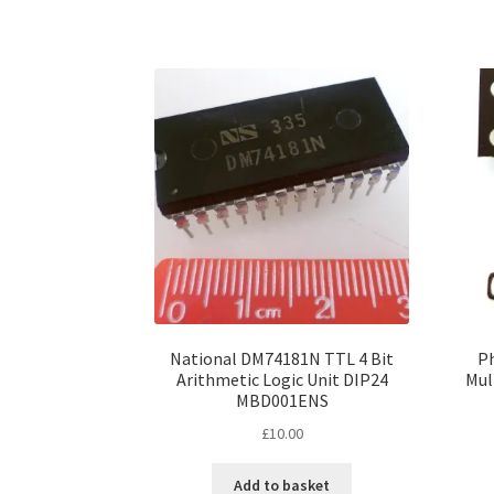
National DM74181N TTL 4 Bit
P
Arithmetic Logic Unit DIP24
Mul
MBD001ENS
£
10.00
Add to basket