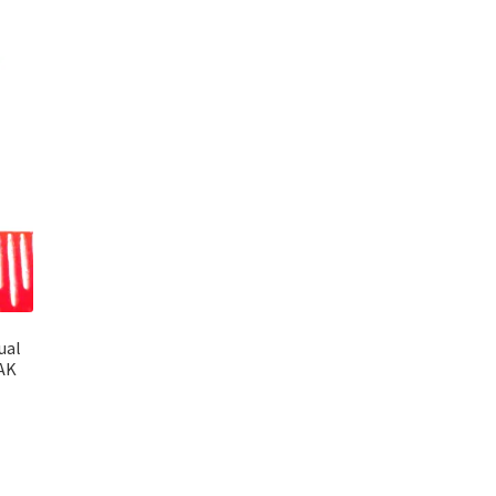
ual
PAK