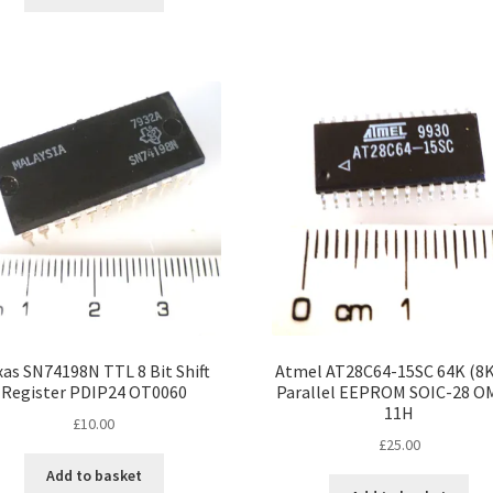
xas SN74198N TTL 8 Bit Shift
Atmel AT28C64-15SC 64K (8K 
Register PDIP24 OT0060
Parallel EEPROM SOIC-28 O
11H
£
10.00
£
25.00
Add to basket