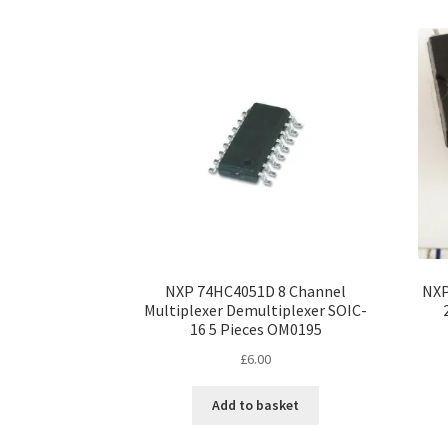
NXP 74HC4051D 8 Channel
NXP
Multiplexer Demultiplexer SOIC-
16 5 Pieces OM0195
£
6.00
Add to basket