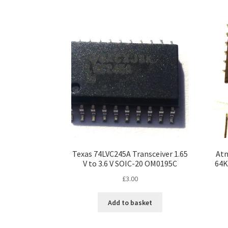
Texas 74LVC245A Transceiver 1.65
At
V to 3.6 V SOIC-20 OM0195C
64K
£
3.00
Add to basket