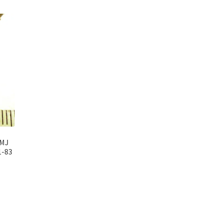
6MJ
1-83