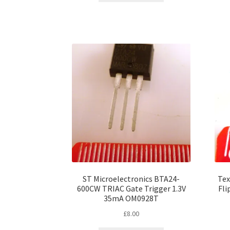
ST Microelectronics BTA24-
Tex
600CW TRIAC Gate Trigger 1.3V
Fli
35mA OM0928T
£
8.00