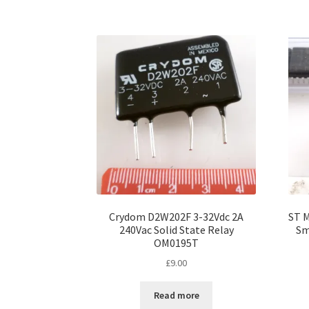
Crydom D2W202F 3-32Vdc 2A
ST M
240Vac Solid State Relay
Sm
OM0195T
£
9.00
Read more