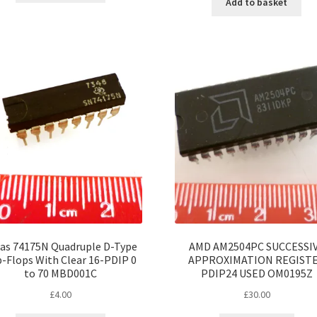
Add to basket
as 74175N Quadruple D-Type
AMD AM2504PC SUCCESSI
p-Flops With Clear 16-PDIP 0
APPROXIMATION REGIST
to 70 MBD001C
PDIP24 USED OM0195Z
£
4.00
£
30.00