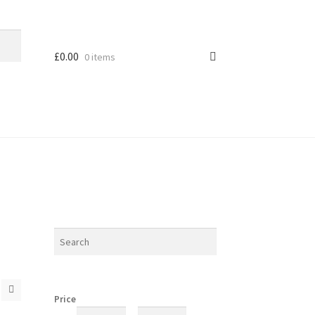
£
0.00
0 items
Price