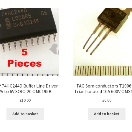
 74HC244D Buffer Line Driver
TAG Semiconductors T100
2V to 6V SOIC-20 OM0195B
Triac Isolated 10A 600V OMS
£
10.00
£
6.00
Add to basket
Add to basket