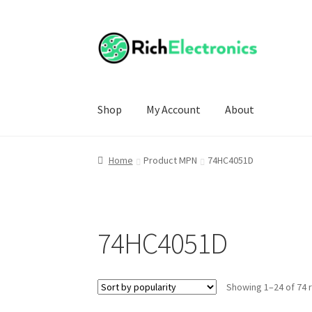
Shop
My Account
About
Home
Product MPN
74HC4051D
74HC4051D
Showing 1–24 of 74 