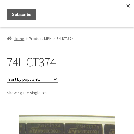
Menu
Shop
Home
Product MPN
74HCT374
My Account
74HCT374
About
Showing the single result