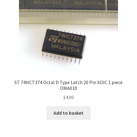
ST 74HCT374 Octal D Type Latch 20 Pin SOIC 1 piece
OMA010
£
4.00
Add to basket