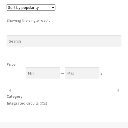
Showing the single result
Price
—
£
4
4
Category
Integrated circuits (ICs)