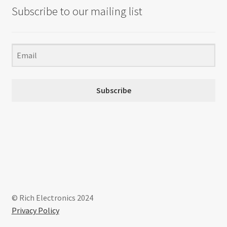
Subscribe to our mailing list
Subscribe
© Rich Electronics 2024
Privacy Policy