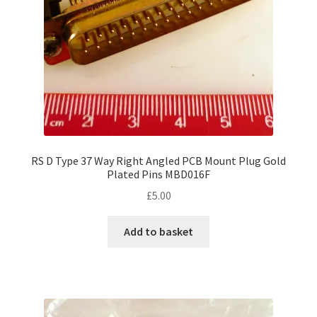
RS D Type 37 Way Right Angled PCB Mount Plug Gold
Plated Pins MBD016F
£
5.00
Add to basket