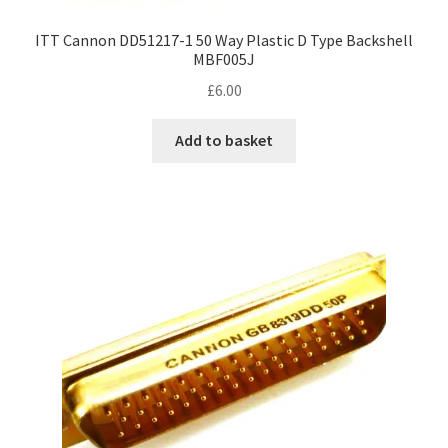
ITT Cannon DD51217-1 50 Way Plastic D Type Backshell
MBF005J
£
6.00
Add to basket