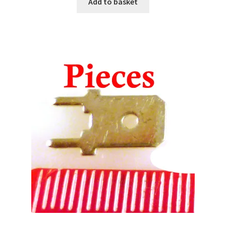
Add to basket