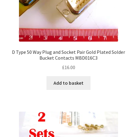
D Type 50 Way Plug and Socket Pair Gold Plated Solder
Bucket Contacts MBD016C3
£
16.00
Add to basket