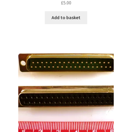
£
5.00
Add to basket