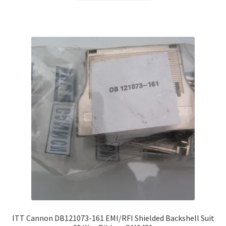
ITT Cannon DB121073-161 EMI/RFI Shielded Backshell Suit