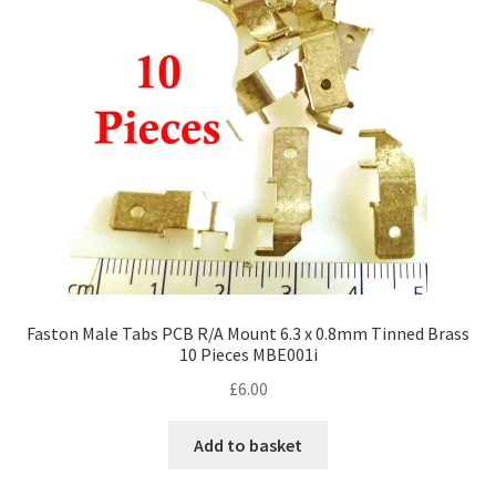
Faston Male Tabs PCB R/A Mount 6.3 x 0.8mm Tinned Brass
10 Pieces MBE001i
£
6.00
Add to basket