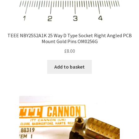
TEEE NBY25S2A1K 25 Way D Type Socket Right Angled PCB
Mount Gold Pins OM0256G
£
8.00
Add to basket