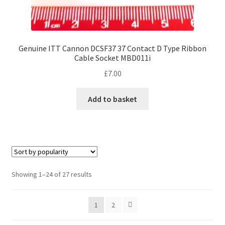
Genuine ITT Cannon DCSF37 37 Contact D Type Ribbon
Cable Socket MBD011i
£
7.00
Add to basket
Sorted
Showing 1–24 of 27 results
by
popularity
1
2