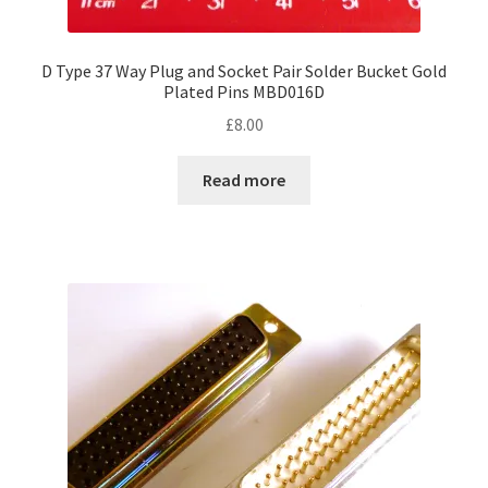
D Type 37 Way Plug and Socket Pair Solder Bucket Gold
Plated Pins MBD016D
£
8.00
Read more