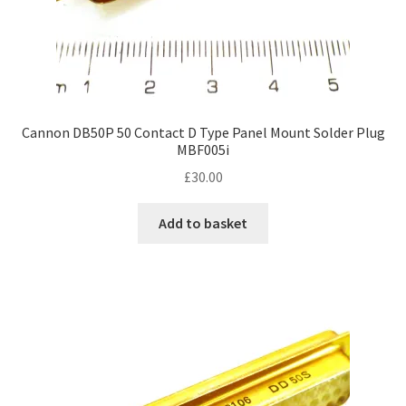
Cannon DB50P 50 Contact D Type Panel Mount Solder Plug
MBF005i
£
30.00
Add to basket