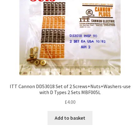
ITT Cannon DD53018 Set of 2 Screws+Nuts+Washers-use
with D Types 2 Sets MBF005L
£
4.00
Add to basket