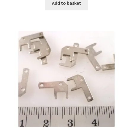
Add to basket