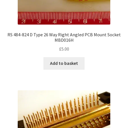
RS 484-824 D Type 26 Way Right Angled PCB Mount Socket
MBD016H
£
5.00
Add to basket