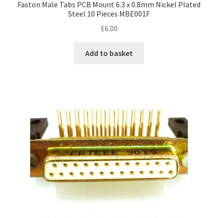
Faston Male Tabs PCB Mount 6.3 x 0.8mm Nickel Plated
Steel 10 Pieces MBE001F
£
6.00
Add to basket