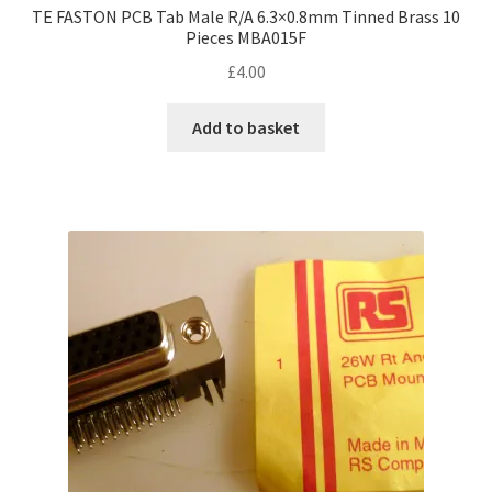
TE FASTON PCB Tab Male R/A 6.3×0.8mm Tinned Brass 10
Pieces MBA015F
£
4.00
Add to basket