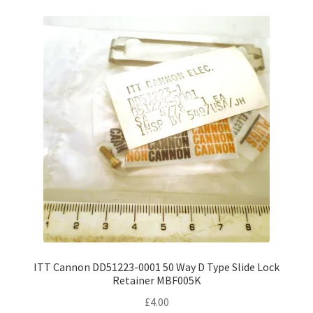
ITT Cannon DD51223-0001 50 Way D Type Slide Lock
Retainer MBF005K
£
4.00