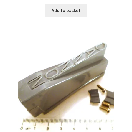
Add to basket