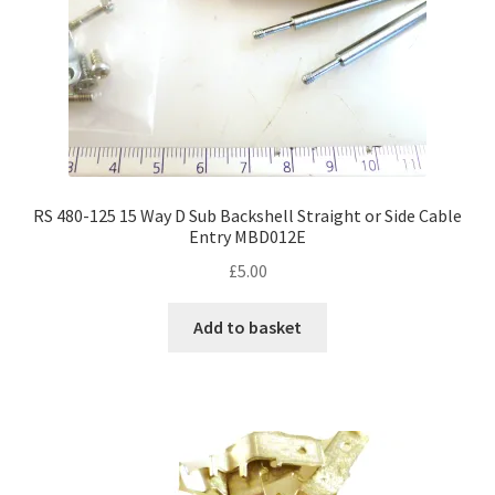
RS 480-125 15 Way D Sub Backshell Straight or Side Cable
Entry MBD012E
£
5.00
Add to basket