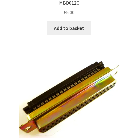
MBD012C
£
5.00
Add to basket