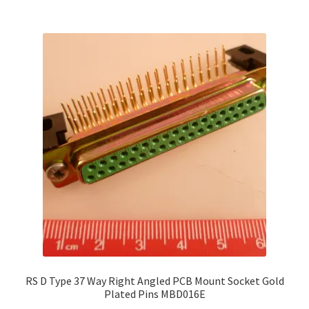
RS D Type 37 Way Right Angled PCB Mount Socket Gold
Plated Pins MBD016E