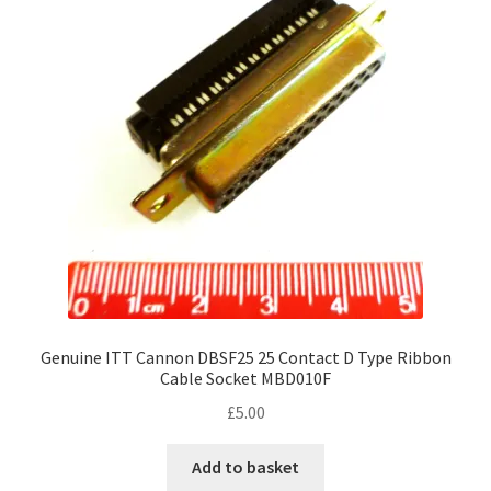
Genuine ITT Cannon DBSF25 25 Contact D Type Ribbon
Cable Socket MBD010F
£
5.00
Add to basket