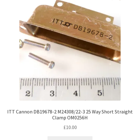
ITT Cannon DB19678-2 M24308/22-3 25 Way Short Straight
Clamp OM0256H
£
10.00