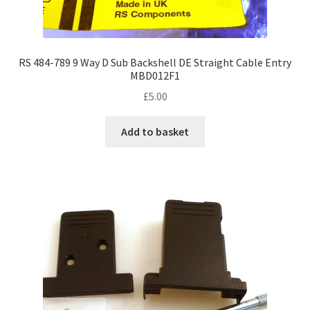
RS 484-789 9 Way D Sub Backshell DE Straight Cable Entry
MBD012F1
£
5.00
Add to basket