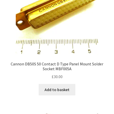
Cannon DB50S 50 Contact D Type Panel Mount Solder
Socket MBF005A
£
30.00
Add to basket