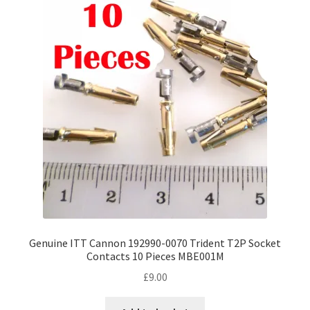
Genuine ITT Cannon 192990-0070 Trident T2P Socket
Contacts 10 Pieces MBE001M
£
9.00