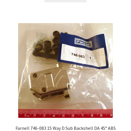
Farnell 746-083 15 Way D Sub Backshell DA 45° ABS