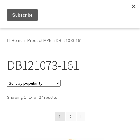
Menu
Shop
Home
Product MPN
DB121073-161
My Account
DB121073-161
About
Sorted
Showing 1–24 of 27 results
by
popularity
1
2