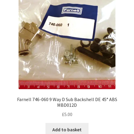
Farnell 746-060 9 Way D Sub Backshell DE 45° ABS
MBD012D
£
5.00
Add to basket