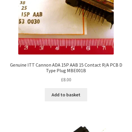
Genuine ITT Cannon ADA 15P AAB 15 Contact R/A PCB D
Type Plug MBE001B
£
8.00
Add to basket