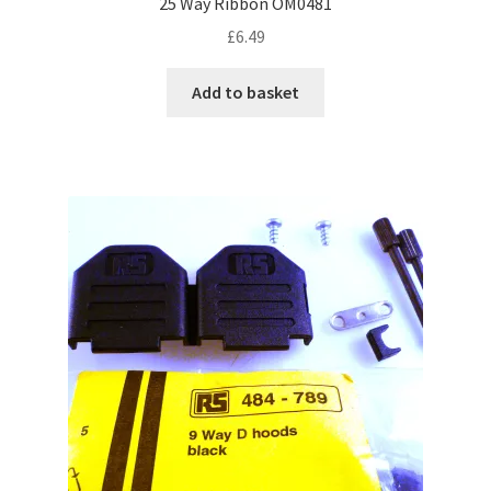
25 Way Ribbon OM0481
£
6.49
Add to basket