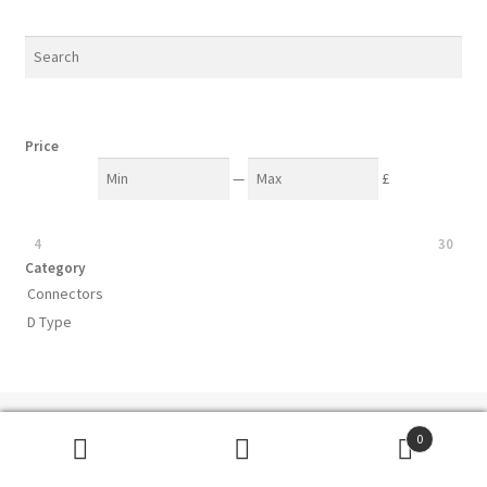
Price
—
£
4
30
Category
Connectors
D Type
Subscribe to our mailing list
0