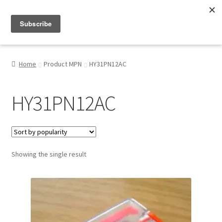
Menu
Shop
Home
Product MPN
HY31PN12AC
My Account
HY31PN12AC
About
Showing the single result