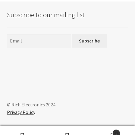
Subscribe to our mailing list
Subscribe
© Rich Electronics 2024
Privacy Policy
0