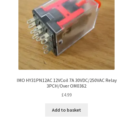
IMO HY31PN12AC 12VCoil 7A 30VDC/250VAC Relay
3PCH/Over OM0362
£
4.99
Add to basket