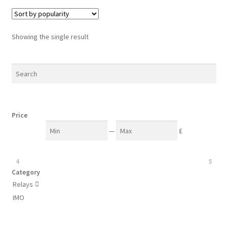
Showing the single result
Price
—
£
4
5
Category
Relays

IMO