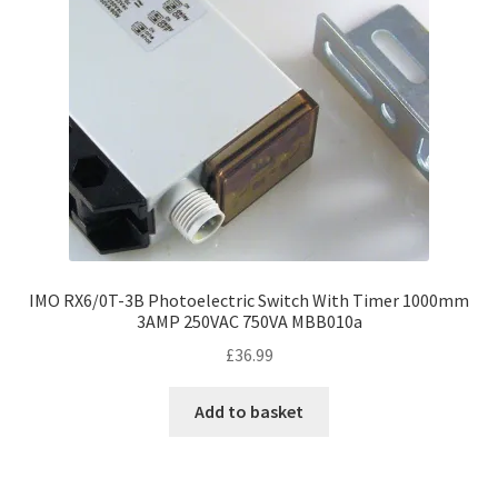
IMO RX6/0T-3B Photoelectric Switch With Timer 1000mm
3AMP 250VAC 750VA MBB010a
£
36.99
Add to basket