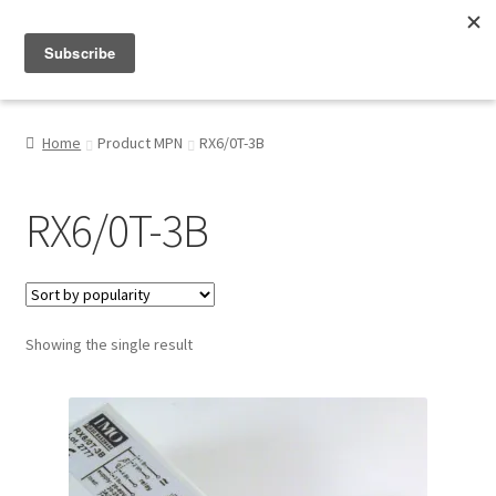
Menu
Shop
Home
Product MPN
RX6/0T-3B
My Account
RX6/0T-3B
About
Showing the single result