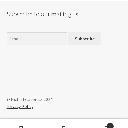
Subscribe to our mailing list
Subscribe
© Rich Electronics 2024
Privacy Policy
0