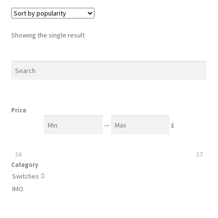
Showing the single result
Price
—
£
36
37
Category
Switches

IMO