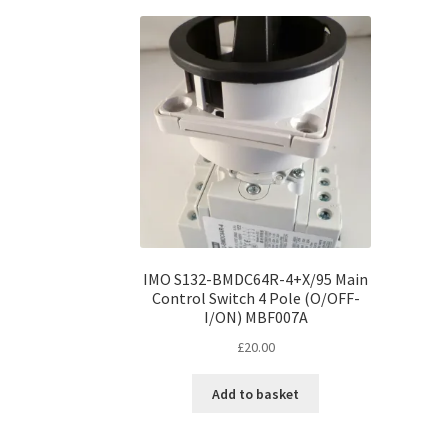
IMO S132-BMDC64R-4+X/95 Main
Control Switch 4 Pole (O/OFF-
I/ON) MBF007A
£
20.00
Add to basket