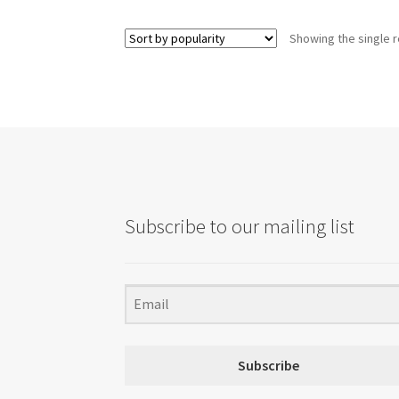
Showing the single r
Subscribe to our mailing list
Subscribe