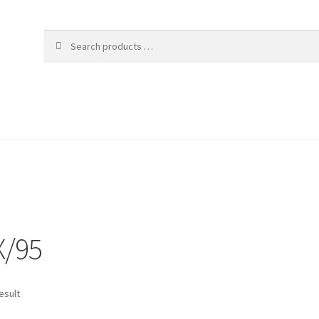
X/95
esult