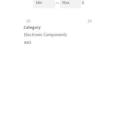
—
£
20
20
Category
Electronic Components
IMO