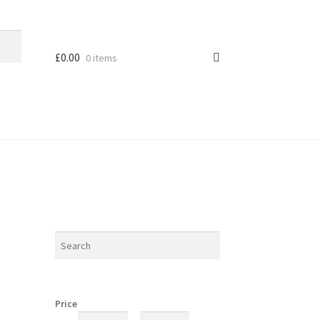
£
0.00
0 items
Price