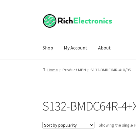
Shop
My Account
About
Home
Product MPN
S132-BMDC64R-4+X/95
S132-BMDC64R-4+
Showing the single r