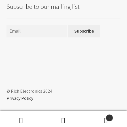
Subscribe to our mailing list
Subscribe
© Rich Electronics 2024
Privacy Policy
0