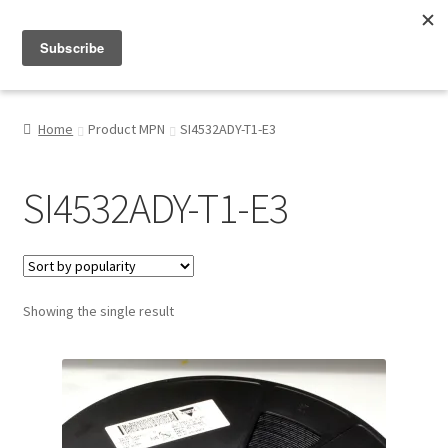
Menu
Shop
Home
Product MPN
SI4532ADY-T1-E3
My Account
SI4532ADY-T1-E3
About
Showing the single result