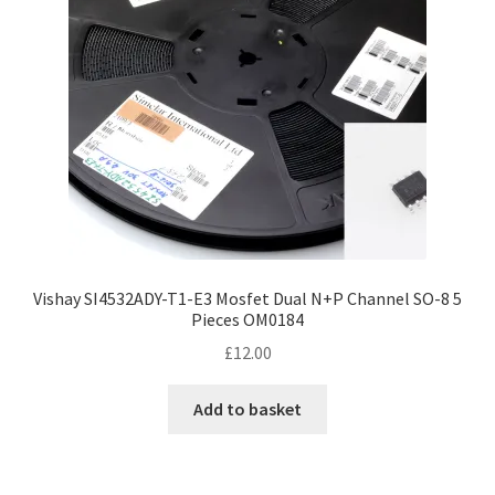
Vishay SI4532ADY-T1-E3 Mosfet Dual N+P Channel SO-8 5
Pieces OM0184
£
12.00
Add to basket