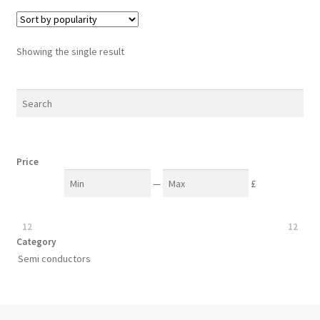
Showing the single result
Price
—
£
12
12
Category
Semi conductors