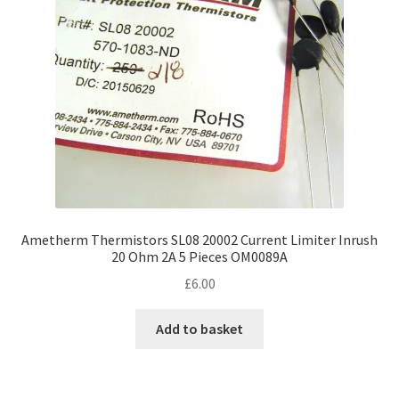
Ametherm Thermistors SL08 20002 Current Limiter Inrush
20 Ohm 2A 5 Pieces OM0089A
£
6.00
Add to basket