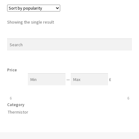
Showing the single result
Price
—
£
6
6
Category
Thermistor