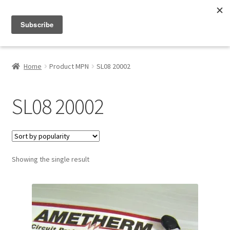
Menu
Shop
Home
Product MPN
SL08 20002
My Account
SL08 20002
About
Showing the single result