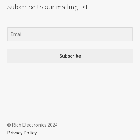
Subscribe to our mailing list
Subscribe
© Rich Electronics 2024
Privacy Policy