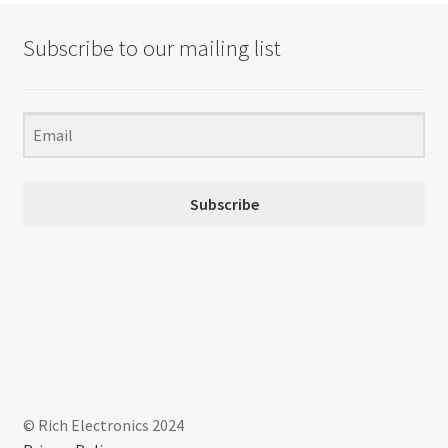
Subscribe to our mailing list
Subscribe
© Rich Electronics 2024