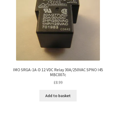
IMO SRGA-1A-D 12 VDC Relay 30A/250VAC SPNO I45
MBC007c
£
8.99
Add to basket