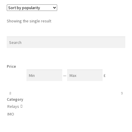
Showing the single result
Price
—
£
8
9
Category
Relays

IMO