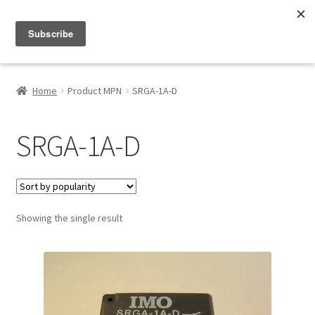
Menu
Shop
Home
Product MPN
SRGA-1A-D
My Account
SRGA-1A-D
About
Showing the single result