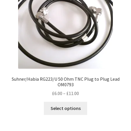
Suhner/Habia RG223/U 50 Ohm TNC Plug to Plug Lead
OM0793
Price
£
6.00
–
£
11.00
range:
This
£6.00
Select options
product
through
has
£11.00
multiple