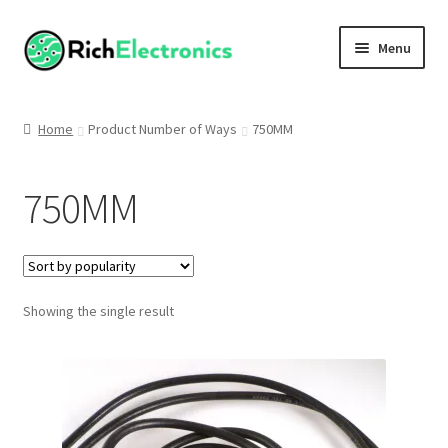
Menu
Shop
Home
Product Number of Ways
750MM
My Account
750MM
About
Showing the single result