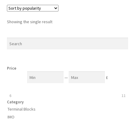
variants.
The
options
Showing the single result
may
be
chosen
on
the
product
Price
page
—
£
6
11
Category
Terminal Blocks
IMO