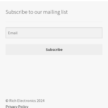
Subscribe to our mailing list
Subscribe
© Rich Electronics 2024
Privacy Policy