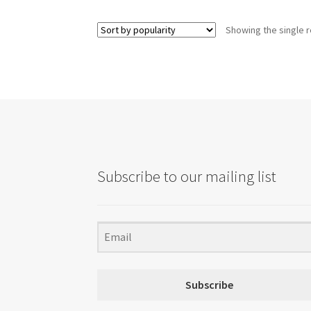
multiple
variants.
Showing the single r
The
options
may
be
chosen
on
the
product
page
Subscribe to our mailing list
Subscribe