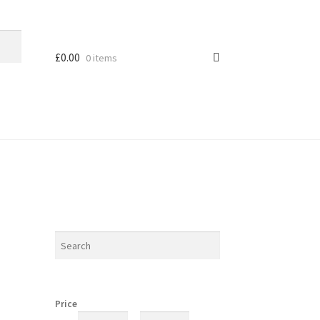
£
0.00
0 items
Price