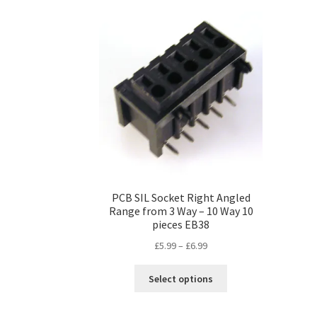
PCB SIL Socket Right Angled
Range from 3 Way – 10 Way 10
pieces EB38
Price
£
5.99
–
£
6.99
range:
This
£5.99
Select options
product
through
has
£6.99