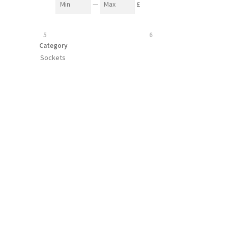
—
£
5
6
Category
Sockets