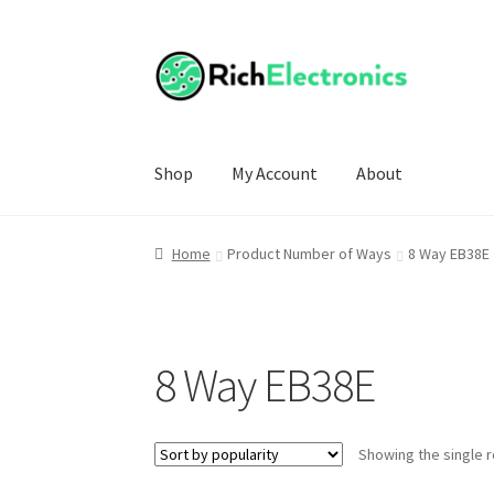
Shop
My Account
About
Home
Product Number of Ways
8 Way EB38E
8 Way EB38E
Showing the single r